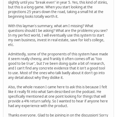
slightly until you "break even" in year 5. Yes, this kind of stinks,
but this is a long game. When you start looking at the
projections 25 years down the road, taking a small hit at the
beginning looks totally worth it.
With this layman's summary, what am I missing? What
questions should I be asking? What are the problems you see?
In my perfect world, I will eventually use this system to start
my own business, invest in real estate, save for kid's college,
etc.
Admittedly, some of the proponents of this system have made
it seem really cheesy, and frankly it often comes off as "too
good to be true", but I've been doing quite a bit of research,
and I can't find any concrete evidence that it isn't a good tool
to use. Most of the ones who talk badly about it don't go into
any detail about why they dislike it.
Also, the whole reason I came here to ask this is because I felt
like it really fit into what Sam described on the podcast. He
specifically mentioned at one point looking for things that will
provide a 4% return safely. So I wanted to hear if anyone here
had any experience with the product.
Thanks everyone. Glad to be joining in on the discussion! Sorry