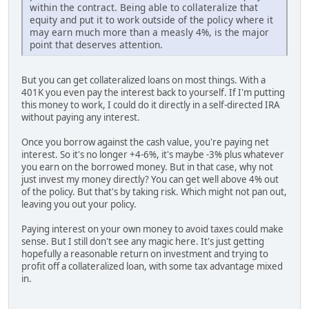
within the contract. Being able to collateralize that
equity and put it to work outside of the policy where it
may earn much more than a measly 4%, is the major
point that deserves attention.
But you can get collateralized loans on most things. With a
401K you even pay the interest back to yourself. If I'm putting
this money to work, I could do it directly in a self-directed IRA
without paying any interest.
Once you borrow against the cash value, you're paying net
interest. So it's no longer +4-6%, it's maybe -3% plus whatever
you earn on the borrowed money. But in that case, why not
just invest my money directly? You can get well above 4% out
of the policy. But that's by taking risk. Which might not pan out,
leaving you out your policy.
Paying interest on your own money to avoid taxes could make
sense. But I still don't see any magic here. It's just getting
hopefully a reasonable return on investment and trying to
profit off a collateralized loan, with some tax advantage mixed
in.