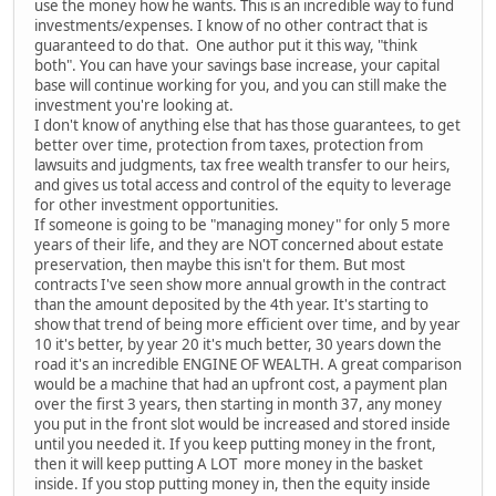
use the money how he wants. This is an incredible way to fund
investments/expenses. I know of no other contract that is
guaranteed to do that. One author put it this way, "think
both". You can have your savings base increase, your capital
base will continue working for you, and you can still make the
investment you're looking at.
I don't know of anything else that has those guarantees, to get
better over time, protection from taxes, protection from
lawsuits and judgments, tax free wealth transfer to our heirs,
and gives us total access and control of the equity to leverage
for other investment opportunities.
If someone is going to be "managing money" for only 5 more
years of their life, and they are NOT concerned about estate
preservation, then maybe this isn't for them. But most
contracts I've seen show more annual growth in the contract
than the amount deposited by the 4th year. It's starting to
show that trend of being more efficient over time, and by year
10 it's better, by year 20 it's much better, 30 years down the
road it's an incredible ENGINE OF WEALTH. A great comparison
would be a machine that had an upfront cost, a payment plan
over the first 3 years, then starting in month 37, any money
you put in the front slot would be increased and stored inside
until you needed it. If you keep putting money in the front,
then it will keep putting A LOT more money in the basket
inside. If you stop putting money in, then the equity inside