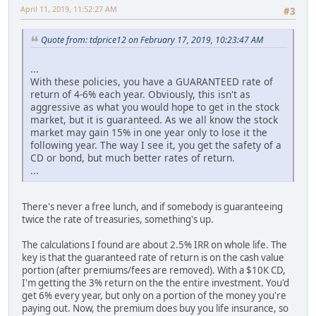
April 11, 2019, 11:52:27 AM
#3
Quote from: tdprice12 on February 17, 2019, 10:23:47 AM
...
With these policies, you have a GUARANTEED rate of
return of 4-6% each year. Obviously, this isn't as
aggressive as what you would hope to get in the stock
market, but it is guaranteed. As we all know the stock
market may gain 15% in one year only to lose it the
following year. The way I see it, you get the safety of a
CD or bond, but much better rates of return.
...
There's never a free lunch, and if somebody is guaranteeing
twice the rate of treasuries, something's up.
The calculations I found are about 2.5% IRR on whole life. The
key is that the guaranteed rate of return is on the cash value
portion (after premiums/fees are removed). With a $10K CD,
I'm getting the 3% return on the the entire investment. You'd
get 6% every year, but only on a portion of the money you're
paying out. Now, the premium does buy you life insurance, so