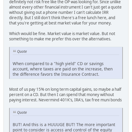
definitely not risk free like the OP was looking for. Since unlike
almost every other financial instrument I can't just get a quote
without giving out a phone number I can't calculate IRR
directly. But I still don't think there's a free lunch here, and
that you're getting at best market value for your money.
Which would be fine. Market value is market value. But not
something to make me prefer this over the alternatives.
Quote
When compared to a "high yield" CD or savings
account, where taxes are paid on the increase, then
the difference favors the Insurance Contract.
Most of us pay 15% on long term capital gains, so maybe a half
percent on a CD. But then I can spend that money without
paying interest. Nevermind 401K's, IRA's, tax free muni bonds
Quote
BUT! And this is a HUUUGE BUT! The more important
point to consider is access and control of the equity