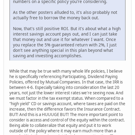
numbers on a specific policy you're considering.
As the other posters alluded to, it's also probably not
actually free to borrow the money back out.
Now, that's still positive ROI. But it's about what a high
interest savings account pays out, and I can just take
that money out and use it for whatever I want. Once
you replace the 5% guaranteed return with 2%, I just
don't see anything special in this plan beyond what
saving and investing accomplishes.
While that may be true with many whole life policies, I believe
he is specifically referencing Participating, Dividend Paying
Policies, offered by Mutual Companies. In that case, the IRR is
between 4-6. Especially taking into consideration the last 20
years, not just the lower interest rates we're seeing now. And
we must factor in the tax exempt status. When compared to a
"high yield" CD or savings account, where taxes are paid on the
increase, then the difference favors the Insurance Contract.
BUT! And this is a HUUUGE BUT! The more important point to
consider is access and control of the equity within the contract.
Being able to collateralize that equity and put it to work
outside of the policy where it may earn much more than a