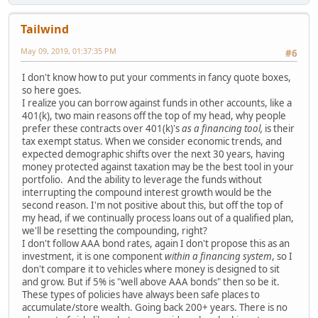
Tailwind
May 09, 2019, 01:37:35 PM
#6
I don't know how to put your comments in fancy quote boxes,
so here goes.
I realize you can borrow against funds in other accounts, like a
401(k), two main reasons off the top of my head, why people
prefer these contracts over 401(k)'s
as a financing tool,
is their
tax exempt status. When we consider economic trends, and
expected demographic shifts over the next 30 years, having
money protected against taxation may be the best tool in your
portfolio. And the ability to leverage the funds without
interrupting the compound interest growth would be the
second reason. I'm not positive about this, but off the top of
my head, if we continually process loans out of a qualified plan,
we'll be resetting the compounding, right?
I don't follow AAA bond rates, again I don't propose this as an
investment, it is one component
within a financing system
, so I
don't compare it to vehicles where money is designed to sit
and grow. But if 5% is "well above AAA bonds" then so be it.
These types of policies have always been safe places to
accumulate/store wealth. Going back 200+ years. There is no