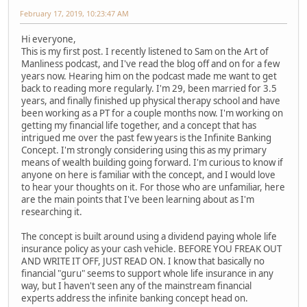
February 17, 2019, 10:23:47 AM
Hi everyone,
This is my first post. I recently listened to Sam on the Art of
Manliness podcast, and I've read the blog off and on for a few
years now. Hearing him on the podcast made me want to get
back to reading more regularly. I'm 29, been married for 3.5
years, and finally finished up physical therapy school and have
been working as a PT for a couple months now. I'm working on
getting my financial life together, and a concept that has
intrigued me over the past few years is the Infinite Banking
Concept. I'm strongly considering using this as my primary
means of wealth building going forward. I'm curious to know if
anyone on here is familiar with the concept, and I would love
to hear your thoughts on it. For those who are unfamiliar, here
are the main points that I've been learning about as I'm
researching it.
The concept is built around using a dividend paying whole life
insurance policy as your cash vehicle. BEFORE YOU FREAK OUT
AND WRITE IT OFF, JUST READ ON. I know that basically no
financial "guru" seems to support whole life insurance in any
way, but I haven't seen any of the mainstream financial
experts address the infinite banking concept head on.