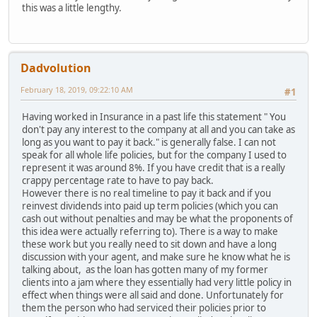
this was a little lengthy.
Dadvolution
February 18, 2019, 09:22:10 AM
#1
Having worked in Insurance in a past life this statement " You
don't pay any interest to the company at all and you can take as
long as you want to pay it back." is generally false. I can not
speak for all whole life policies, but for the company I used to
represent it was around 8%. If you have credit that is a really
crappy percentage rate to have to pay back.
However there is no real timeline to pay it back and if you
reinvest dividends into paid up term policies (which you can
cash out without penalties and may be what the proponents of
this idea were actually referring to). There is a way to make
these work but you really need to sit down and have a long
discussion with your agent, and make sure he know what he is
talking about, as the loan has gotten many of my former
clients into a jam where they essentially had very little policy in
effect when things were all said and done. Unfortunately for
them the person who had serviced their policies prior to