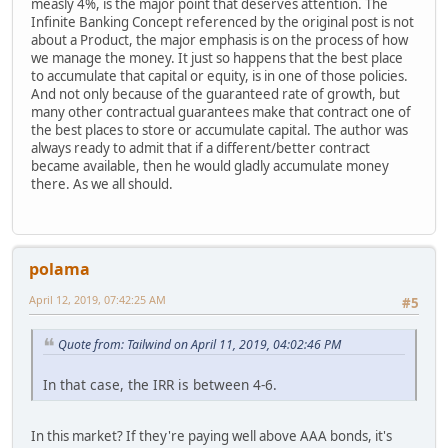
measly 4%, is the major point that deserves attention. The
Infinite Banking Concept referenced by the original post is not
about a Product, the major emphasis is on the process of how
we manage the money. It just so happens that the best place
to accumulate that capital or equity, is in one of those policies.
And not only because of the guaranteed rate of growth, but
many other contractual guarantees make that contract one of
the best places to store or accumulate capital. The author was
always ready to admit that if a different/better contract
became available, then he would gladly accumulate money
there. As we all should.
polama
April 12, 2019, 07:42:25 AM
#5
Quote from: Tailwind on April 11, 2019, 04:02:46 PM
In that case, the IRR is between 4-6.
In this market? If they're paying well above AAA bonds, it's