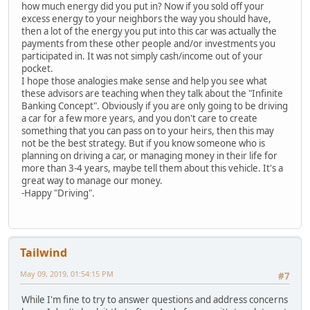
how much energy did you put in? Now if you sold off your
excess energy to your neighbors the way you should have,
then a lot of the energy you put into this car was actually the
payments from these other people and/or investments you
participated in. It was not simply cash/income out of your
pocket.
I hope those analogies make sense and help you see what
these advisors are teaching when they talk about the "Infinite
Banking Concept". Obviously if you are only going to be driving
a car for a few more years, and you don't care to create
something that you can pass on to your heirs, then this may
not be the best strategy. But if you know someone who is
planning on driving a car, or managing money in their life for
more than 3-4 years, maybe tell them about this vehicle. It's a
great way to manage our money.
-Happy "Driving".
Tailwind
May 09, 2019, 01:54:15 PM
#7
While I'm fine to try to answer questions and address concerns