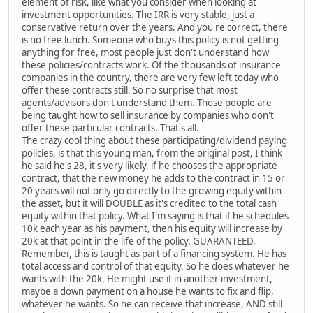
element of risk, like what you consider when looking at
investment opportunities. The IRR is very stable, just a
conservative return over the years. And you're correct, there
is no free lunch. Someone who buys this policy is not getting
anything for free, most people just don't understand how
these policies/contracts work. Of the thousands of insurance
companies in the country, there are very few left today who
offer these contracts still. So no surprise that most
agents/advisors don't understand them. Those people are
being taught how to sell insurance by companies who don't
offer these particular contracts. That's all.
The crazy cool thing about these participating/dividend paying
policies, is that this young man, from the original post, I think
he said he's 28, it's very likely, if he chooses the appropriate
contract, that the new money he adds to the contract in 15 or
20 years will not only go directly to the growing equity within
the asset, but it will DOUBLE as it's credited to the total cash
equity within that policy. What I'm saying is that if he schedules
10k each year as his payment, then his equity will increase by
20k at that point in the life of the policy. GUARANTEED.
Remember, this is taught as part of a financing system. He has
total access and control of that equity. So he does whatever he
wants with the 20k. He might use it in another investment,
maybe a down payment on a house he wants to fix and flip,
whatever he wants. So he can receive that increase, AND still