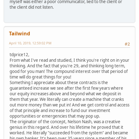
myself was either a poor communicator, lied to the client or
the client did not listen.
Tailwind
April 10, 2019, 12:59:02 PM
#2
tdprice12,
From what I've read and studied, I think you're right on in your
thinking. And the fact that you're 29, and thinking long term,
good for you man! The compound interest over that period of
time will do great things for you!
Something I appreciate about these contracts is the
guaranteed increase we see after the first few years where
our equity increases above and beyond what we deposit in
them that year. We literally can create a machine that cranks
out more money than we put in! And we get control and access
of that principle and increase to fund our investment
opportunities or emergencies that may pop up.
The originator of the concept, Nelson Nash, was a creative
genius in this regard. And over his lifetime he proved that it
worked. He literally "succeeded from the system" and became
his own banker. It's been over 35 years since a member of his