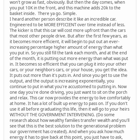
won't grow as fast, obviously. But then the day comes, when
you put 10K in the front, and this machine adds 20k to the
basket inside. There ya go. Simple.
I heard another person describe it like an incredible car.
Engineered to be MORE EFFICIENT over time instead of less.
The kicker is that this car will cost more upfront than the cars
that most other people drive. But after the first few years, as
it becomes more efficient, it will begin to put out an ever-
increasing percentage higher amount of energy than what
you put in. So you still fill the tank each month, and at the end
of the month, it is putting out more energy than what was put
in. It becomes so efficient that you can plug it into your other
cars, or your neighbors cars, or your house, you get the idea.
It puts out more than it's puts in. And since you get to use the
output, and the output is increasing exponentially, you
continue to put in what you're accustomed to putting in. Now
one day you're done driving, you just want to sit on the porch
and relax. This car now provides the energy to live comfortably
at home. It has a lot of built up energy to pass on. If you don't
use it all before graduating this life, then it will go to your heirs
WITHOUT THE GOVERNMENT INTERVENING. (Do some
research about how wealthy families transfer wealth and you'll
see that this is the best solution to the generational problem
our government has created). And when you ask how much
energy it has to give back at this point, you just have to ask,