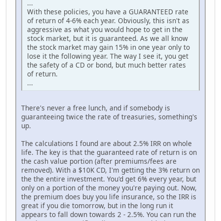
...
With these policies, you have a GUARANTEED rate
of return of 4-6% each year. Obviously, this isn't as
aggressive as what you would hope to get in the
stock market, but it is guaranteed. As we all know
the stock market may gain 15% in one year only to
lose it the following year. The way I see it, you get
the safety of a CD or bond, but much better rates
of return.
...
There's never a free lunch, and if somebody is
guaranteeing twice the rate of treasuries, something's
up.
The calculations I found are about 2.5% IRR on whole
life. The key is that the guaranteed rate of return is on
the cash value portion (after premiums/fees are
removed). With a $10K CD, I'm getting the 3% return on
the the entire investment. You'd get 6% every year, but
only on a portion of the money you're paying out. Now,
the premium does buy you life insurance, so the IRR is
great if you die tomorrow, but in the long run it
appears to fall down towards 2 - 2.5%. You can run the