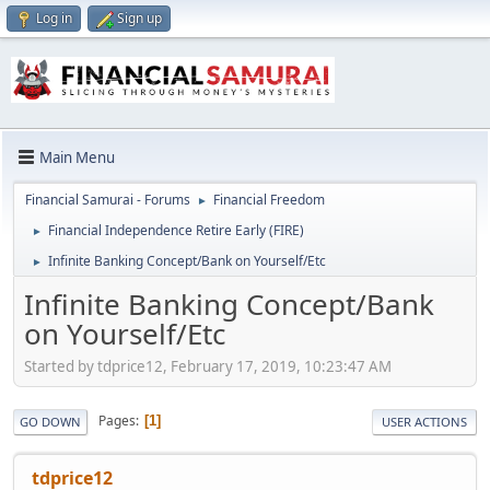
Log in
Sign up
Main Menu
Financial Samurai - Forums
Financial Freedom
►
Financial Independence Retire Early (FIRE)
►
Infinite Banking Concept/Bank on Yourself/Etc
►
Infinite Banking Concept/Bank
on Yourself/Etc
Started by tdprice12, February 17, 2019, 10:23:47 AM
Pages
1
GO DOWN
USER ACTIONS
tdprice12