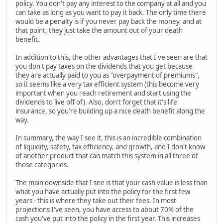
policy. You don't pay any interest to the company at all and you
can take as long as you want to pay it back. The only time there
would be a penalty is if you never pay back the money, and at
that point, they just take the amount out of your death
benefit.
In addition to this, the other advantages that I've seen are that
you don't pay taxes on the dividends that you get because
they are actually paid to you as "overpayment of premiums",
so it seems like a very tax efficient system (this become very
important when you reach retirement and start using the
dividends to live off of). Also, don't forget that it's life
insurance, so you're building up a nice death benefit along the
way.
In summary, the way I see it, this is an incredible combination
of liquidity, safety, tax efficiency, and growth, and I don't know
of another product that can match this system in all three of
those categories.
The main downside that I see is that your cash value is less than
what you have actually put into the policy for the first few
years - this is where they take out their fees. In most
projections I've seen, you have access to about 70% of the
cash you've put into the policy in the first year. This increases