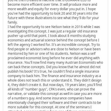
you've then created a machine that is GUARANTEED to
become more efficient over time. It will produce more and
more wealth and equity for every dollar you put in. I hope
you've had the opportunity to look 20 and 30 years into the
future with these illustrations to see what they'll do for your
family.
I had the opportunity to see Nelson twice in 2016 while I was
investigating this concept. I was just a regular old insurance
pusher up until that point. I took about 8 months studying
economics and actuarial science behind the concept before I
left the agency I worked for. It's an incredible concept. Try to
find people or advisors who are close to Nelson or have been
mentored by him or one of his students. Nelson was a self
proclaimed economist long before he ever did anything with
insurance. You'll now find many many Austrian Economists who
can back these concepts. Did you know that he almost did not
publish his book? It's true, he couldn't find a single insurance
company to back him. The finance and insurance industry as a
whole does not teach this or understand it. They didn't design
it, they didn't create it. But now days, 19 years later, you'll find
all kinds of "number guys", CPA's even, who can prove the
narrative, or validate this concept as well in case you are more
of a numbers guy. And some insurance companies have
intentionally changed their software and their contracts to be
more suitable for this concept. At one of the seminars I