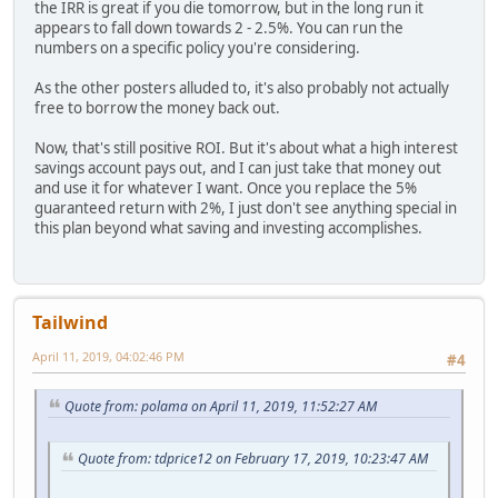
the IRR is great if you die tomorrow, but in the long run it
appears to fall down towards 2 - 2.5%. You can run the
numbers on a specific policy you're considering.
As the other posters alluded to, it's also probably not actually
free to borrow the money back out.
Now, that's still positive ROI. But it's about what a high interest
savings account pays out, and I can just take that money out
and use it for whatever I want. Once you replace the 5%
guaranteed return with 2%, I just don't see anything special in
this plan beyond what saving and investing accomplishes.
Tailwind
April 11, 2019, 04:02:46 PM
#4
Quote from: polama on April 11, 2019, 11:52:27 AM
Quote from: tdprice12 on February 17, 2019, 10:23:47 AM