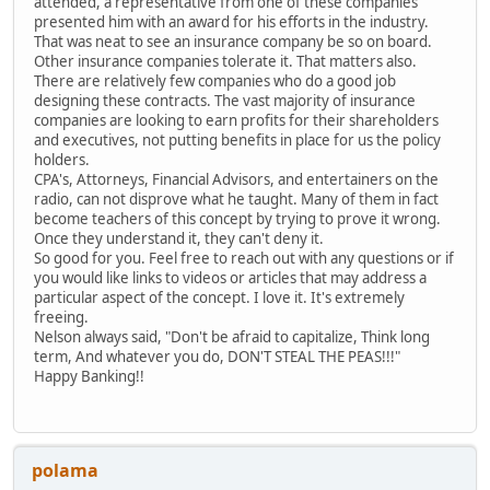
attended, a representative from one of these companies
presented him with an award for his efforts in the industry.
That was neat to see an insurance company be so on board.
Other insurance companies tolerate it. That matters also.
There are relatively few companies who do a good job
designing these contracts. The vast majority of insurance
companies are looking to earn profits for their shareholders
and executives, not putting benefits in place for us the policy
holders.
CPA's, Attorneys, Financial Advisors, and entertainers on the
radio, can not disprove what he taught. Many of them in fact
become teachers of this concept by trying to prove it wrong.
Once they understand it, they can't deny it.
So good for you. Feel free to reach out with any questions or if
you would like links to videos or articles that may address a
particular aspect of the concept. I love it. It's extremely
freeing.
Nelson always said, "Don't be afraid to capitalize, Think long
term, And whatever you do, DON'T STEAL THE PEAS!!!"
Happy Banking!!
polama