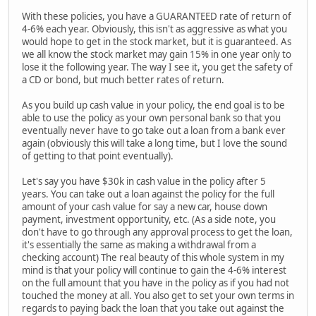
With these policies, you have a GUARANTEED rate of return of
4-6% each year. Obviously, this isn't as aggressive as what you
would hope to get in the stock market, but it is guaranteed. As
we all know the stock market may gain 15% in one year only to
lose it the following year. The way I see it, you get the safety of
a CD or bond, but much better rates of return.
As you build up cash value in your policy, the end goal is to be
able to use the policy as your own personal bank so that you
eventually never have to go take out a loan from a bank ever
again (obviously this will take a long time, but I love the sound
of getting to that point eventually).
Let's say you have $30k in cash value in the policy after 5
years. You can take out a loan against the policy for the full
amount of your cash value for say a new car, house down
payment, investment opportunity, etc. (As a side note, you
don't have to go through any approval process to get the loan,
it's essentially the same as making a withdrawal from a
checking account) The real beauty of this whole system in my
mind is that your policy will continue to gain the 4-6% interest
on the full amount that you have in the policy as if you had not
touched the money at all. You also get to set your own terms in
regards to paying back the loan that you take out against the