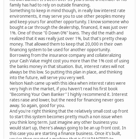
family has had to rely on outside financing.
Something to keep in mind though, in really low interest rate
environments, it may serve you to use other peoples money
and keep yours for another opportunity. I know someone who
bought a car through the dealership, financed, it was just over
1%. One of those "0 Down 0%" loans. They did the math and
realized that it was really just over 1%, but that's pretty cheap
money. That allowed them to keep that 20,000 in their own
financing system to be used for another opportunity.
Borrowing from the insurance company and collateralizing
your Cash Value might cost you more than the 1% cost of using
the banks money in that situation. But, interest rates will not
always be this low. So putting this plan in place, and thinking
into the future, will serve you very well.
Nelson Nash came up with this idea when interest rates were
very high in the market, if you haven't read his first book
"Becoming Your Own Banker" I highly recommend it. Interest
rates raise and lower, but the need for financing never goes
away. So again, good for you.
And you're right thinking that the relatively small cost up front
to start this system becomes pretty much a non issue when
you think long term. Just imagine any other business you
would start up, there's always going to be an up front cost. In
this case you are starting a finance business. Once it's built,