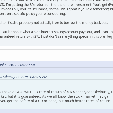
e about 2.5% IRR on whole life. The key is that the guaranteed rate of ret
D, I'm getting the 3% return on the the entire investment. You'd get 6%
 does buy you life insurance, so the IRR is great if you die tomorrow, but
rs on a specific policy you're considering.
 to, it's also probably not actually free to borrow the money back out.
OI. But it's about what a high interest savings account pays out, and I can 
ranteed return with 2%, I just don't see anything special in this plan be
ril 11, 2019, 11:52:27 AM
on February 17, 2019, 10:23:47 AM
you have a GUARANTEED rate of return of 4-6% each year. Obviously, t
rket, but it is guaranteed. As we all know the stock market may gain 1
, you get the safety of a CD or bond, but much better rates of return.