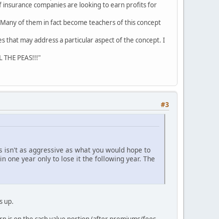
f insurance companies are looking to earn profits for
. Many of them in fact become teachers of this concept
les that may address a particular aspect of the concept. I
L THE PEAS!!!"
#3
s isn't as aggressive as what you would hope to
n one year only to lose it the following year. The
s up.