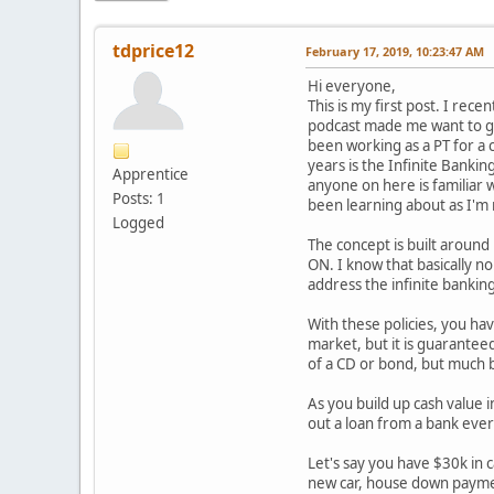
tdprice12
February 17, 2019, 10:23:47 AM
Hi everyone,
This is my first post. I rec
podcast made me want to get
been working as a PT for a 
years is the Infinite Banki
Apprentice
anyone on here is familiar w
Posts: 1
been learning about as I'm 
Logged
The concept is built aroun
ON. I know that basically no
address the infinite bankin
With these policies, you ha
market, but it is guaranteed
of a CD or bond, but much b
As you build up cash value i
out a loan from a bank ever 
Let's say you have $30k in c
new car, house down payment