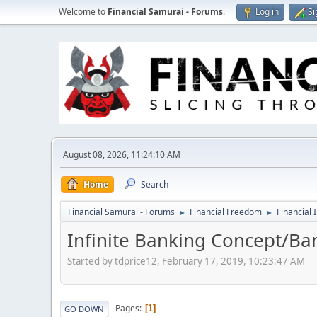
Welcome to
Financial Samurai - Forums
.
Log in
Si
August 08, 2026, 11:24:10 AM
Home
Search
Financial Samurai - Forums
Financial Freedom
Financial 
►
►
Infinite Banking Concept/Ban
Started by tdprice12, February 17, 2019, 10:23:47 AM
Pages
1
GO DOWN