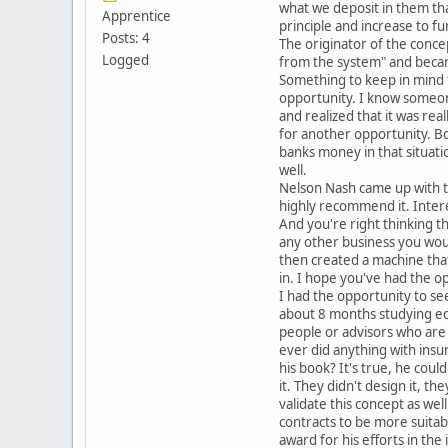
what we deposit in them tha
Apprentice
principle and increase to 
Posts: 4
The originator of the concep
Logged
from the system" and became
Something to keep in mind 
opportunity. I know someon
and realized that it was re
for another opportunity. B
banks money in that situation
well.
Nelson Nash came up with th
highly recommend it. Intere
And you're right thinking t
any other business you would
then created a machine tha
in. I hope you've had the op
I had the opportunity to see
about 8 months studying eco
people or advisors who are
ever did anything with insu
his book? It's true, he cou
it. They didn't design it, th
validate this concept as we
contracts to be more suitab
award for his efforts in th