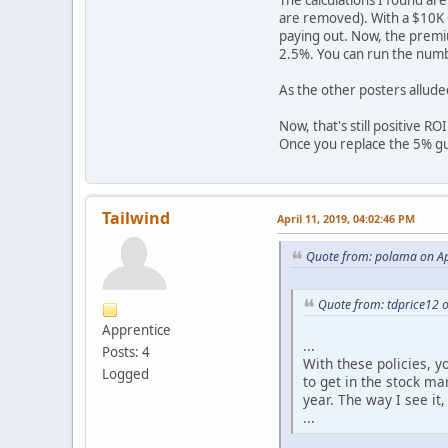
The calculations I found ar
are removed). With a $10K C
paying out. Now, the premium
2.5%. You can run the numbe
As the other posters alluded
Now, that's still positive R
Once you replace the 5% gua
Tailwind
April 11, 2019, 04:02:46 PM
Quote from: polama on Ap
Quote from: tdprice12 
Apprentice
...
Posts: 4
With these policies, 
Logged
to get in the stock ma
year. The way I see it
...