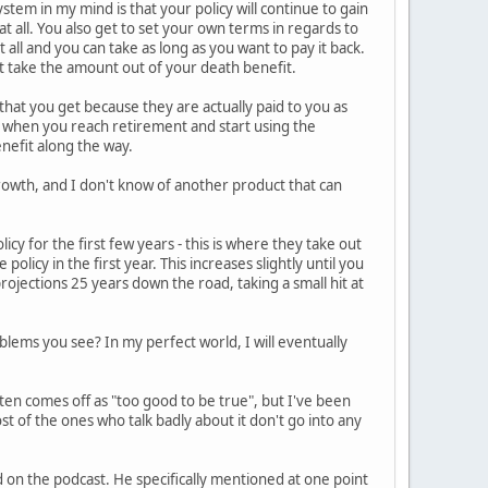
tem in my mind is that your policy will continue to gain
t all. You also get to set your own terms in regards to
 all and you can take as long as you want to pay it back.
st take the amount out of your death benefit.
 that you get because they are actually paid to you as
t when you reach retirement and start using the
benefit along the way.
d growth, and I don't know of another product that can
icy for the first few years - this is where they take out
olicy in the first year. This increases slightly until you
projections 25 years down the road, taking a small hit at
lems you see? In my perfect world, I will eventually
ten comes off as "too good to be true", but I've been
ost of the ones who talk badly about it don't go into any
bed on the podcast. He specifically mentioned at one point