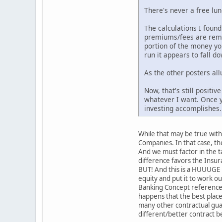
There's never a free lu
The calculations I found
premiums/fees are remov
portion of the money you
run it appears to fall d
As the other posters all
Now, that's still positi
whatever I want. Once y
investing accomplishes.
While that may be true with 
Companies. In that case, the
And we must factor in the t
difference favors the Insur
BUT! And this is a HUUUGE B
equity and put it to work o
Banking Concept referenced 
happens that the best place 
many other contractual guar
different/better contract b