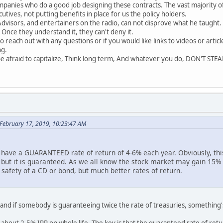
mpanies who do a good job designing these contracts. The vast majority o
tives, not putting benefits in place for us the policy holders.
 Advisors, and entertainers on the radio, can not disprove what he taught
 Once they understand it, they can't deny it.
o reach out with any questions or if you would like links to videos or artic
ng.
be afraid to capitalize, Think long term, And whatever you do, DON'T STEA
 February 17, 2019, 10:23:47 AM
u have a GUARANTEED rate of return of 4-6% each year. Obviously, thi
 but it is guaranteed. As we all know the stock market may gain 15% i
e safety of a CD or bond, but much better rates of return.
 and if somebody is guaranteeing twice the rate of treasuries, something'