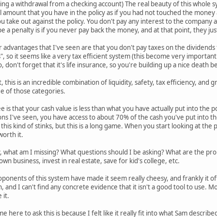
ing a withdrawal from a checking account) The real beauty of this whole sys
l amount that you have in the policy as if you had not touched the money a
u take out against the policy. You don't pay any interest to the company at
e a penalty is if you never pay back the money, and at that point, they ju
er advantages that I've seen are that you don't pay taxes on the dividends
so it seems like a very tax efficient system (this become very importan
so, don't forget that it's life insurance, so you're building up a nice death 
, this is an incredible combination of liquidity, safety, tax efficiency, an
ee of those categories.
 is that your cash value is less than what you have actually put into the pol
ons I've seen, you have access to about 70% of the cash you've put into the p
 this kind of stinks, but this is a long game. When you start looking at the 
worth it.
 what am I missing? What questions should I be asking? What are the prob
wn business, invest in real estate, save for kid's college, etc.
ponents of this system have made it seem really cheesy, and frankly it of
h, and I can't find any concrete evidence that it isn't a good tool to use. M
 it.
e here to ask this is because I felt like it really fit into what Sam descri