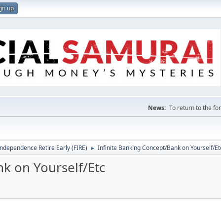
gn up
News:
To return to the f
Independence Retire Early (FIRE)
Infinite Banking Concept/Bank on Yourself/Et
►
k on Yourself/Etc