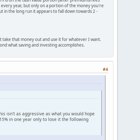
urn is on the cash value portion (after premiums/fees
 every year, but only on a portion of the money you're
 in the long run it appears to fall down towards 2 -
just take that money out and use it for whatever I want.
yond what saving and investing accomplishes.
#4
his isn't as aggressive as what you would hope
5% in one year only to lose it the following