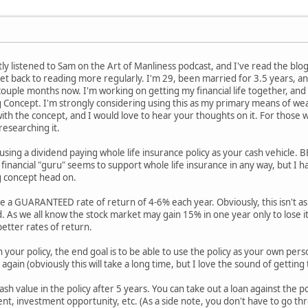
ently listened to Sam on the Art of Manliness podcast, and I've read the bl
 back to reading more regularly. I'm 29, been married for 3.5 years, and
couple months now. I'm working on getting my financial life together, and
ng Concept. I'm strongly considering using this as my primary means of wea
ith the concept, and I would love to hear your thoughts on it. For those w
researching it.
d using a dividend paying whole life insurance policy as your cash vehic
 financial "guru" seems to support whole life insurance in any way, but I 
g concept head on.
ve a GUARANTEED rate of return of 4-6% each year. Obviously, this isn't a
. As we all know the stock market may gain 15% in one year only to lose it 
etter rates of return.
n your policy, the end goal is to be able to use the policy as your own pe
again (obviously this will take a long time, but I love the sound of getting 
ash value in the policy after 5 years. You can take out a loan against the po
, investment opportunity, etc. (As a side note, you don't have to go thro