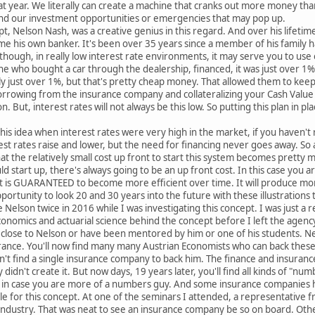
t year. We literally can create a machine that cranks out more money than
fund our investment opportunities or emergencies that may pop up.
t, Nelson Nash, was a creative genius in this regard. And over his lifetim
 his own banker. It's been over 35 years since a member of his family ha
though, in really low interest rate environments, it may serve you to u
e who bought a car through the dealership, financed, it was just over 1
ally just over 1%, but that's pretty cheap money. That allowed them to kee
orrowing from the insurance company and collateralizing your Cash Value
. But, interest rates will not always be this low. So putting this plan in pl
is idea when interest rates were very high in the market, if you haven't
st rates raise and lower, but the need for financing never goes away. So 
hat the relatively small cost up front to start this system becomes pretty
 start up, there's always going to be an up front cost. In this case you are
t is GUARANTEED to become more efficient over time. It will produce mor
portunity to look 20 and 30 years into the future with these illustrations t
 Nelson twice in 2016 while I was investigating this concept. I was just a r
nomics and actuarial science behind the concept before I left the agency I
 close to Nelson or have been mentored by him or one of his students. N
rance. You'll now find many many Austrian Economists who can back these
ldn't find a single insurance company to back him. The finance and insuran
ey didn't create it. But now days, 19 years later, you'll find all kinds of "
ll in case you are more of a numbers guy. And some insurance companies h
le for this concept. At one of the seminars I attended, a representativ
e industry. That was neat to see an insurance company be so on board. Othe