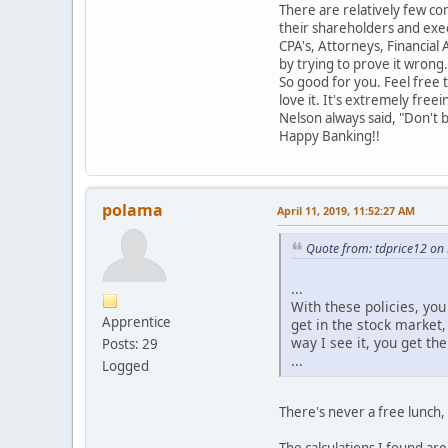
There are relatively few co
their shareholders and execu
CPA's, Attorneys, Financial
by trying to prove it wrong.
So good for you. Feel free t
love it. It's extremely freei
Nelson always said, "Don't 
Happy Banking!!
polama
April 11, 2019, 11:52:27 AM
Quote from: tdprice12 on
...
With these policies, yo
Apprentice
get in the stock market,
way I see it, you get th
Posts: 29
...
Logged
There's never a free lunch,