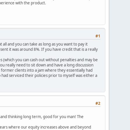
xperience with the product.
#1
 all and you can take as long as you want to pay it
esent it was around 8%. If you have credit that is a really
ies (which you can cash out without penalties and may be
ou really need to sit down and have a long discussion
former clients into a jam where they essentially had
had serviced their policies prior to myself was either a
#2
9, and thinking long term, good for you man! The
 years where our equity increases above and beyond