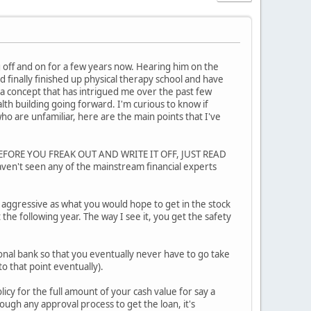
og off and on for a few years now. Hearing him on the
 finally finished up physical therapy school and have
 a concept that has intrigued me over the past few
lth building going forward. I'm curious to know if
ho are unfamiliar, here are the main points that I've
le. BEFORE YOU FREAK OUT AND WRITE IT OFF, JUST READ
haven't seen any of the mainstream financial experts
s aggressive as what you would hope to get in the stock
the following year. The way I see it, you get the safety
rsonal bank so that you eventually never have to go take
to that point eventually).
licy for the full amount of your cash value for say a
ugh any approval process to get the loan, it's