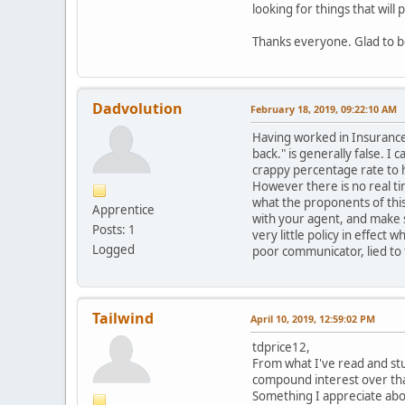
looking for things that wil
Thanks everyone. Glad to be 
Dadvolution
February 18, 2019, 09:22:10 AM
Having worked in Insurance i
back." is generally false. I 
crappy percentage rate to 
However there is no real ti
what the proponents of this
Apprentice
with your agent, and make s
Posts: 1
very little policy in effect
Logged
poor communicator, lied to th
Tailwind
April 10, 2019, 12:59:02 PM
tdprice12,
From what I've read and stu
compound interest over that
Something I appreciate abo