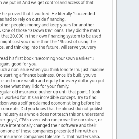
 we put in! And we get control and access of that
e he proved that it worked. He literally "succeeded
s had to rely on outside financing.
se other peoples money and keep yours for another
%. One of those "0 Down 0%" loans. They did the math
p that 20,000 in their own financing system to be used
 might cost you more than the 1% cost of using the
ace, and thinking into the future, will serve you very
 read his first book "Becoming Your Own Banker" I
again, good for you.
 much a non issue when you think long term. Just imagine
 starting a finance business. Once it's built, you've
e and more wealth and equity for every dollar you put
o see what they'll do for your family.
egular old insurance pusher up until that point. I took
 worked for. It's an incredible concept. Try to find
elson was a self proclaimed economist long before he
 concepts. Did you know that he almost did not publish
ce industry as a whole does not teach this or understand
number guys", CPA's even, who can prove the narrative, or
ave intentionally changed their software and their
e from one of these companies presented him with an
r insurance companies tolerate it. That matters also.