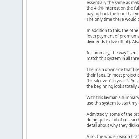
essentially the same as mak
the 4-6% interest on the ful
paying back the loan that yo
The only time there would b
In addition to this, the oth
"overpayment of premiums", 
dividends to live off of). Al
In summary, the way I see it
match this system in all thr
The main downside that I see
their fees. In most projecti
"break even" in year 5. Yes,
the beginning looks totally 
With this layman's summary,
use this system to start my o
Admittedly, some of the pro
doing quite a bit of researc
detail about why they dislike
Also, the whole reason I cam