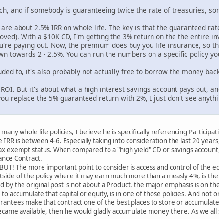
nch, and if somebody is guaranteeing twice the rate of treasuries, so
 are about 2.5% IRR on whole life. The key is that the guaranteed rate
ed). With a $10K CD, I'm getting the 3% return on the the entire inv
're paying out. Now, the premium does buy you life insurance, so the
own towards 2 - 2.5%. You can run the numbers on a specific policy yo
uded to, it's also probably not actually free to borrow the money back
ve ROI. But it's about what a high interest savings account pays out, an
ou replace the 5% guaranteed return with 2%, I just don't see anythi
many whole life policies, I believe he is specifically referencing Participa
 IRR is between 4-6. Especially taking into consideration the last 20 years
ax exempt status. When compared to a "high yield" CD or savings account,
ance Contract.
UT! The more important point to consider is access and control of the equi
utside of the policy where it may earn much more than a measly 4%, is the 
by the original post is not about a Product, the major emphasis is on t
to accumulate that capital or equity, is in one of those policies. And not
antees make that contract one of the best places to store or accumulate c
ecame available, then he would gladly accumulate money there. As we all 