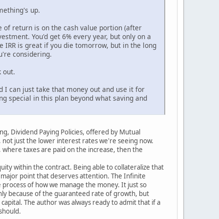
mething's up.
 of return is on the cash value portion (after
estment. You'd get 6% every year, but only on a
 IRR is great if you die tomorrow, but in the long
u're considering.
 out.
d I can just take that money out and use it for
ng special in this plan beyond what saving and
ting, Dividend Paying Policies, offered by Mutual
, not just the lower interest rates we're seeing now.
 where taxes are paid on the increase, then the
ty within the contract. Being able to collateralize that
major point that deserves attention. The Infinite
he process of how we manage the money. It just so
 only because of the guaranteed rate of growth, but
apital. The author was always ready to admit that if a
should.