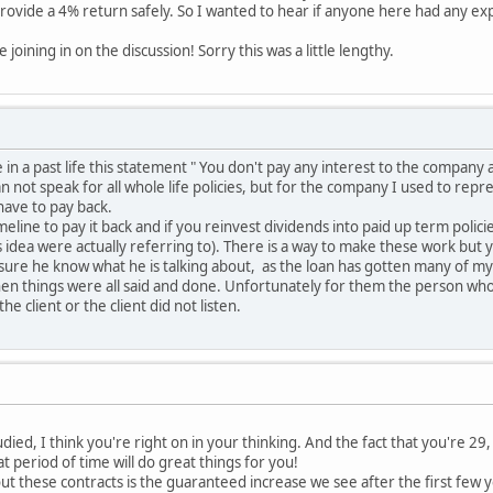
l provide a 4% return safely. So I wanted to hear if anyone here had any e
joining in on the discussion! Sorry this was a little lengthy.
n a past life this statement " You don't pay any interest to the company at
can not speak for all whole life policies, but for the company I used to repr
have to pay back.
meline to pay it back and if you reinvest dividends into paid up term polic
 idea were actually referring to). There is a way to make these work but y
ure he know what he is talking about, as the loan has gotten many of my 
 when things were all said and done. Unfortunately for them the person who 
e client or the client did not listen.
died, I think you're right on in your thinking. And the fact that you're 2
 period of time will do great things for you!
ut these contracts is the guaranteed increase we see after the first few