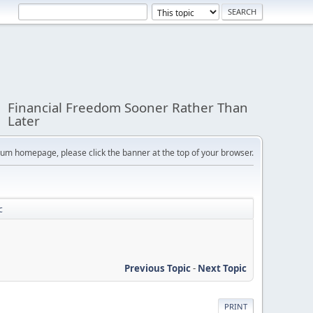
Financial Freedom Sooner Rather Than
Later
orum homepage, please click the banner at the top of your browser.
c
Previous Topic
-
Next Topic
PRINT