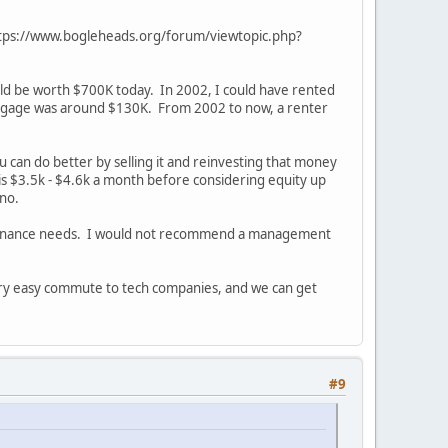
ic https://www.bogleheads.org/forum/viewtopic.php?
ould be worth $700K today. In 2002, I could have rented
rtgage was around $130K. From 2002 to now, a renter
 can do better by selling it and reinvesting that money
 is $3.5k - $4.6k a month before considering equity up
nno.
intenance needs. I would not recommend a management
very easy commute to tech companies, and we can get
#9