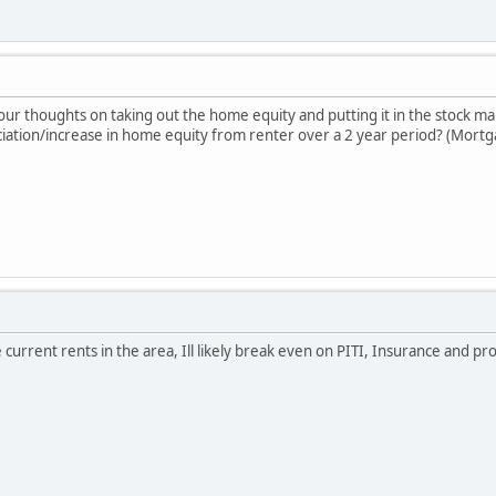
our thoughts on taking out the home equity and putting it in the stock m
ciation/increase in home equity from renter over a 2 year period? (Mortg
 current rents in the area, Ill likely break even on PITI, Insurance and