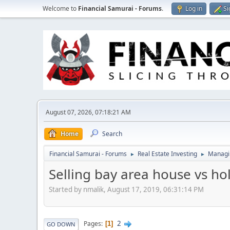
Welcome to
Financial Samurai - Forums
.
Log in
Si
August 07, 2026, 07:18:21 AM
Home
Search
Financial Samurai - Forums
Real Estate Investing
Managin
►
►
Selling bay area house vs ho
Started by nmalik, August 17, 2019, 06:31:14 PM
2
Pages
1
GO DOWN