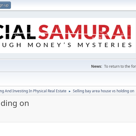
gn up
News:
To return to the f
g And Investing In Physical Real Estate
Selling bay area house vs holding on
►
lding on