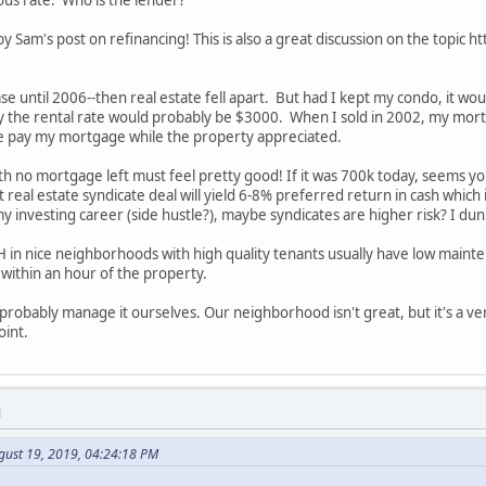
ous rate. Who is the lender?
 by Sam's post on refinancing! This is also a great discussion on the top
ase until 2006--then real estate fell apart. But had I kept my condo, it w
y the rental rate would probably be $3000. When I sold in 2002, my mo
e pay my mortgage while the property appreciated.
 no mortgage left must feel pretty good! If it was 700k today, seems you
 real estate syndicate deal will yield 6-8% preferred return in cash which
in my investing career (side hustle?), maybe syndicates are higher risk? I du
H in nice neighborhoods with high quality tenants usually have low ma
within an hour of the property.
 probably manage it ourselves. Our neighborhood isn't great, but it's a 
oint.
M
gust 19, 2019, 04:24:18 PM