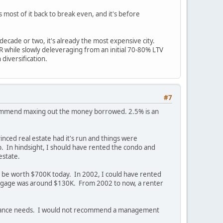
s most of it back to break even, and it's before
decade or two, it's already the most expensive city.
IRR while slowly deleveraging from an initial 70-80% LTV
diversification.
#7
 recommend maxing out the money borrowed. 2.5% is an
inced real estate had it's run and things were
p. In hindsight, I should have rented the condo and
estate.
uld be worth $700K today. In 2002, I could have rented
rtgage was around $130K. From 2002 to now, a renter
ntenance needs. I would not recommend a management