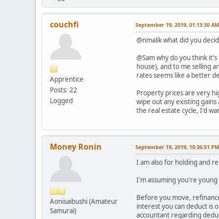
couchfi
September 19, 2019, 01:13:30 A
@nmalik what did you decid
@Sam why do you think it's 
house), and to me selling a
rates seems like a better dea
Apprentice
Posts: 22
Property prices are very hi
Logged
wipe out any existing gains
the real estate cycle, I'd w
Money Ronin
September 19, 2019, 10:36:51 P
I am also for holding and 
I'm assuming you're young (
Before you move, refinance
Aonisaibushi (Amateur
interest you can deduct is 
Samurai)
accountant regarding deduct