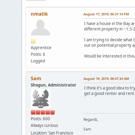
nmalik
August 17, 2019, 06:31:14 PM
I have a house in the Bay ar
different property in ~1.5-
I am trying to decide what t
out on potential property a
Apprentice
Posts: 6
Would be interested in thou
Logged
Sam
August 19, 2019, 08:47:34 AM
Shogun, Administrator
I think it's a good idea to t
get a good renter and rent 
Posts: 600
Regards,
Always curious
Sam
Location: San Francisco