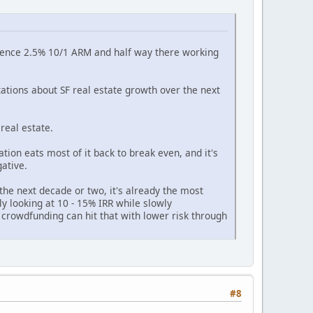
esidence 2.5% 10/1 ARM and half way there working
ations about SF real estate growth over the next
real estate.
ation eats most of it back to break even, and it's
ative.
the next decade or two, it's already the most
bly looking at 10 - 15% IRR while slowly
 crowdfunding can hit that with lower risk through
#8