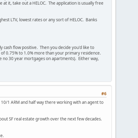
at it, take out a HELOC. The application is usually free
highest LTV, lowest rates or any sort of HELOC. Banks
 cash flow positive. Then you decide you'd like to
 rate of 0.75% to 1.0% more than your primary residence.
 are no 30 year mortgages on apartments). Either way,
#6
2.5% 10/1 ARM and half way there working with an agent to
about SF real estate growth over the next few decades.
te.