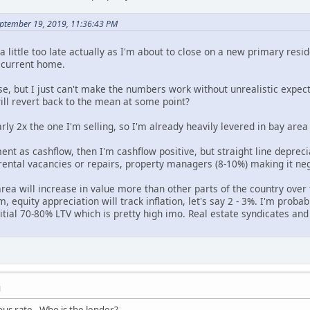
eptember 19, 2019, 11:36:43 PM
s a little too late actually as I'm about to close on a new primary r
y current home.
se, but I just can't make the numbers work without unrealistic expect
ill revert back to the mean at some point?
ly 2x the one I'm selling, so I'm already heavily levered in bay area 
ment as cashflow, then I'm cashflow positive, but straight line depreci
rental vacancies or repairs, property managers (8-10%) making it neg
rea will increase in value more than other parts of the country over 
, equity appreciation will track inflation, let's say 2 - 3%. I'm proba
itial 70-80% LTV which is pretty high imo. Real estate syndicates and
M