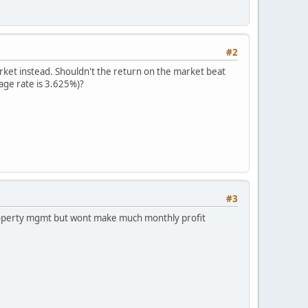
#2
arket instead. Shouldn't the return on the market beat
age rate is 3.625%)?
#3
 property mgmt but wont make much monthly profit