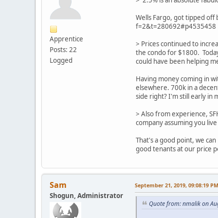
> 2.5% is an absolute fabul
Wells Fargo, got tipped off
f=2&t=280692#p4535458
Apprentice
> Prices continued to incre
Posts: 22
the condo for $1800. Toda
Logged
could have been helping m
Having money coming in with
elsewhere. 700k in a decent
side right? I'm still early 
> Also from experience, SF
company assuming you live 
That's a good point, we can
good tenants at our price p
Sam
September 21, 2019, 09:08:19 P
Shogun, Administrator
Quote from: nmalik on Au