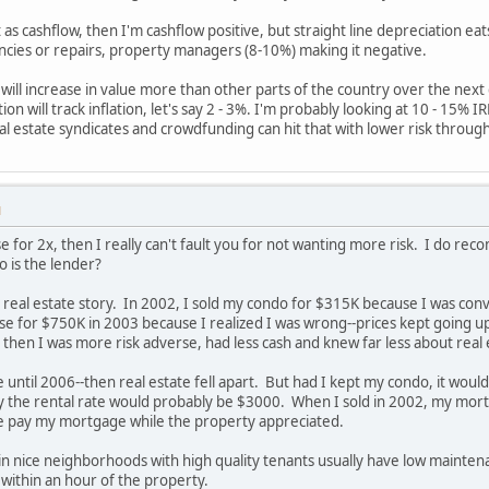
 as cashflow, then I'm cashflow positive, but straight line depreciation eat
ncies or repairs, property managers (8-10%) making it negative.
will increase in value more than other parts of the country over the next 
on will track inflation, let's say 2 - 3%. I'm probably looking at 10 - 15% 
al estate syndicates and crowdfunding can hit that with lower risk through 
M
e for 2x, then I really can't fault you for not wanting more risk. I do
 is the lender?
 real estate story. In 2002, I sold my condo for $315K because I was conv
e for $750K in 2003 because I realized I was wrong--prices kept going u
then I was more risk adverse, had less cash and knew far less about real 
e until 2006--then real estate fell apart. But had I kept my condo, it wo
y the rental rate would probably be $3000. When I sold in 2002, my mo
e pay my mortgage while the property appreciated.
 in nice neighborhoods with high quality tenants usually have low mai
within an hour of the property.