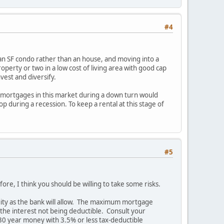
#4
e an SF condo rather than an house, and moving into a
operty or two in a low cost of living area with good cap
nvest and diversify.
e mortgages in this market during a down turn would
p during a recession. To keep a rental at this stage of
#5
e, I think you should be willing to take some risks.
uity as the bank will allow. The maximum mortgage
 the interest not being deductible. Consult your
30 year money with 3.5% or less tax-deductible