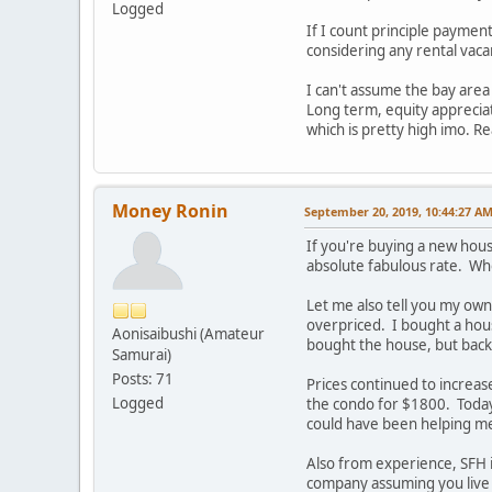
Logged
If I count principle payment
considering any rental vaca
I can't assume the bay area 
Long term, equity appreciati
which is pretty high imo. Re
Money Ronin
September 20, 2019, 10:44:27 A
If you're buying a new hous
absolute fabulous rate. Who
Let me also tell you my own
overpriced. I bought a hous
Aonisaibushi (Amateur
bought the house, but back 
Samurai)
Posts: 71
Prices continued to increas
Logged
the condo for $1800. Toda
could have been helping m
Also from experience, SFH
company assuming you live 