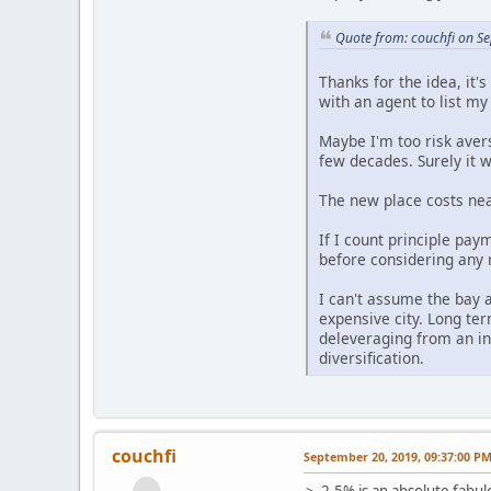
Quote from: couchfi on S
Thanks for the idea, it'
with an agent to list m
Maybe I'm too risk aver
few decades. Surely it w
The new place costs near
If I count principle pay
before considering any 
I can't assume the bay a
expensive city. Long term
deleveraging from an in
diversification.
couchfi
September 20, 2019, 09:37:00 P