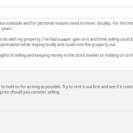
ea coastside and for personal reasons need to move (locally). For this mov
2 years.
o do with my property. I've had a paper gain on it and think selling could 
ppreciation while staying locally and could rent the property out.
ghts of selling and keeping money in the stock market or holding on to t
ry to hold on for as long as possible. Try to rent it out first and see if it 
price should you consider selling.