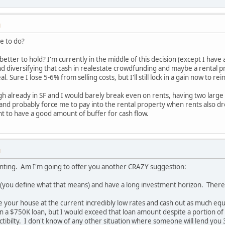
M
e to do?
better to hold? I'm currently in the middle of this decision (except I hav
nd diversifying that cash in realestate crowdfunding and maybe a rental pr
l. Sure I lose 5-6% from selling costs, but I'll still lock in a gain now to rei
gh already in SF and I would barely break even on rents, having two larg
 and probably force me to pay into the rental property when rents also dro
ant to have a good amount of buffer for cash flow.
M
renting. Am I'm going to offer you another CRAZY suggestion:
you define what that means) and have a long investment horizon. Therefor
 your house at the current incredibly low rates and cash out as much eq
on a $750K loan, but I would exceed that loan amount despite a portion of
ibilty. I don't know of any other situation where someone will lend you 