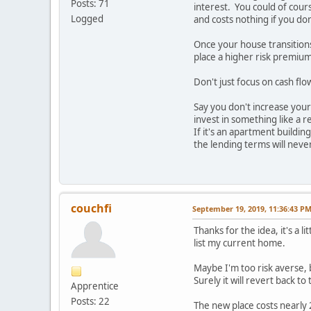
Posts: 71
interest. You could of cours
Logged
and costs nothing if you don'
Once your house transitions 
place a higher risk premium
Don't just focus on cash fl
Say you don't increase your
invest in something like a r
If it's an apartment buildi
the lending terms will neve
couchfi
September 19, 2019, 11:36:43 P
Thanks for the idea, it's a 
list my current home.
Maybe I'm too risk averse, 
Surely it will revert back t
Apprentice
Posts: 22
The new place costs nearly 2