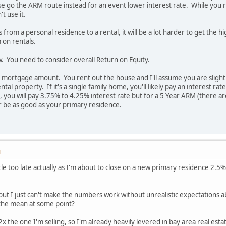
e go the ARM route instead for an event lower interest rate. While you're 
t use it.
from a personal residence to a rental, it will be a lot harder to get the 
 on rentals.
ow. You need to consider overall Return on Equity.
 mortgage amount. You rent out the house and I'll assume you are slightly
ental property. If it's a single family home, you'll likely pay an interest
ng, you will pay 3.75% to 4.25% interest rate but for a 5 Year ARM (there
r be as good as your primary residence.
M
little too late actually as I'm about to close on a new primary residence 
but I just can't make the numbers work without unrealistic expectations 
o the mean at some point?
x the one I'm selling, so I'm already heavily levered in bay area real esta