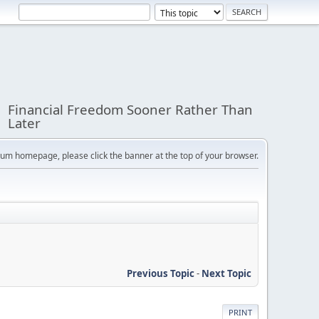
Financial Freedom Sooner Rather Than
Later
orum homepage, please click the banner at the top of your browser.
Previous Topic
-
Next Topic
PRINT