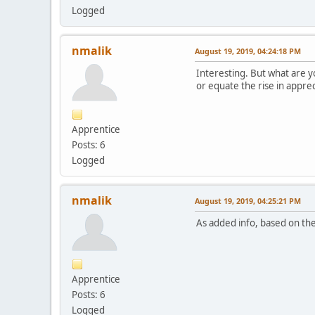
Logged
nmalik
August 19, 2019, 04:24:18 PM
Interesting. But what are y
or equate the rise in appre
Apprentice
Posts: 6
Logged
nmalik
August 19, 2019, 04:25:21 PM
As added info, based on the
Apprentice
Posts: 6
Logged