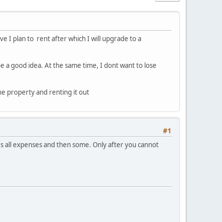
e I plan to rent after which I will upgrade to a
be a good idea. At the same time, I dont want to lose
he property and renting it out
#1
covers all expenses and then some. Only after you cannot