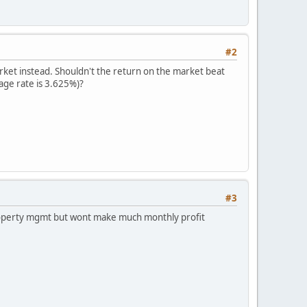
#2
arket instead. Shouldn't the return on the market beat
age rate is 3.625%)?
#3
 property mgmt but wont make much monthly profit