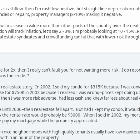
 as cashflow, then I'm cashflow positive, but straight line depreciation eat
ncies or repairs, property managers (8-10%) making it negative.
will increase in value more than other parts of the country over the next 
on will track inflation, let's say 2 - 3%. I'm probably looking at 10 - 15% 
al estate syndicates and crowdfunding can hit that with lower risk through 
M
e for 2x, then I really can't fault you for not wanting more risk. I do
 is the lender?
 real estate story. In 2002, I sold my condo for $315K because I was conv
e for $750K in 2003 because I realized I was wrong--prices kept going u
then I was more risk adverse, had less cash and knew far less about real 
e until 2006--then real estate fell apart. But had I kept my condo, it wo
y the rental rate would probably be $3000. When I sold in 2002, my mo
e pay my mortgage while the property appreciated.
 in nice neighborhoods with high quality tenants usually have low mai
within an hour of the property.