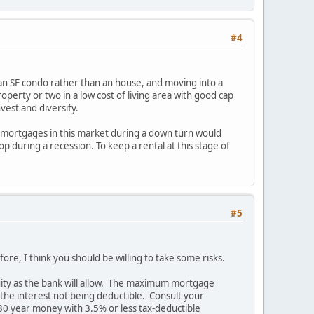
#4
e an SF condo rather than an house, and moving into a
operty or two in a low cost of living area with good cap
nvest and diversify.
e mortgages in this market during a down turn would
p during a recession. To keep a rental at this stage of
#5
e, I think you should be willing to take some risks.
uity as the bank will allow. The maximum mortgage
 the interest not being deductible. Consult your
30 year money with 3.5% or less tax-deductible