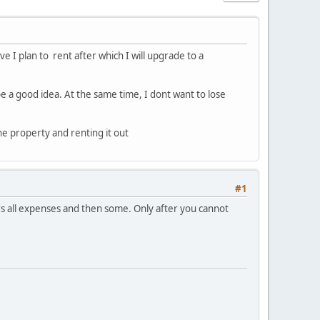
e I plan to rent after which I will upgrade to a
be a good idea. At the same time, I dont want to lose
he property and renting it out
#1
covers all expenses and then some. Only after you cannot