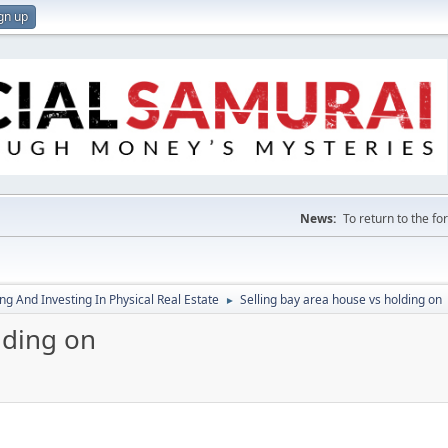
gn up
News:
To return to the f
g And Investing In Physical Real Estate
Selling bay area house vs holding on
►
lding on