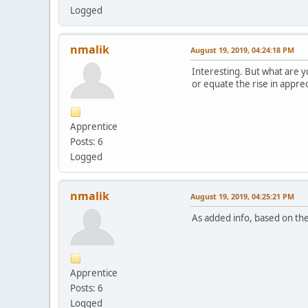
Logged
nmalik
August 19, 2019, 04:24:18 PM
Interesting. But what are y
or equate the rise in appre
Apprentice
Posts: 6
Logged
nmalik
August 19, 2019, 04:25:21 PM
As added info, based on the
Apprentice
Posts: 6
Logged