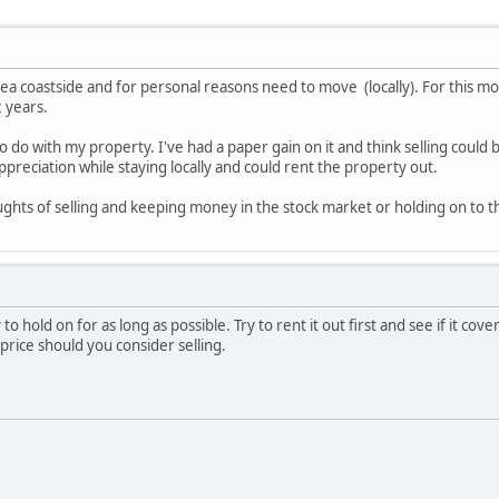
ea coastside and for personal reasons need to move (locally). For this mov
2 years.
o do with my property. I've had a paper gain on it and think selling could 
ppreciation while staying locally and could rent the property out.
ghts of selling and keeping money in the stock market or holding on to t
ry to hold on for as long as possible. Try to rent it out first and see if it 
price should you consider selling.