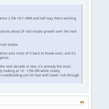
esidence 2.5% 10/1 ARM and half way there working
ations about SF real estate growth over the next
real estate.
ation eats most of it back to break even, and it's
ative.
the next decade or two, it's already the most
bly looking at 10 - 15% IRR while slowly
 crowdfunding can hit that with lower risk through
#8