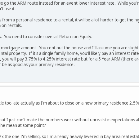
e go the ARM route instead for an event lower interest rate. While you're 
t use it.
from a personal residence to a rental, it will be a lot harder to get the 
 on rentals.
ow. You need to consider overall Return on Equity.
 mortgage amount. You rent out the house and I'll assume you are slightly
ental property. If it's a single family home, you'll likely pay an interest
ng, you will pay 3.75% to 4.25% interest rate but for a 5 Year ARM (there
r be as good as your primary residence.
M
little too late actually as I'm about to close on a new primary residence 
but I just can't make the numbers work without unrealistic expectations 
o the mean at some point?
x the one I'm selling, so I'm already heavily levered in bay area real esta