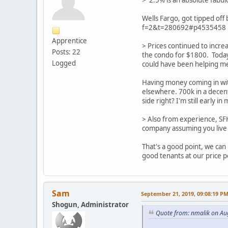
> 2.5% is an absolute fabul
Wells Fargo, got tipped off
f=2&t=280692#p4535458
Apprentice
> Prices continued to incre
Posts: 22
the condo for $1800. Toda
Logged
could have been helping m
Having money coming in with
elsewhere. 700k in a decent
side right? I'm still early 
> Also from experience, SF
company assuming you live 
That's a good point, we can
good tenants at our price p
Sam
September 21, 2019, 09:08:19 P
Shogun, Administrator
Quote from: nmalik on Au