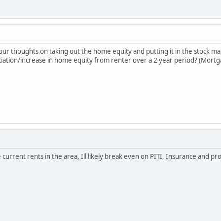
our thoughts on taking out the home equity and putting it in the stock m
ciation/increase in home equity from renter over a 2 year period? (Mortg
 current rents in the area, Ill likely break even on PITI, Insurance and