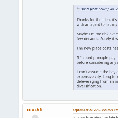
Quote from: couchfi on S
Thanks for the idea, it'
with an agent to list m
Maybe I'm too risk aver
few decades. Surely it w
The new place costs near
If I count principle pay
before considering any 
I can't assume the bay a
expensive city. Long term
deleveraging from an in
diversification.
couchfi
September 20, 2019, 09:37:00 P