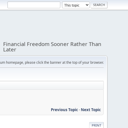
Financial Freedom Sooner Rather Than
Later
orum homepage, please click the banner at the top of your browser.
Previous Topic
-
Next Topic
PRINT