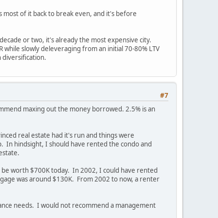
s most of it back to break even, and it's before
decade or two, it's already the most expensive city.
IRR while slowly deleveraging from an initial 70-80% LTV
diversification.
#7
 recommend maxing out the money borrowed. 2.5% is an
inced real estate had it's run and things were
p. In hindsight, I should have rented the condo and
estate.
uld be worth $700K today. In 2002, I could have rented
rtgage was around $130K. From 2002 to now, a renter
ntenance needs. I would not recommend a management