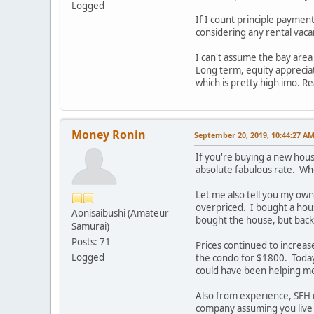
Logged
If I count principle payment
considering any rental vaca
I can't assume the bay area 
Long term, equity appreciati
which is pretty high imo. Re
Money Ronin
September 20, 2019, 10:44:27 A
If you're buying a new hous
absolute fabulous rate. Who
Let me also tell you my own
overpriced. I bought a hous
Aonisaibushi (Amateur
bought the house, but back 
Samurai)
Posts: 71
Prices continued to increas
Logged
the condo for $1800. Toda
could have been helping m
Also from experience, SFH
company assuming you live 