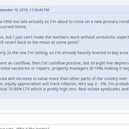
eptember 19, 2019, 11:36:43 PM
s a little too late actually as I'm about to close on a new primary r
y current home.
se, but I just can't make the numbers work without unrealistic expect
ill revert back to the mean at some point?
ly 2x the one I'm selling, so I'm already heavily levered in bay area 
ment as cashflow, then I'm cashflow positive, but straight line depreci
rental vacancies or repairs, property managers (8-10%) making it neg
rea will increase in value more than other parts of the country over 
, equity appreciation will track inflation, let's say 2 - 3%. I'm proba
itial 70-80% LTV which is pretty high imo. Real estate syndicates and
M