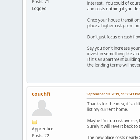
Posts: 71
interest. You could of cours
Logged
and costs nothing if you don'
Once your house transitions 
place a higher risk premium
Don't just focus on cash fl
Say you don't increase your
invest in something like a r
If it's an apartment buildi
the lending terms will neve
couchfi
September 19, 2019, 11:36:43 P
Thanks for the idea, it's a 
list my current home.
Maybe I'm too risk averse, 
Surely it will revert back t
Apprentice
Posts: 22
The new place costs nearly 2