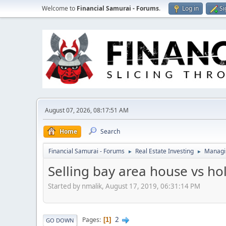
Welcome to
Financial Samurai - Forums
.
Log in
Si
August 07, 2026, 08:17:51 AM
Home
Search
Financial Samurai - Forums
Real Estate Investing
Managin
►
►
Selling bay area house vs ho
Started by nmalik, August 17, 2019, 06:31:14 PM
2
Pages
1
GO DOWN