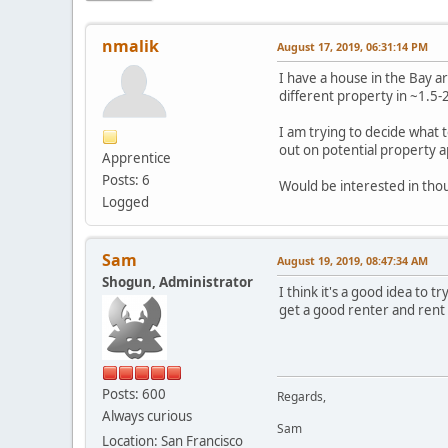
nmalik
August 17, 2019, 06:31:14 PM
I have a house in the Bay ar
different property in ~1.5-
I am trying to decide what t
out on potential property a
Apprentice
Posts: 6
Would be interested in thou
Logged
Sam
August 19, 2019, 08:47:34 AM
Shogun, Administrator
I think it's a good idea to t
get a good renter and rent 
Posts: 600
Regards,
Always curious
Sam
Location: San Francisco