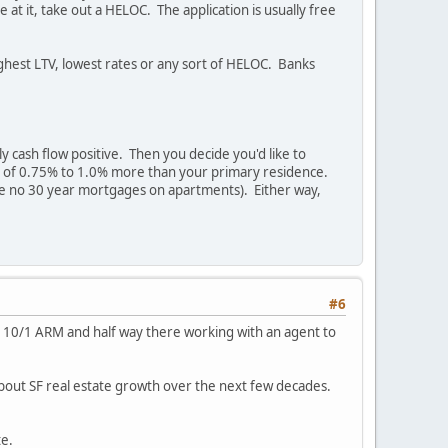
at it, take out a HELOC. The application is usually free
highest LTV, lowest rates or any sort of HELOC. Banks
 cash flow positive. Then you decide you'd like to
 rate of 0.75% to 1.0% more than your primary residence.
 are no 30 year mortgages on apartments). Either way,
#6
2.5% 10/1 ARM and half way there working with an agent to
about SF real estate growth over the next few decades.
te.