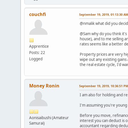
couchfi
September 19, 2019, 01:13:30 A
@nmalik what did you decid
@Sam why do you think it's 
house), and to me selling a
rates seems like a better dea
Apprentice
Posts: 22
Property prices are very hi
Logged
wipe out any existing gains
the real estate cycle, I'd w
Money Ronin
September 19, 2019, 10:36:51 P
I am also for holding and 
I'm assuming you're young (
Before you move, refinance
Aonisaibushi (Amateur
interest you can deduct is 
Samurai)
accountant regarding deduct