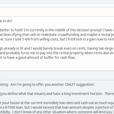
M
e to do?
better to hold? I'm currently in the middle of this decision (except I hav
nd diversifying that cash in realestate crowdfunding and maybe a rental pr
l. Sure I lose 5-6% from selling costs, but I'll still lock in a gain now to rei
gh already in SF and I would barely break even on rents, having two larg
 and probably force me to pay into the rental property when rents also dro
ant to have a good amount of buffer for cash flow.
M
renting. Am I'm going to offer you another CRAZY suggestion:
you define what that means) and have a long investment horizon. Therefor
 your house at the current incredibly low rates and cash out as much eq
on a $750K loan, but I would exceed that loan amount despite a portion of
ibilty. I don't know of any other situation where someone will lend you 