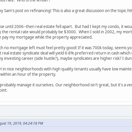
ous rate. Who is the lender?
 by Sam's post on refinancing! This is also a great discussion on the top
ase until 2006--then real estate fell apart. But had I kept my condo, it w
y the rental rate would probably be $3000. When I sold in 2002, my mo
e pay my mortgage while the property appreciated.
 no mortgage left must feel pretty good! If it was 700k today, seems you
 real estate syndicate deal will yield 6-8% preferred return in cash which
in my investing career (side hustle?), maybe syndicates are higher risk? I du
H in nice neighborhoods with high quality tenants usually have low ma
within an hour of the property.
 probably manage it ourselves. Our neighborhood isn't great, but it's a 
oint.
M
gust 19, 2019, 04:24:18 PM