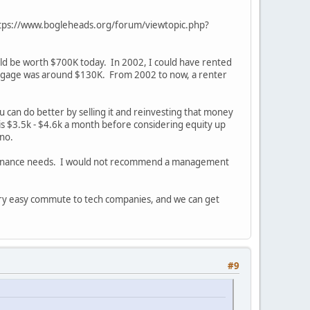
ic https://www.bogleheads.org/forum/viewtopic.php?
ould be worth $700K today. In 2002, I could have rented
rtgage was around $130K. From 2002 to now, a renter
 can do better by selling it and reinvesting that money
 is $3.5k - $4.6k a month before considering equity up
nno.
intenance needs. I would not recommend a management
very easy commute to tech companies, and we can get
#9