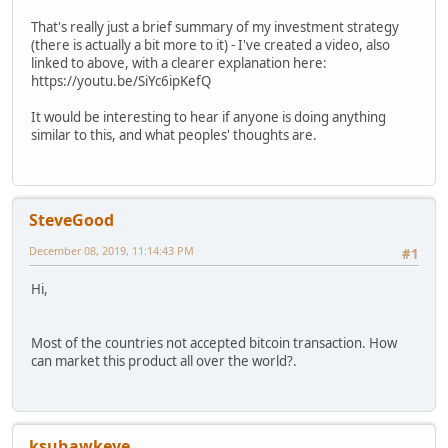
That's really just a brief summary of my investment strategy
(there is actually a bit more to it) - I've created a video, also
linked to above, with a clearer explanation here:
https://youtu.be/SiYc6ipKefQ
It would be interesting to hear if anyone is doing anything
similar to this, and what peoples' thoughts are.
SteveGood
December 08, 2019, 11:14:43 PM
#1
Hi,
Most of the countries not accepted bitcoin transaction. How
can market this product all over the world?.
ksuhawkeye