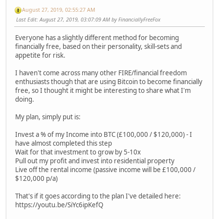
August 27, 2019, 02:55:27 AM
Last Edit
: August 27, 2019, 03:07:09 AM by FinanciallyFreeFox
Everyone has a slightly different method for becoming
financially free, based on their personality, skill-sets and
appetite for risk.
I haven't come across many other FIRE/financial freedom
enthusiasts though that are using Bitcoin to become financially
free, so I thought it might be interesting to share what I'm
doing.
My plan, simply put is:
Invest a % of my Income into BTC (£100,000 / $120,000) - I
have almost completed this step
Wait for that investment to grow by 5-10x
Pull out my profit and invest into residential property
Live off the rental income (passive income will be £100,000 /
$120,000 p/a)
That's if it goes according to the plan I've detailed here:
https://youtu.be/SiYc6ipKefQ