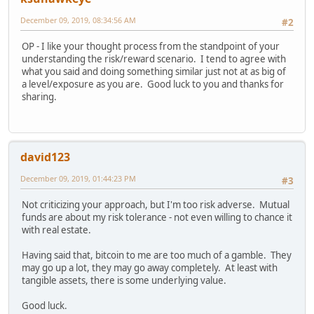
December 09, 2019, 08:34:56 AM
#2
OP - I like your thought process from the standpoint of your
understanding the risk/reward scenario. I tend to agree with
what you said and doing something similar just not at as big of
a level/exposure as you are. Good luck to you and thanks for
sharing.
david123
December 09, 2019, 01:44:23 PM
#3
Not criticizing your approach, but I'm too risk adverse. Mutual
funds are about my risk tolerance - not even willing to chance it
with real estate.
Having said that, bitcoin to me are too much of a gamble. They
may go up a lot, they may go away completely. At least with
tangible assets, there is some underlying value.
Good luck.