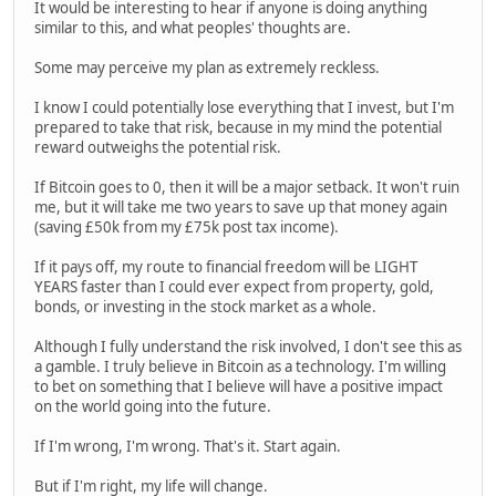
It would be interesting to hear if anyone is doing anything
similar to this, and what peoples' thoughts are.
Some may perceive my plan as extremely reckless.
I know I could potentially lose everything that I invest, but I'm
prepared to take that risk, because in my mind the potential
reward outweighs the potential risk.
If Bitcoin goes to 0, then it will be a major setback. It won't ruin
me, but it will take me two years to save up that money again
(saving £50k from my £75k post tax income).
If it pays off, my route to financial freedom will be LIGHT
YEARS faster than I could ever expect from property, gold,
bonds, or investing in the stock market as a whole.
Although I fully understand the risk involved, I don't see this as
a gamble. I truly believe in Bitcoin as a technology. I'm willing
to bet on something that I believe will have a positive impact
on the world going into the future.
If I'm wrong, I'm wrong. That's it. Start again.
But if I'm right, my life will change.