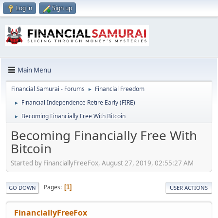
Log in
Sign up
Main Menu
Financial Samurai - Forums
Financial Freedom
►
Financial Independence Retire Early (FIRE)
►
Becoming Financially Free With Bitcoin
►
Becoming Financially Free With
Bitcoin
Started by FinanciallyFreeFox, August 27, 2019, 02:55:27 AM
Pages
1
GO DOWN
USER ACTIONS
FinanciallyFreeFox