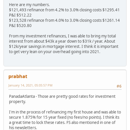
Here are my numbers.
$121,493 refinance from 4.2% to 3.0% closing costs $1295.41
P&I $512.22
$123,528 refinance from 4.0% to 3.0% closing costs $1261.14
P&I $520.80
From my investment refinances, I was able to bring my total
interest from about $43k a year down to $31k / year. About
$12k/year savings in mortgage interest. I think it is important
to get very lean on your overhead going into 2021.
prabhat
January 14, 2021, 05:05:57 PM
#6
PanadaAtlanta - Those are pretty good rates for investment
property.
I'm in the process of refinancing my first house and was able to
secure 1.875% for 15 year fixed (no fees/no points). I think its
a great time to lock these rates. FS also mentioned in one of
his newsletters.