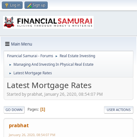
Log in
Sign up
Main Menu
Financial Samurai - Forums
Real Estate Investing
►
Managing And Investing In Physical Real Estate
►
Latest Mortgage Rates
►
Latest Mortgage Rates
Started by prabhat, January 26, 2020, 08:54:07 PM
Pages
1
GO DOWN
USER ACTIONS
prabhat
January 26, 2020, 08:54:07 PM