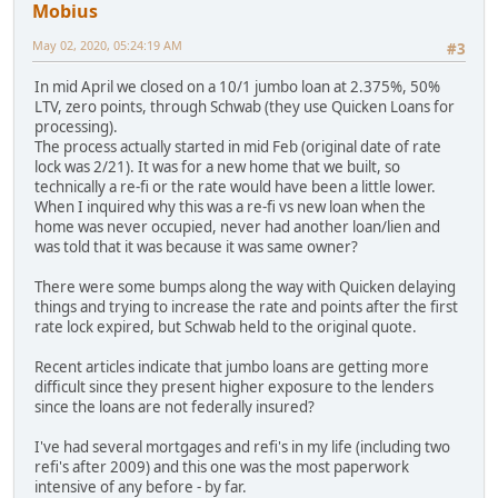
Mobius
May 02, 2020, 05:24:19 AM
#3
In mid April we closed on a 10/1 jumbo loan at 2.375%, 50%
LTV, zero points, through Schwab (they use Quicken Loans for
processing).
The process actually started in mid Feb (original date of rate
lock was 2/21). It was for a new home that we built, so
technically a re-fi or the rate would have been a little lower.
When I inquired why this was a re-fi vs new loan when the
home was never occupied, never had another loan/lien and
was told that it was because it was same owner?
There were some bumps along the way with Quicken delaying
things and trying to increase the rate and points after the first
rate lock expired, but Schwab held to the original quote.
Recent articles indicate that jumbo loans are getting more
difficult since they present higher exposure to the lenders
since the loans are not federally insured?
I've had several mortgages and refi's in my life (including two
refi's after 2009) and this one was the most paperwork
intensive of any before - by far.