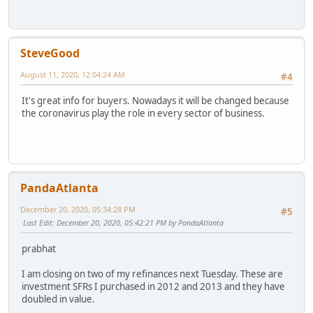
SteveGood
August 11, 2020, 12:04:24 AM
#4
It's great info for buyers. Nowadays it will be changed because
the coronavirus play the role in every sector of business.
PandaAtlanta
December 20, 2020, 05:34:28 PM
#5
Last Edit
: December 20, 2020, 05:42:21 PM by PandaAtlanta
prabhat
I am closing on two of my refinances next Tuesday. These are
investment SFRs I purchased in 2012 and 2013 and they have
doubled in value.