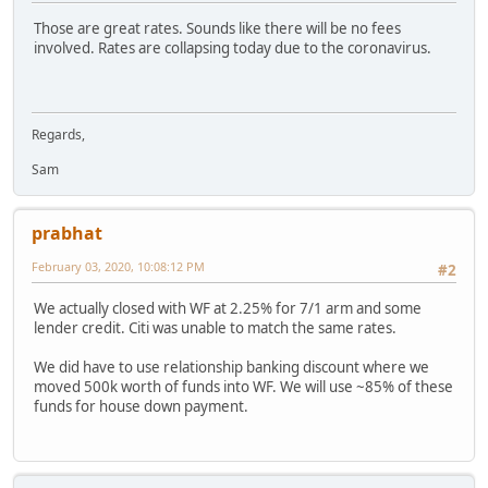
Those are great rates. Sounds like there will be no fees
involved. Rates are collapsing today due to the coronavirus.
Regards,
Sam
prabhat
February 03, 2020, 10:08:12 PM
#2
We actually closed with WF at 2.25% for 7/1 arm and some
lender credit. Citi was unable to match the same rates.
We did have to use relationship banking discount where we
moved 500k worth of funds into WF. We will use ~85% of these
funds for house down payment.