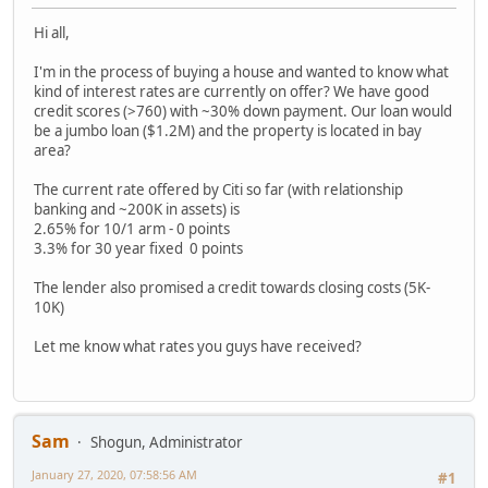
Hi all,
I'm in the process of buying a house and wanted to know what
kind of interest rates are currently on offer? We have good
credit scores (>760) with ~30% down payment. Our loan would
be a jumbo loan ($1.2M) and the property is located in bay
area?
The current rate offered by Citi so far (with relationship
banking and ~200K in assets) is
2.65% for 10/1 arm - 0 points
3.3% for 30 year fixed 0 points
The lender also promised a credit towards closing costs (5K-
10K)
Let me know what rates you guys have received?
Sam
Shogun, Administrator
January 27, 2020, 07:58:56 AM
#1