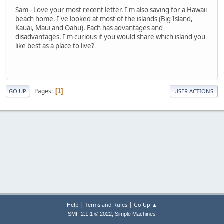
Sam - Love your most recent letter. I'm also saving for a Hawaii
beach home. I've looked at most of the islands (Big Island,
Kauai, Maui and Oahu). Each has advantages and
disadvantages. I'm curious if you would share which island you
like best as a place to live?
Pages
1
GO UP
USER ACTIONS
|
|
Help
Terms and Rules
Go Up ▲
,
SMF 2.1.1 © 2022
Simple Machines