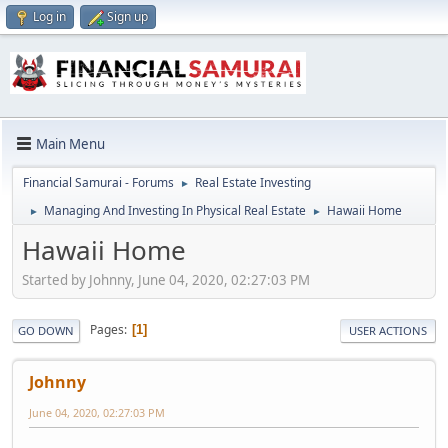
Log in
Sign up
Main Menu
Financial Samurai - Forums
Real Estate Investing
►
Managing And Investing In Physical Real Estate
Hawaii Home
►
►
Hawaii Home
Started by Johnny, June 04, 2020, 02:27:03 PM
Pages
1
GO DOWN
USER ACTIONS
Johnny
June 04, 2020, 02:27:03 PM