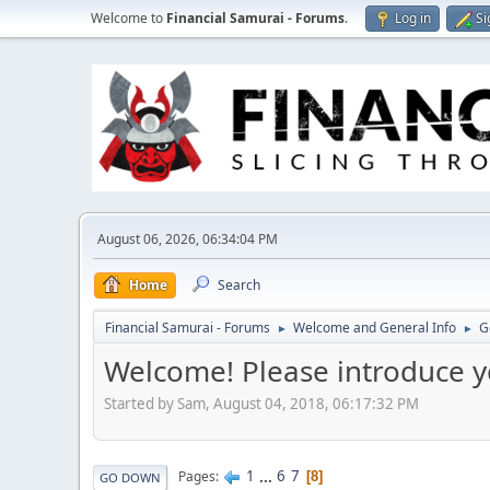
Welcome to
Financial Samurai - Forums
.
Log in
Si
August 06, 2026, 06:34:04 PM
Home
Search
Financial Samurai - Forums
Welcome and General Info
G
►
►
Welcome! Please introduce y
Started by Sam, August 04, 2018, 06:17:32 PM
1
...
6
7
Pages
8
GO DOWN