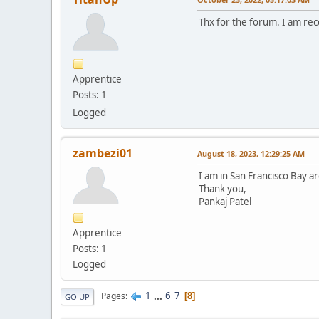
Thx for the forum. I am re
Apprentice
Posts: 1
Logged
zambezi01
August 18, 2023, 12:29:25 AM
I am in San Francisco Bay ar
Thank you,
Pankaj Patel
Apprentice
Posts: 1
Logged
1
...
6
7
Pages
8
GO UP