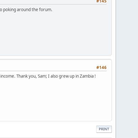
#145
to poking around the forum.
#146
e income. Thank you, Sam; I also grew up in Zambia !
PRINT