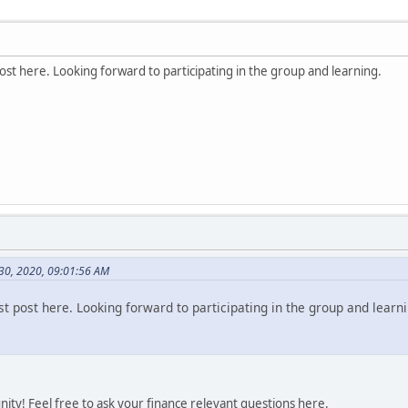
st here. Looking forward to participating in the group and learning.
 30, 2020, 09:01:56 AM
t post here. Looking forward to participating in the group and learni
ty! Feel free to ask your finance relevant questions here.