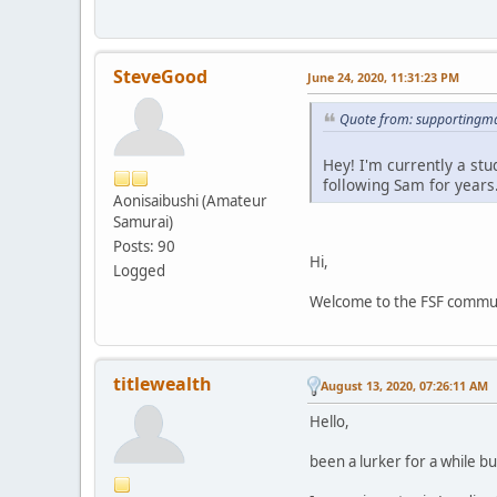
SteveGood
June 24, 2020, 11:31:23 PM
Quote from: supportingma
Hey! I'm currently a st
following Sam for years
Aonisaibushi (Amateur
Samurai)
Posts: 90
Hi,
Logged
Welcome to the FSF communit
titlewealth
August 13, 2020, 07:26:11 AM
Hello,
been a lurker for a while bu