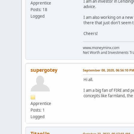
I am an investor in Lending
Apprentice
advice.
Posts: 18
Logged
I am also working on a new 
there that just don't seem t
Cheers!
www.moneyminx.com
Net Worth and Investments Tr
supergotey
September 08, 2020, 06:56:10 P
Hi all.
I am a big fan of FIRE and p
concepts like farmland, the 
Apprentice
Posts: 1
Logged
TitanUp
October 23, 2022, 05:17:03 AM