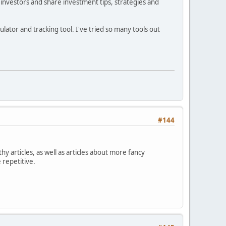
investors and share investment tips, strategies and
ator and tracking tool. I've tried so many tools out
#144
hy articles, as well as articles about more fancy
 repetitive.