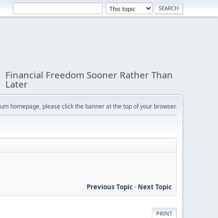
Financial Freedom Sooner Rather Than
Later
orum homepage, please click the banner at the top of your browser.
Previous Topic
-
Next Topic
PRINT