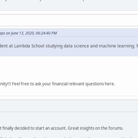
ps on June 13, 2020, 06:24:40 PM
udent at Lambda School studying data science and machine learning. Fi
.
y!!! Feel free to ask your financial relevant questions here.
t finally decided to start an account. Great insights on the forums.