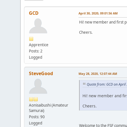
GCD
April 30, 2020, 09:01:56 AM
Hi! new member and first po
Cheers.
Apprentice
Posts: 2
Logged
SteveGood
May 28, 2020, 12:07:44 AM
Quote from: GCD on April
Hi! new member and firs
Aonisaibushi (Amateur
Cheers.
Samurai)
Posts: 90
Logged
Welcome to the FSF communi