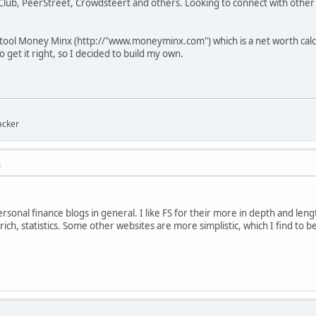
Club, PeerStreet, Crowdsteert and others. Looking to connect with other 
tool Money Minx (http://"www.moneyminx.com") which is a net worth calcul
o get it right, so I decided to build my own.
acker
M
ersonal finance blogs in general. I like FS for their more in depth and lengt
rich, statistics. Some other websites are more simplistic, which I find to be