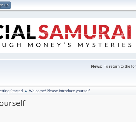
gn up
News:
To return to the f
etting Started
Welcome! Please introduce yourself
►
ourself