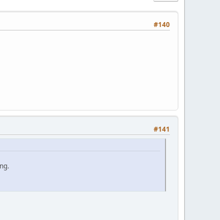
#140
#141
ng.