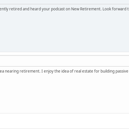
cently retired and heard your podcast on New Retirement. Look forward 
ea nearing retirement. I enjoy the idea of real estate for building passiv