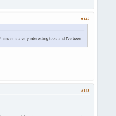
#142
nances is a very interesting topic and I've been
#143