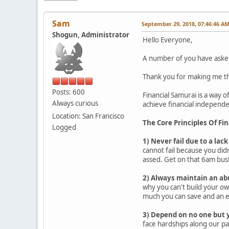
Sam
September 29, 2018, 07:46:46 A
Shogun, Administrator
Hello Everyone,
A number of you have asked 
Thank you for making me thi
Posts: 600
Financial Samurai is a way of
Always curious
achieve financial independen
Location: San Francisco
The Core Principles Of Fi
Logged
1) Never fail due to a lack
cannot fail because you didn
assed. Get on that 6am bus
2) Always maintain an ab
why you can't build your ow
much you can save and an 
3) Depend on no one but 
face hardships along our pa