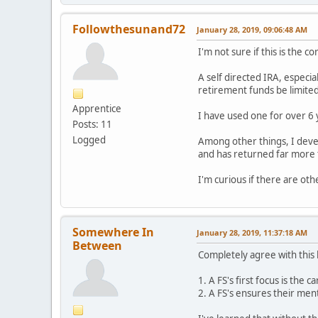
Followthesunand72
January 28, 2019, 09:06:48 AM
I'm not sure if this is the c
A self directed IRA, especia
retirement funds be limited 
Apprentice
I have used one for over 6
Posts: 11
Logged
Among other things, I deve
and has returned far more 
I'm curious if there are oth
Somewhere In
January 28, 2019, 11:37:18 AM
Between
Completely agree with this 
1. A FS's first focus is the 
2. A FS's ensures their ment