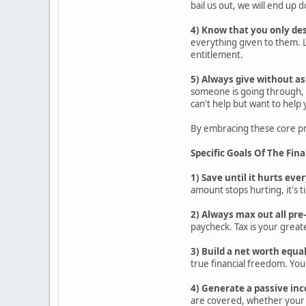
bail us out, we will end up
4) Know that you only de
everything given to them. L
entitlement.
5) Always give without as
someone is going through, s
can't help but want to help
By embracing these core pri
Specific Goals Of The Fin
1) Save until it hurts ev
amount stops hurting, it's t
2) Always max out all pr
paycheck. Tax is your greate
3) Build a net worth equa
true financial freedom. You
4) Generate a passive inc
are covered, whether your 