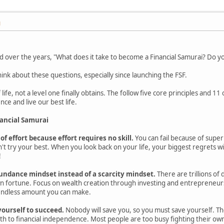
M
over the years, "What does it take to become a Financial Samurai? Do you 
nk about these questions, especially since launching the FSF.
 life, not a level one finally obtains. The follow five core principles and 11
ce and live our best life.
nancial Samurai
 of effort because effort requires no skill.
You can fail because of super
't try your best. When you look back on your life, your biggest regrets wil
!
undance mindset instead of a scarcity mindset.
There are trillions of 
n fortune. Focus on wealth creation through investing and entrepreneursh
endless amount you can make.
yourself to succeed.
Nobody will save you, so you must save yourself. The 
th to financial independence. Most people are too busy fighting their own 