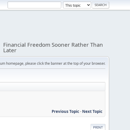
Financial Freedom Sooner Rather Than
Later
orum homepage, please click the banner at the top of your browser.
Previous Topic
-
Next Topic
PRINT