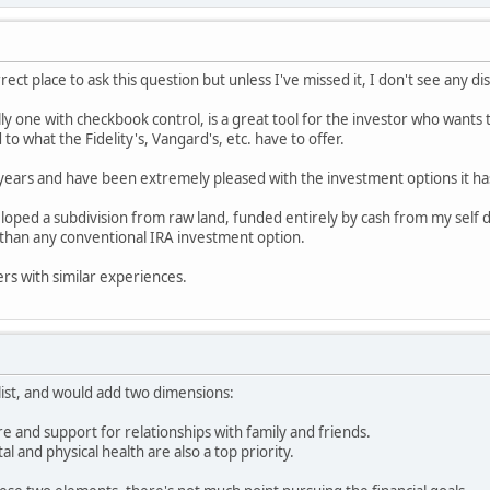
orrect place to ask this question but unless I've missed it, I don't see any d
lly one with checkbook control, is a great tool for the investor who wants 
to what the Fidelity's, Vangard's, etc. have to offer.
 years and have been extremely pleased with the investment options it ha
loped a subdivision from raw land, funded entirely by cash from my self 
than any conventional IRA investment option.
ers with similar experiences.
list, and would add two dimensions:
care and support for relationships with family and friends.
al and physical health are also a top priority.