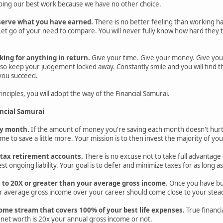
 doing our best work because we have no other choice.
serve what you have earned.
There is no better feeling than working h
et go of your need to compare. You will never fully know how hard they tri
king for anything in return.
Give your time. Give your money. Give you
o keep your judgement locked away. Constantly smile and you will find tha
 you succeed.
nciples, you will adopt the way of the Financial Samurai.
ancial Samurai
ery month.
If the amount of money you're saving each month doesn't hurt
ime to save a little more. Your mission is to then invest the majority of you
e-tax retirement accounts.
There is no excuse not to take full advantage 
st ongoing liability. Your goal is to defer and minimize taxes for as long as
l to 20X or greater than your average gross income.
Once you have buil
r average gross income over your career should come close to your steady
ome stream that covers 100% of your best life expenses.
True financi
net worth is 20x your annual gross income or not.