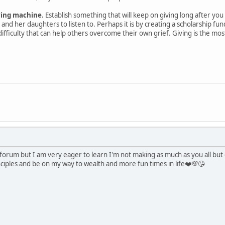
ving machine.
Establish something that will keep on giving long after you 
and her daughters to listen to. Perhaps it is by creating a scholarship fun
difficulty that can help others overcome their own grief. Giving is the mo
s forum but I am very eager to learn I'm not making as much as you all bu
nciples and be on my way to wealth and more fun times in life❤️💯😘