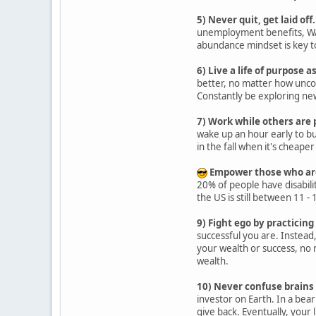
5) Never quit, get laid off.
unemployment benefits, WAR
abundance mindset is key to
6) Live a life of purpose a
better, no matter how uncomf
Constantly be exploring new
7) Work while others are 
wake up an hour early to bu
in the fall when it's cheape
Empower those who are 
20% of people have disabilit
the US is still between 11 -
9) Fight ego by practicing
successful you are. Instead
your wealth or success, no 
wealth.
10) Never confuse brains 
investor on Earth. In a bear
give back. Eventually, your 