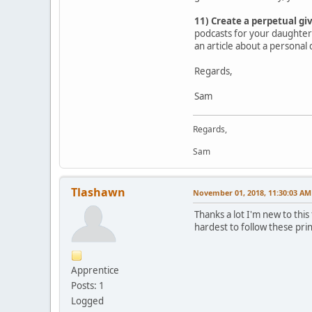
11) Create a perpetual gi
podcasts for your daughter 
an article about a personal 
Regards,
Sam
Regards,
Sam
Tlashawn
November 01, 2018, 11:30:03 AM
Thanks a lot I'm new to thi
hardest to follow these pri
Apprentice
Posts: 1
Logged