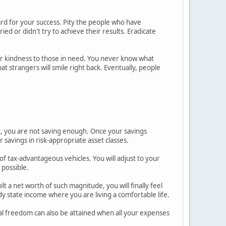
ard for your success. Pity the people who have
ed or didn't try to achieve their results. Eradicate
r kindness to those in need. You never know what
t strangers will smile right back. Eventually, people
, you are not saving enough. Once your savings
r savings in risk-appropriate asset classes.
of tax-advantageous vehicles. You will adjust to your
 possible.
t a net worth of such magnitude, you will finally feel
 state income where you are living a comfortable life.
al freedom can also be attained when all your expenses