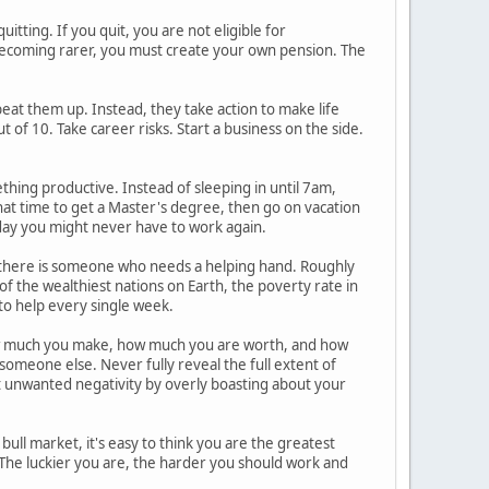
itting. If you quit, you are not eligible for
becoming rarer, you must create your own pension. The
e beat them up. Instead, they take action to make life
t of 10. Take career risks. Start a business on the side.
thing productive. Instead of sleeping in until 7am,
hat time to get a Master's degree, then go on vacation
e day you might never have to work again.
, there is someone who needs a helping hand. Roughly
e of the wealthiest nations on Earth, the poverty rate in
 to help every single week.
how much you make, how much you are worth, and how
someone else. Never fully reveal the full extent of
act unwanted negativity by overly boasting about your
 bull market, it's easy to think you are the greatest
k. The luckier you are, the harder you should work and