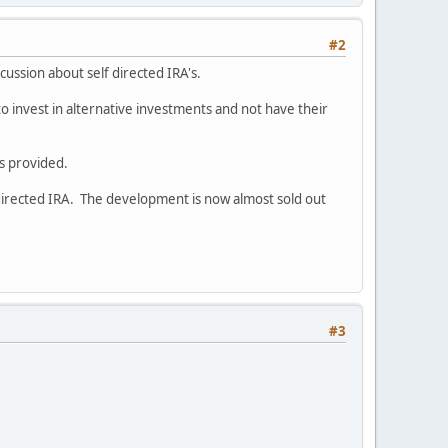
#2
iscussion about self directed IRA's.
to invest in alternative investments and not have their
s provided.
directed IRA. The development is now almost sold out
#3