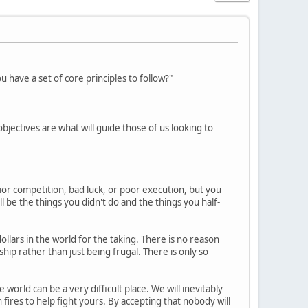
have a set of core principles to follow?"
 objectives are what will guide those of us looking to
ior competition, bad luck, or poor execution, but you
l be the things you didn't do and the things you half-
dollars in the world for the taking. There is no reason
ip rather than just being frugal. There is only so
world can be a very difficult place. We will inevitably
fires to help fight yours. By accepting that nobody will