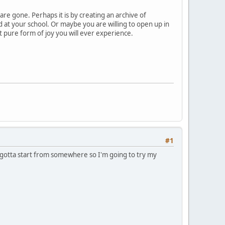
are gone. Perhaps it is by creating an archive of
d at your school. Or maybe you are willing to open up in
st pure form of joy you will ever experience.
#1
t gotta start from somewhere so I'm going to try my