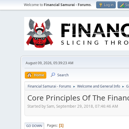
Welcome to
Financial Samurai - Forums
.
Log in
Si
August 09, 2026, 05:39:23 AM
Home
Search
Financial Samurai - Forums
Welcome and General Info
G
►
►
Core Principles Of The Finan
Started by Sam, September 29, 2018, 07:46:46 AM
Pages
1
GO DOWN