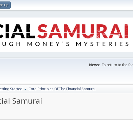
gn up
News:
To return to the f
etting Started
Core Principles Of The Financial Samurai
►
cial Samurai