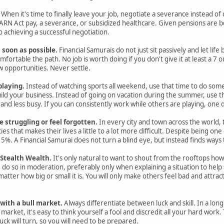
When it's time to finally leave your job, negotiate a severance instead of qu
N Act pay, a severance, or subsidized healthcare. Given pensions are 
 achieving a successful negotiation.
s soon as possible.
Financial Samurais do not just sit passively and let lif
ortable the path. No job is worth doing if you don't give it at least a 7 ou
 opportunities. Never settle.
playing.
Instead of watching sports all weekend, use that time to do some
ild your business. Instead of going on vacation during the summer, use t
r and less busy. If you can consistently work while others are playing, on
struggling or feel forgotten.
In every city and town across the world
ies that makes their lives a little to a lot more difficult. Despite being on
 15%. A Financial Samurai does not turn a blind eye, but instead finds ways
 Stealth Wealth.
It's only natural to want to shout from the rooftops 
, do so in moderation, preferably only when explaining a situation to help 
matter how big or small it is. You will only make others feel bad and attr
with a bull market.
Always differentiate between luck and skill. In a long
 market, it's easy to think yourself a fool and discredit all your hard wor
luck will turn, so you will need to be prepared.