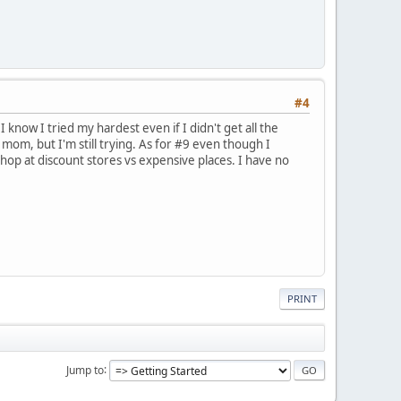
#4
I know I tried my hardest even if I didn't get all the
mom, but I'm still trying. As for #9 even though I
hop at discount stores vs expensive places. I have no
PRINT
Jump to