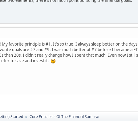
hese two elements, there's not much point pursuing the financial goals.
My favorite principle is #1. It's so true. I always sleep better on the days 
vorite goals are #7 and #9. I was much better at #7 before I became a FT 
than 20s, I didn't really change how I spent that much. Even now I still s
prefer to save and invest it.
etting Started
Core Principles Of The Financial Samurai
►