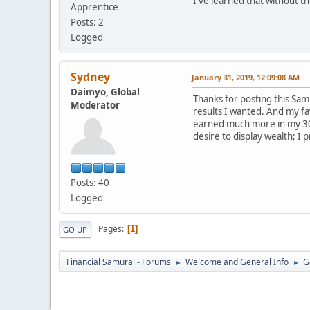
I've learned that without t
Apprentice
Posts: 2
Logged
Sydney
January 31, 2019, 12:09:08 AM
Daimyo, Global
Thanks for posting this Sam! 
Moderator
results I wanted. And my fa
earned much more in my 30s 
desire to display wealth; I 
Posts: 40
Logged
Pages
1
GO UP
Financial Samurai - Forums
Welcome and General Info
G
►
►