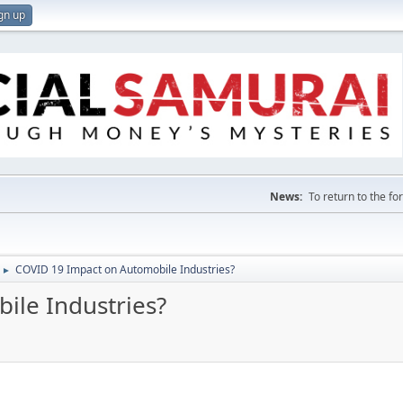
gn up
News:
To return to the f
COVID 19 Impact on Automobile Industries?
►
ile Industries?