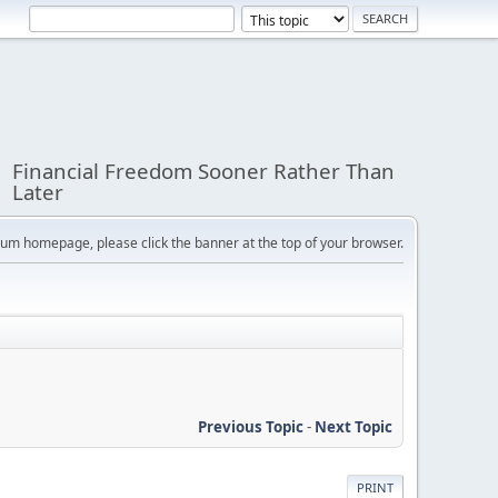
Financial Freedom Sooner Rather Than
Later
orum homepage, please click the banner at the top of your browser.
Previous Topic
-
Next Topic
PRINT