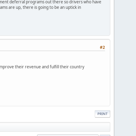
payment deferral programs out there so drivers who have
ams are up, there is going to be an uptick in
#2
mprove their revenue and fulfill their country
PRINT