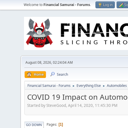
Welcome to
Financial Samurai - Forums
.
Log in
Si
August 08, 2026, 02:24:04 AM
Home
Search
Financial Samurai - Forums
Everything Else
Automobiles
►
►
COVID 19 Impact on Automob
Started by SteveGood, April 14, 2020, 11:45:30 PM
Pages
1
GO DOWN