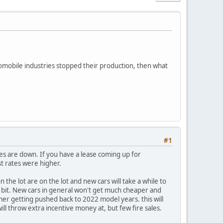
mobile industries stopped their production, then what
#1
es are down. If you have a lease coming up for
t rates were higher.
n the lot are on the lot and new cars will take a while to
 a bit. New cars in general won't get much cheaper and
mer getting pushed back to 2022 model years. this will
l throw extra incentive money at, but few fire sales.