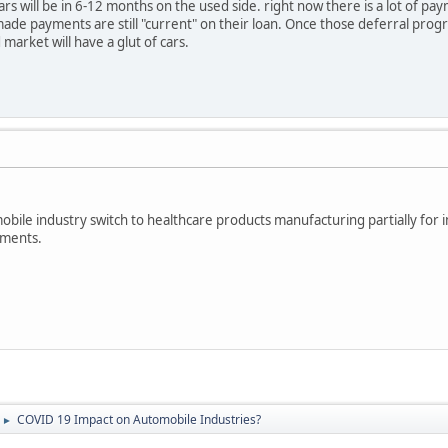
cars will be in 6-12 months on the used side. right now there is a lot of 
made payments are still "current" on their loan. Once those deferral progr
market will have a glut of cars.
obile industry switch to healthcare products manufacturing partially for i
ements.
COVID 19 Impact on Automobile Industries?
►