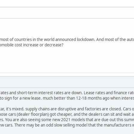
most of countries in the world announced lockdown. And most of the auto
omobile cost increase or decrease?
ates and short-term interest rates are down. Lease rates and finance rat
e to sign for a new lease. much better than 12-18 months ago when interes
ar, it's mixed. supply chains are disruptive and factories are closed. Cars o
hose cars (dealer floorplan) got cheaper, and the dealers can sit and wait
rices. You are also seeing some new 2021 models that are due out this sum
w cars. There may be an odd slow selling model that the manufacturers wil