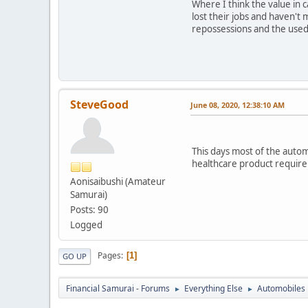
Where I think the value in 
lost their jobs and haven't 
repossessions and the used 
SteveGood
June 08, 2020, 12:38:10 AM
This days most of the autom
healthcare product requir
Aonisaibushi (Amateur
Samurai)
Posts: 90
Logged
Pages
1
GO UP
Financial Samurai - Forums
Everything Else
Automobiles
►
►