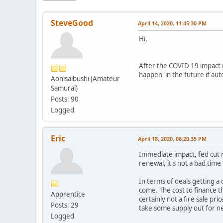
SteveGood
April 14, 2020, 11:45:30 PM
Hi,
After the COVID 19 impact 
happen in the future if aut
Aonisaibushi (Amateur
Samurai)
Posts: 90
Logged
Eric
April 18, 2020, 06:20:35 PM
Immediate impact, fed cut r
renewal, it's not a bad tim
In terms of deals getting a c
come. The cost to finance t
Apprentice
certainly not a fire sale p
Posts: 29
take some supply out for ne
Logged