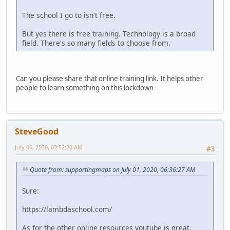
The school I go to isn't free.
But yes there is free training. Technology is a broad
field. There's so many fields to choose from.
Can you please share that online training link. It helps other
people to learn something on this lockdown
SteveGood
July 06, 2020, 02:52:20 AM
#3
Quote from: supportingmaps on July 01, 2020, 06:36:27 AM
Sure:
https://lambdaschool.com/
As for the other online resources youtube is great.