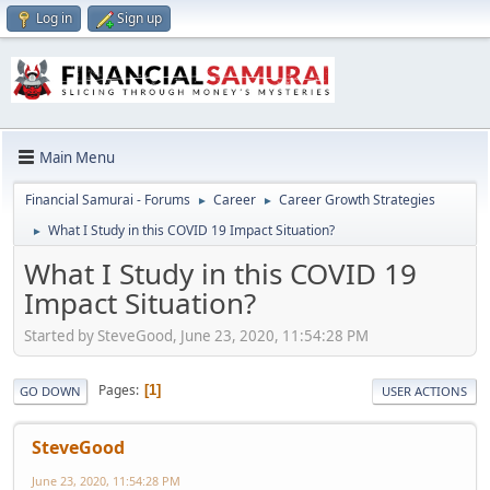
Log in
Sign up
Main Menu
Financial Samurai - Forums
Career
Career Growth Strategies
►
►
What I Study in this COVID 19 Impact Situation?
►
What I Study in this COVID 19
Impact Situation?
Started by SteveGood, June 23, 2020, 11:54:28 PM
Pages
1
GO DOWN
USER ACTIONS
SteveGood
June 23, 2020, 11:54:28 PM