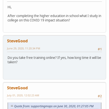
Hi,
After completing the higher education in school what I study in
college on this COVID 19 impact situation?
SteveGood
June 29, 2020, 11:20:34 PM
#1
Do you take free training online? If yes, how long time it will be
taken?
SteveGood
July 01, 2020, 12:02:23 AM
#2
Quote from: supportingmaps on June 30, 2020, 01:27:05 PM