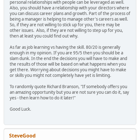
personal relationships with people can be leveraged as well.
Also, you should have a relationship with your directors where
you can discuss career plans and growth. Part of the process of
being a manager is helping to manage other's careers as well.
So, if they are not willing to stick up for you, there may be
other issues. Also, if they are not willing to step up for you,
then at least you could find out why.
As far as job learning vs having the skill. 80/20 is generally
enough in my opinion. If you are 95/5 then you should be a
slam dunk. In the end the decisions you will have to make and
the results of those will be based on what happens when you
get there. Worrying about decisions you might have to make
or skills you might not completely have yet is limiting.
To randomly quote Richard Branson, "If somebody offers you
an amazing opportunity but you are not sure you can do it, say
yes - then learn how to do it later!"
Good Luck.
SteveGood