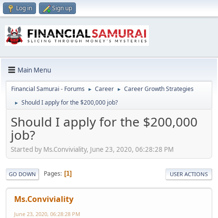
Log in
Sign up
Main Menu
Financial Samurai - Forums
Career
Career Growth Strategies
►
►
Should I apply for the $200,000 job?
►
Should I apply for the $200,000
job?
Started by Ms.Conviviality, June 23, 2020, 06:28:28 PM
Pages
1
GO DOWN
USER ACTIONS
Ms.Conviviality
June 23, 2020, 06:28:28 PM