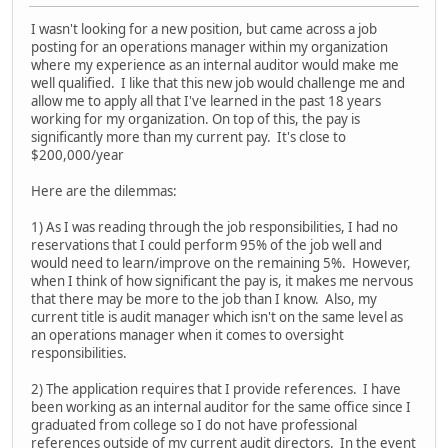
I wasn't looking for a new position, but came across a job
posting for an operations manager within my organization
where my experience as an internal auditor would make me
well qualified. I like that this new job would challenge me and
allow me to apply all that I've learned in the past 18 years
working for my organization. On top of this, the pay is
significantly more than my current pay. It's close to
$200,000/year
Here are the dilemmas:
1) As I was reading through the job responsibilities, I had no
reservations that I could perform 95% of the job well and
would need to learn/improve on the remaining 5%. However,
when I think of how significant the pay is, it makes me nervous
that there may be more to the job than I know. Also, my
current title is audit manager which isn't on the same level as
an operations manager when it comes to oversight
responsibilities.
2) The application requires that I provide references. I have
been working as an internal auditor for the same office since I
graduated from college so I do not have professional
references outside of my current audit directors. In the event