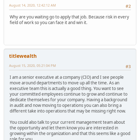
August 14, 2020, 12:42:12 AM
#2
Why are you waiting go to apply that job. Because risk in every
field of work so you can face it and win it.
titlewealth
August 15, 2020, 05:21:04 PM
#3
I am a senior executive at a company (CIO) and I see people
move around departments to move up all the time. As an
executive team this is actually a good thing. You want to see
your committed employees continue to grow and continue to
dedicate themselves for your company. Having a background
in audit and now moving to operations you can also bring a
different take into operations that may be missing right now.
You could also talk to your current management team about
the opportunity and let them know you are interested in
growing within the organization and that this seems like a good
role for you.