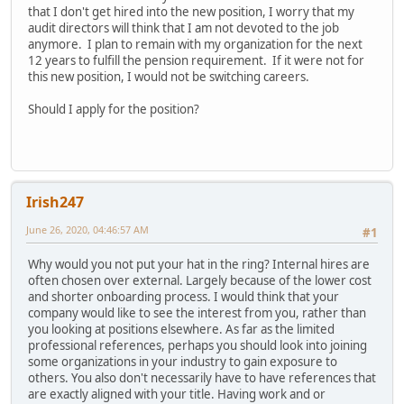
that I don't get hired into the new position, I worry that my
audit directors will think that I am not devoted to the job
anymore. I plan to remain with my organization for the next
12 years to fulfill the pension requirement. If it were not for
this new position, I would not be switching careers.
Should I apply for the position?
Irish247
June 26, 2020, 04:46:57 AM
#1
Why would you not put your hat in the ring? Internal hires are
often chosen over external. Largely because of the lower cost
and shorter onboarding process. I would think that your
company would like to see the interest from you, rather than
you looking at positions elsewhere. As far as the limited
professional references, perhaps you should look into joining
some organizations in your industry to gain exposure to
others. You also don't necessarily have to have references that
are exactly aligned with your title. Having work and or