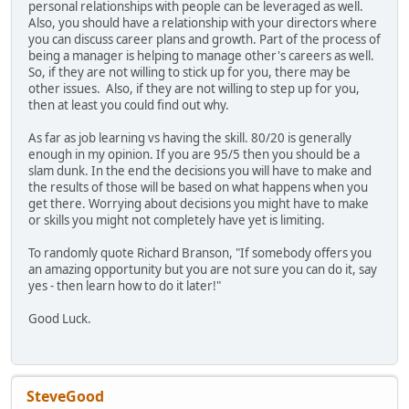
personal relationships with people can be leveraged as well.
Also, you should have a relationship with your directors where
you can discuss career plans and growth. Part of the process of
being a manager is helping to manage other's careers as well.
So, if they are not willing to stick up for you, there may be
other issues. Also, if they are not willing to step up for you,
then at least you could find out why.
As far as job learning vs having the skill. 80/20 is generally
enough in my opinion. If you are 95/5 then you should be a
slam dunk. In the end the decisions you will have to make and
the results of those will be based on what happens when you
get there. Worrying about decisions you might have to make
or skills you might not completely have yet is limiting.
To randomly quote Richard Branson, "If somebody offers you
an amazing opportunity but you are not sure you can do it, say
yes - then learn how to do it later!"
Good Luck.
SteveGood