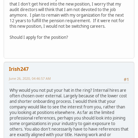
that I don't get hired into the new position, I worry that my
audit directors will think that I am not devoted to the job
anymore. I plan to remain with my organization for the next
12 years to fulfill the pension requirement. If it were not for
this new position, I would not be switching careers.
Should I apply for the position?
Irish247
June 26, 2020, 04:46:57 AM
#1
Why would you not put your hat in the ring? Internal hires are
often chosen over external. Largely because of the lower cost
and shorter onboarding process. I would think that your
company would like to see the interest from you, rather than
you looking at positions elsewhere. As far as the limited
professional references, perhaps you should look into joining
some organizations in your industry to gain exposure to
others. You also don't necessarily have to have references that
are exactly aligned with your title. Having work and or