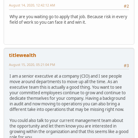
August 14, 2020, 12:42:12 AM
#2
Why are you waiting go to apply that job. Because risk in every
field of work so you can face it and win it.
titlewealth
August 15, 2020, 05:21:04 PM
#3
I am a senior executive at a company (CIO) and I see people
move around departments to move up all the time. As an
executive team this is actually a good thing. You want to see
your committed employees continue to grow and continue to
dedicate themselves for your company. Having a background
in audit and now moving to operations you can also bring a
different take into operations that may be missing right now.
You could also talk to your current management team about
the opportunity and let them know you are interested in
growing within the organization and that this seems like a good
role for you.