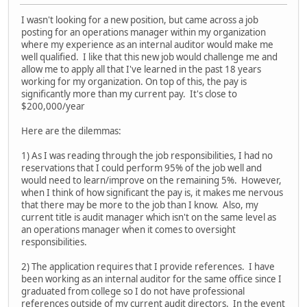
I wasn't looking for a new position, but came across a job
posting for an operations manager within my organization
where my experience as an internal auditor would make me
well qualified. I like that this new job would challenge me and
allow me to apply all that I've learned in the past 18 years
working for my organization. On top of this, the pay is
significantly more than my current pay. It's close to
$200,000/year
Here are the dilemmas:
1) As I was reading through the job responsibilities, I had no
reservations that I could perform 95% of the job well and
would need to learn/improve on the remaining 5%. However,
when I think of how significant the pay is, it makes me nervous
that there may be more to the job than I know. Also, my
current title is audit manager which isn't on the same level as
an operations manager when it comes to oversight
responsibilities.
2) The application requires that I provide references. I have
been working as an internal auditor for the same office since I
graduated from college so I do not have professional
references outside of my current audit directors. In the event