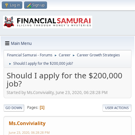
Log in
Sign up
Main Menu
Financial Samurai - Forums
Career
Career Growth Strategies
►
►
Should I apply for the $200,000 job?
►
Should I apply for the $200,000
job?
Started by Ms.Conviviality, June 23, 2020, 06:28:28 PM
Pages
1
GO DOWN
USER ACTIONS
Ms.Conviviality
June 23, 2020, 06:28:28 PM