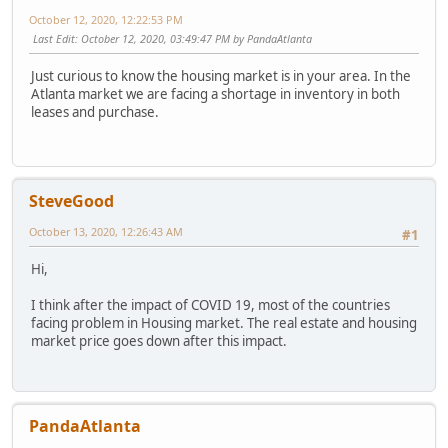
October 12, 2020, 12:22:53 PM
Last Edit
: October 12, 2020, 03:49:47 PM by PandaAtlanta
Just curious to know the housing market is in your area. In the
Atlanta market we are facing a shortage in inventory in both
leases and purchase.
SteveGood
October 13, 2020, 12:26:43 AM
#1
Hi,
I think after the impact of COVID 19, most of the countries
facing problem in Housing market. The real estate and housing
market price goes down after this impact.
PandaAtlanta