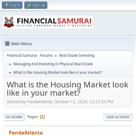
Log in
Sign up
Main Menu
Financial Samurai - Forums
Real Estate Investing
►
Managing And Investing In Physical Real Estate
►
What is the Housing Market look like in your market?
►
What is the Housing Market look
like in your market?
Started by PandaAtlanta, October 12, 2020, 12:22:53 PM
Pages
1
GO DOWN
USER ACTIONS
PandaAtlanta