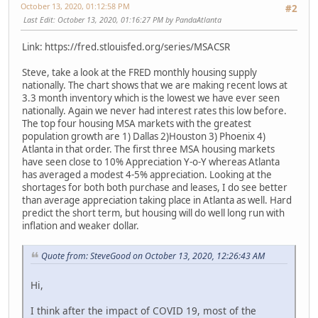
October 13, 2020, 01:12:58 PM
#2
Last Edit
: October 13, 2020, 01:16:27 PM by PandaAtlanta
Link: https://fred.stlouisfed.org/series/MSACSR
Steve, take a look at the FRED monthly housing supply
nationally. The chart shows that we are making recent lows at
3.3 month inventory which is the lowest we have ever seen
nationally. Again we never had interest rates this low before.
The top four housing MSA markets with the greatest
population growth are 1) Dallas 2)Houston 3) Phoenix 4)
Atlanta in that order. The first three MSA housing markets
have seen close to 10% Appreciation Y-o-Y whereas Atlanta
has averaged a modest 4-5% appreciation. Looking at the
shortages for both both purchase and leases, I do see better
than average appreciation taking place in Atlanta as well. Hard
predict the short term, but housing will do well long run with
inflation and weaker dollar.
Quote from: SteveGood on October 13, 2020, 12:26:43 AM
Hi,
I think after the impact of COVID 19, most of the