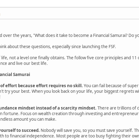
M
over the years, "What does it take to become a Financial Samurai? Do you 
nk about these questions, especially since launching the FSF.
 life, not a level one finally obtains. The follow five core principles and 11
ce and live our best life.
nancial Samurai
 of effort because effort requires no skill.
You can fail because of super
't try your best. When you look back on your life, your biggest regrets wil
!
undance mindset instead of a scarcity mindset.
There are trillions of 
n fortune. Focus on wealth creation through investing and entrepreneursh
endless amount you can make.
yourself to succeed.
Nobody will save you, so you must save yourself. The 
th to financial independence. Most people are too busy fighting their own 