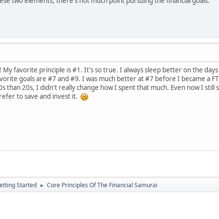
hese two elements, there's not much point pursuing the financial goals.
My favorite principle is #1. It's so true. I always sleep better on the days 
vorite goals are #7 and #9. I was much better at #7 before I became a FT 
than 20s, I didn't really change how I spent that much. Even now I still s
prefer to save and invest it.
etting Started
Core Principles Of The Financial Samurai
►