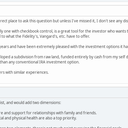
orrect place to ask this question but unless I've missed it, I don't see any d
lly one with checkbook control, is a great tool for the investor who wants 
to what the Fidelity's, Vangard's, etc. have to offer.
 years and have been extremely pleased with the investment options it ha
loped a subdivision from raw land, funded entirely by cash from my self 
than any conventional IRA investment option.
ers with similar experiences.
list, and would add two dimensions:
care and support for relationships with family and friends.
al and physical health are also a top priority.