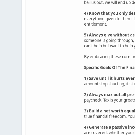
bail us out, we will end up
4) Know that you only de
everything given to them. L
entitlement.
5) Always give without as
someone is going through, s
can't help but want to help
By embracing these core pri
Specific Goals Of The Fin
1) Save until it hurts ev
amount stops hurting, it's t
2) Always max out all pr
paycheck. Tax is your greate
3) Build a net worth equa
true financial freedom. You
4) Generate a passive inc
are covered, whether your 