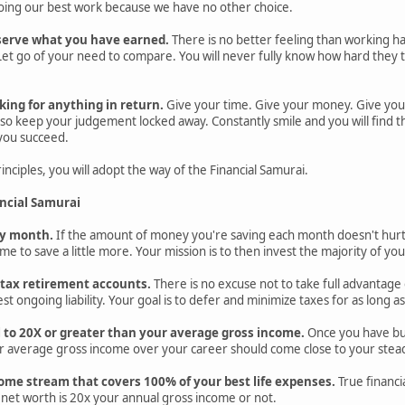
 doing our best work because we have no other choice.
serve what you have earned.
There is no better feeling than working h
et go of your need to compare. You will never fully know how hard they tri
king for anything in return.
Give your time. Give your money. Give you
o keep your judgement locked away. Constantly smile and you will find tha
 you succeed.
nciples, you will adopt the way of the Financial Samurai.
ancial Samurai
ery month.
If the amount of money you're saving each month doesn't hurt
ime to save a little more. Your mission is to then invest the majority of you
e-tax retirement accounts.
There is no excuse not to take full advantage 
st ongoing liability. Your goal is to defer and minimize taxes for as long as
l to 20X or greater than your average gross income.
Once you have buil
r average gross income over your career should come close to your steady
ome stream that covers 100% of your best life expenses.
True financi
net worth is 20x your annual gross income or not.