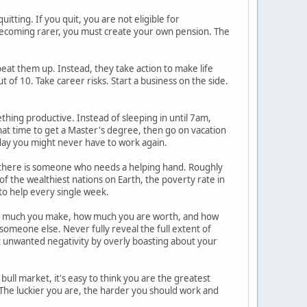
itting. If you quit, you are not eligible for
becoming rarer, you must create your own pension. The
e beat them up. Instead, they take action to make life
t of 10. Take career risks. Start a business on the side.
thing productive. Instead of sleeping in until 7am,
hat time to get a Master's degree, then go on vacation
e day you might never have to work again.
, there is someone who needs a helping hand. Roughly
e of the wealthiest nations on Earth, the poverty rate in
 to help every single week.
how much you make, how much you are worth, and how
someone else. Never fully reveal the full extent of
act unwanted negativity by overly boasting about your
 bull market, it's easy to think you are the greatest
k. The luckier you are, the harder you should work and