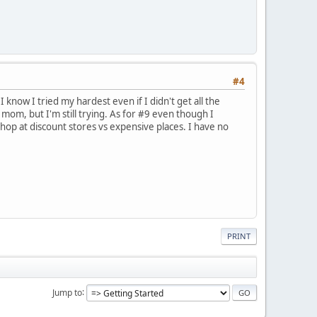
#4
I know I tried my hardest even if I didn't get all the
mom, but I'm still trying. As for #9 even though I
hop at discount stores vs expensive places. I have no
PRINT
Jump to