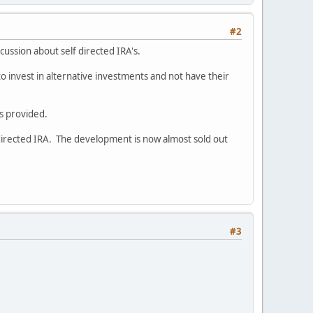
#2
iscussion about self directed IRA's.
to invest in alternative investments and not have their
s provided.
directed IRA. The development is now almost sold out
#3