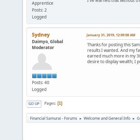
I've learned that without t
Apprentice
Posts: 2
Logged
Sydney
January 31, 2019, 12:09:08 AM
Daimyo, Global
Thanks for posting this Sam! 
Moderator
results I wanted. And my fa
earned much more in my 30s 
desire to display wealth; I 
Posts: 40
Logged
Pages
1
GO UP
Financial Samurai - Forums
Welcome and General Info
G
►
►