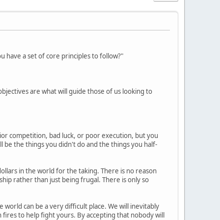
have a set of core principles to follow?"
 objectives are what will guide those of us looking to
ior competition, bad luck, or poor execution, but you
l be the things you didn't do and the things you half-
dollars in the world for the taking. There is no reason
ip rather than just being frugal. There is only so
world can be a very difficult place. We will inevitably
fires to help fight yours. By accepting that nobody will