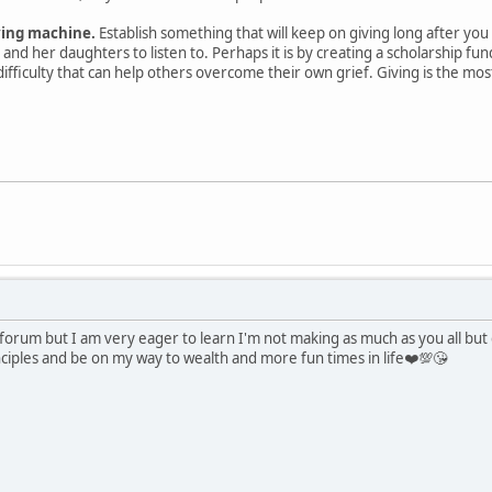
ving machine.
Establish something that will keep on giving long after you 
and her daughters to listen to. Perhaps it is by creating a scholarship fun
difficulty that can help others overcome their own grief. Giving is the mo
s forum but I am very eager to learn I'm not making as much as you all bu
nciples and be on my way to wealth and more fun times in life❤️💯😘