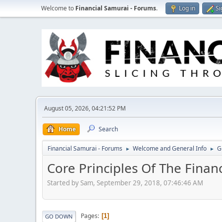
Welcome to
Financial Samurai - Forums
.
Log in
Si
August 05, 2026, 04:21:52 PM
Home
Search
Financial Samurai - Forums
Welcome and General Info
G
►
►
Core Principles Of The Finan
Started by Sam, September 29, 2018, 07:46:46 AM
Pages
1
GO DOWN