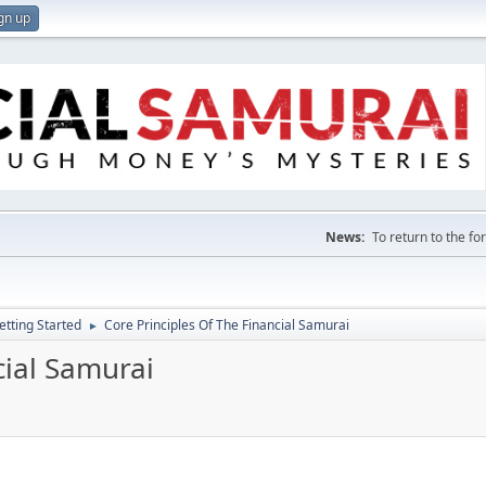
gn up
News:
To return to the f
etting Started
Core Principles Of The Financial Samurai
►
cial Samurai