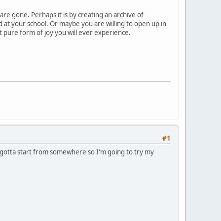
are gone. Perhaps it is by creating an archive of
d at your school. Or maybe you are willing to open up in
st pure form of joy you will ever experience.
#1
t gotta start from somewhere so I'm going to try my