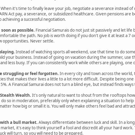
When it's time to finally leave your job, negotiate a severance instead of qu
N Act pay, a severance, or subsidized healthcare. Given pensions are 
 achieving a successful negotiation.
s soon as possible.
Financial Samurais do not just sit passively and let lif
ortable the path. No job is worth doing if you don't give it at least a 7 ou
 opportunities. Never settle.
playing.
Instead of watching sports all weekend, use that time to do some
ild your business. Instead of going on vacation during the summer, use t
r and less busy. If you can consistently work while others are playing, on
struggling or feel forgotten.
In every city and town across the world
ies that makes their lives a little to a lot more difficult. Despite being on
 15%. A Financial Samurai does not turn a blind eye, but instead finds ways
 Stealth Wealth.
It's only natural to want to shout from the rooftops 
, do so in moderation, preferably only when explaining a situation to help 
matter how big or small it is. You will only make others feel bad and attr
with a bull market.
Always differentiate between luck and skill. In a long
 market, it's easy to think yourself a fool and discredit all your hard wor
luck will turn, so you will need to be prepared.