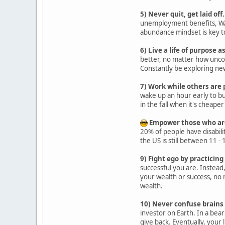
5) Never quit, get laid off.
unemployment benefits, WAR
abundance mindset is key to
6) Live a life of purpose a
better, no matter how uncomf
Constantly be exploring new
7) Work while others are 
wake up an hour early to bu
in the fall when it's cheape
Empower those who are 
20% of people have disabilit
the US is still between 11 -
9) Fight ego by practicing
successful you are. Instead
your wealth or success, no 
wealth.
10) Never confuse brains 
investor on Earth. In a bear
give back. Eventually, your 