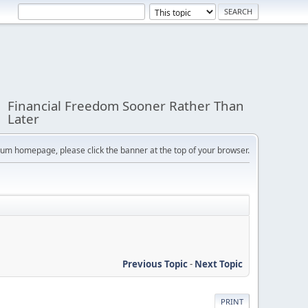
Financial Freedom Sooner Rather Than
Later
orum homepage, please click the banner at the top of your browser.
Previous Topic
-
Next Topic
PRINT