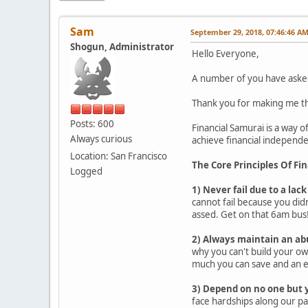
Sam
September 29, 2018, 07:46:46 A
Shogun, Administrator
Hello Everyone,
A number of you have asked 
Thank you for making me thi
Posts: 600
Financial Samurai is a way of
Always curious
achieve financial independen
Location: San Francisco
The Core Principles Of Fi
Logged
1) Never fail due to a lack
cannot fail because you didn
assed. Get on that 6am bus
2) Always maintain an ab
why you can't build your ow
much you can save and an 
3) Depend on no one but 
face hardships along our pa