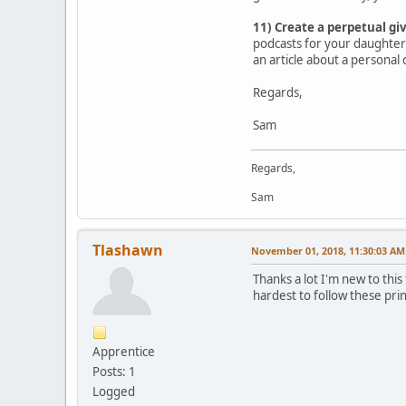
11) Create a perpetual gi
podcasts for your daughter 
an article about a personal 
Regards,
Sam
Regards,
Sam
Tlashawn
November 01, 2018, 11:30:03 AM
Thanks a lot I'm new to thi
hardest to follow these pri
Apprentice
Posts: 1
Logged