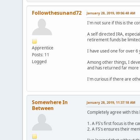
Followthesunand72
January 28, 2019, 09:06:48 AM
I'm not sure if this is the c
A self directed IRA, especia
retirement funds be limited 
Apprentice
I have used one for over 6
Posts: 11
Logged
Among other things, I deve
and has returned far more 
I'm curious if there are oth
Somewhere In
January 28, 2019, 11:37:18 AM
Between
Completely agree with this 
1. A FS's first focus is the 
2. A FS's ensures their ment