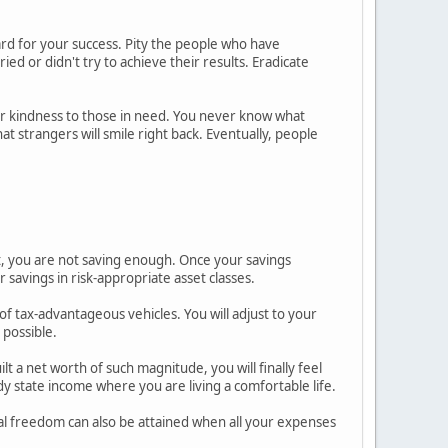
ard for your success. Pity the people who have
ed or didn't try to achieve their results. Eradicate
r kindness to those in need. You never know what
t strangers will smile right back. Eventually, people
, you are not saving enough. Once your savings
r savings in risk-appropriate asset classes.
of tax-advantageous vehicles. You will adjust to your
 possible.
t a net worth of such magnitude, you will finally feel
 state income where you are living a comfortable life.
al freedom can also be attained when all your expenses