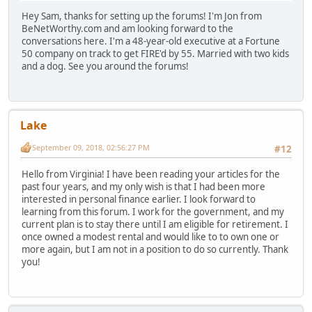
Hey Sam, thanks for setting up the forums! I'm Jon from
BeNetWorthy.com and am looking forward to the
conversations here. I'm a 48-year-old executive at a Fortune
50 company on track to get FIRE'd by 55. Married with two kids
and a dog. See you around the forums!
Lake
September 09, 2018, 02:56:27 PM
#12
Hello from Virginia! I have been reading your articles for the
past four years, and my only wish is that I had been more
interested in personal finance earlier. I look forward to
learning from this forum. I work for the government, and my
current plan is to stay there until I am eligible for retirement. I
once owned a modest rental and would like to to own one or
more again, but I am not in a position to do so currently. Thank
you!