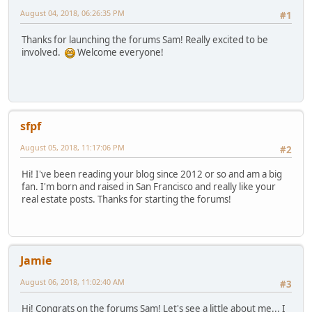
August 04, 2018, 06:26:35 PM
#1
Thanks for launching the forums Sam! Really excited to be
involved.
Welcome everyone!
sfpf
August 05, 2018, 11:17:06 PM
#2
Hi! I've been reading your blog since 2012 or so and am a big
fan. I'm born and raised in San Francisco and really like your
real estate posts. Thanks for starting the forums!
Jamie
August 06, 2018, 11:02:40 AM
#3
Hi! Congrats on the forums Sam! Let's see a little about me... I