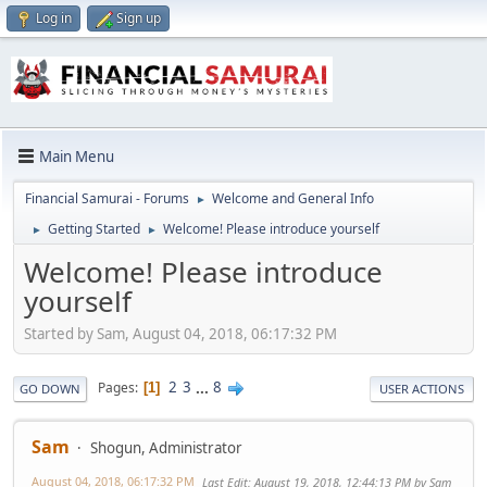
Log in
Sign up
Main Menu
Financial Samurai - Forums
Welcome and General Info
►
Getting Started
Welcome! Please introduce yourself
►
►
Welcome! Please introduce
yourself
Started by Sam, August 04, 2018, 06:17:32 PM
2
3
...
8
Pages
1
GO DOWN
USER ACTIONS
Sam
Shogun, Administrator
August 04, 2018, 06:17:32 PM
Last Edit
: August 19, 2018, 12:44:13 PM by Sam