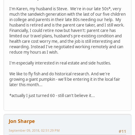
I'm Karen, my husband is Steve. We're in our late 50s*, very
much the sandwich generation with the last of our five children
in college and parents in their late 80s needing our help. My
husband is retired and is the parent care taker, and I still work.
Financially, I could retire now but haven't: parent care has
limited our travel plans, husband's pre-existing condition and
health care cost worry me, and the job is still interesting and
rewarding. Instead I've negotiated working remotely and can
reduce my hours as I wish.
I'm especially interested in real estate and side hustles.
We like to fly fish and do historical research. And we're
growing a giant pumpkin - we'll be entering it in the local fair
later this month...
*actually I just turned 60 - still can't believe it...
Jon Sharpe
September 09, 2018, 02:51:29 PM
#11