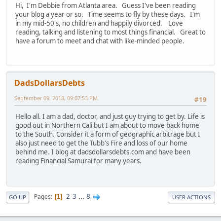
Hi, I'm Debbie from Atlanta area. Guess I've been reading
your blog a year or so. Time seems to fly by these days. I'm
in my mid-50's, no children and happily divorced. Love
reading, talking and listening to most things financial. Great to
have a forum to meet and chat with like-minded people.
DadsDollarsDebts
September 09, 2018, 09:07:53 PM
#19
Hello all. I am a dad, doctor, and just guy trying to get by. Life is
good out in Northern Cali but I am about to move back home
to the South. Consider it a form of geographic arbitrage but I
also just need to get the Tubb's Fire and loss of our home
behind me. I blog at dadsdollarsdebts.com and have been
reading Financial Samurai for many years.
2
3
...
8
Pages
1
GO UP
USER ACTIONS