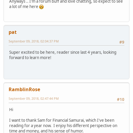
Anyways .. I'm a forum buff and love chatting, so expect to see
a lot of me here
pat
September 09, 2018, 02:04:37 PM
#9
Super excited to be here, reader since last 4 years, looking
forward to learn more!
RamblinRose
September 09, 2018, 02:47:44 PM
#10
Hi
I want to thank Sam for Financial Samurai, which I've been
reading for a year now. I enjoy his different perspective on
time and money, and his sense of humor.