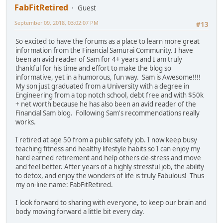
FabFitRetired
Guest
September 09, 2018, 03:02:07 PM
#13
So excited to have the forums as a place to learn more great
information from the Financial Samurai Community. I have
been an avid reader of Sam for 4+ years and I am truly
thankful for his time and effort to make the blog so
informative, yet in a humorous, fun way. Sam is Awesome!!!!
My son just graduated from a University with a degree in
Engineering from a top notch school, debt free and with $50k
+ net worth because he has also been an avid reader of the
Financial Sam blog. Following Sam's recommendations really
works.
I retired at age 50 from a public safety job. I now keep busy
teaching fitness and healthy lifestyle habits so I can enjoy my
hard earned retirement and help others de-stress and move
and feel better. After years of a highly stressful job, the ability
to detox, and enjoy the wonders of life is truly Fabulous! Thus
my on-line name: FabFitRetired.
I look forward to sharing with everyone, to keep our brain and
body moving forward a little bit every day.