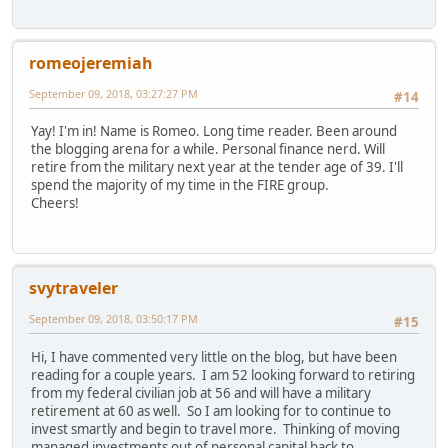
romeojeremiah
September 09, 2018, 03:27:27 PM
#14
Yay! I'm in! Name is Romeo. Long time reader. Been around
the blogging arena for a while. Personal finance nerd. Will
retire from the military next year at the tender age of 39. I'll
spend the majority of my time in the FIRE group.
Cheers!
svytraveler
September 09, 2018, 03:50:17 PM
#15
Hi, I have commented very little on the blog, but have been
reading for a couple years. I am 52 looking forward to retiring
from my federal civilian job at 56 and will have a military
retirement at 60 as well. So I am looking for to continue to
invest smartly and begin to travel more. Thinking of moving
managed investments out of personal capital back to