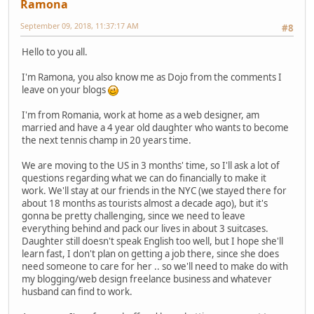
Ramona
September 09, 2018, 11:37:17 AM
#8
Hello to you all.
I'm Ramona, you also know me as Dojo from the comments I
leave on your blogs
I'm from Romania, work at home as a web designer, am
married and have a 4 year old daughter who wants to become
the next tennis champ in 20 years time.
We are moving to the US in 3 months' time, so I'll ask a lot of
questions regarding what we can do financially to make it
work. We'll stay at our friends in the NYC (we stayed there for
about 18 months as tourists almost a decade ago), but it's
gonna be pretty challenging, since we need to leave
everything behind and pack our lives in about 3 suitcases.
Daughter still doesn't speak English too well, but I hope she'll
learn fast, I don't plan on getting a job there, since she does
need someone to care for her .. so we'll need to make do with
my blogging/web design freelance business and whatever
husband can find to work.