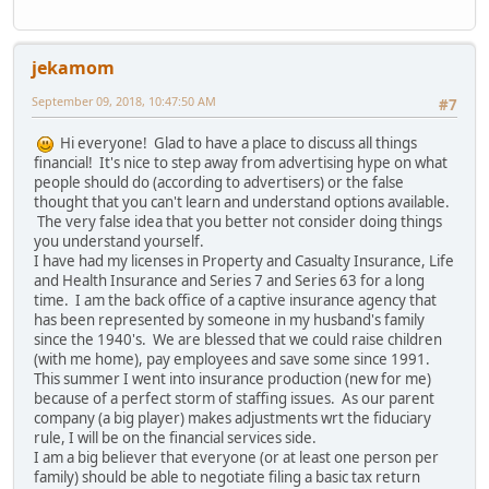
jekamom
September 09, 2018, 10:47:50 AM
#7
Hi everyone! Glad to have a place to discuss all things
financial! It's nice to step away from advertising hype on what
people should do (according to advertisers) or the false
thought that you can't learn and understand options available.
The very false idea that you better not consider doing things
you understand yourself.
I have had my licenses in Property and Casualty Insurance, Life
and Health Insurance and Series 7 and Series 63 for a long
time. I am the back office of a captive insurance agency that
has been represented by someone in my husband's family
since the 1940's. We are blessed that we could raise children
(with me home), pay employees and save some since 1991.
This summer I went into insurance production (new for me)
because of a perfect storm of staffing issues. As our parent
company (a big player) makes adjustments wrt the fiduciary
rule, I will be on the financial services side.
I am a big believer that everyone (or at least one person per
family) should be able to negotiate filing a basic tax return