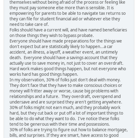
themselves without being afraid of the process or feeling like
they must pay someone else more than is sensible. It is
empowering for parents to be able to navigate tax returns so
they can file for student financial aid or whatever else they
need to take care of.
Folks should have a current will, and have named beneficiaries
on those things they wish to bypass probate.
Everyone should have made preparations for the things we
don't expect but are statistically likely to happen...a car
accident, an illness, a layoff, a weather event, an untimely
death. Everyone should have a savings account that they
actually use to save money in, not just to cover an overdraft.
Hard work makes good things happen, but not everyone who
works hard has good things happen.
In my observation, 30% of folks just don't deal with money.
They don't face that they have to make conscious choices or
money will fritter away or worse, cause big problems with
relationships and a future. They overdraft, overspend and
undersave and are surprised they aren't getting anywhere.
30% of folks might not earn much, and they probably work
hard, but they cut back or put off a lot of important things to
be able to do what they want to do. I've notice these folks
tend to be generous with their time and possessions.
30% of folks are trying to figure out how to balance mortgage,
bills, and surprises. If they are smart, have access to good