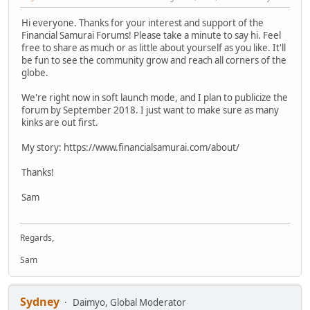
Hi everyone. Thanks for your interest and support of the
Financial Samurai Forums! Please take a minute to say hi. Feel
free to share as much or as little about yourself as you like. It'll
be fun to see the community grow and reach all corners of the
globe.
We're right now in soft launch mode, and I plan to publicize the
forum by September 2018. I just want to make sure as many
kinks are out first.
My story: https://www.financialsamurai.com/about/
Thanks!
Sam
Regards,
Sam
Sydney
Daimyo, Global Moderator