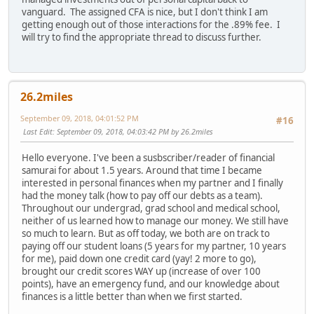
vanguard. The assigned CFA is nice, but I don't think I am
getting enough out of those interactions for the .89% fee. I
will try to find the appropriate thread to discuss further.
26.2miles
September 09, 2018, 04:01:52 PM
#16
Last Edit
: September 09, 2018, 04:03:42 PM by 26.2miles
Hello everyone. I've been a susbscriber/reader of financial
samurai for about 1.5 years. Around that time I became
interested in personal finances when my partner and I finally
had the money talk (how to pay off our debts as a team).
Throughout our undergrad, grad school and medical school,
neither of us learned how to manage our money. We still have
so much to learn. But as off today, we both are on track to
paying off our student loans (5 years for my partner, 10 years
for me), paid down one credit card (yay! 2 more to go),
brought our credit scores WAY up (increase of over 100
points), have an emergency fund, and our knowledge about
finances is a little better than when we first started.