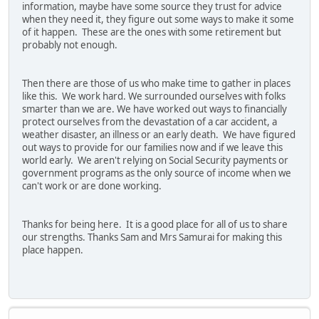
information, maybe have some source they trust for advice
when they need it, they figure out some ways to make it some
of it happen. These are the ones with some retirement but
probably not enough.
Then there are those of us who make time to gather in places
like this. We work hard. We surrounded ourselves with folks
smarter than we are. We have worked out ways to financially
protect ourselves from the devastation of a car accident, a
weather disaster, an illness or an early death. We have figured
out ways to provide for our families now and if we leave this
world early. We aren't relying on Social Security payments or
government programs as the only source of income when we
can't work or are done working.
Thanks for being here. It is a good place for all of us to share
our strengths. Thanks Sam and Mrs Samurai for making this
place happen.