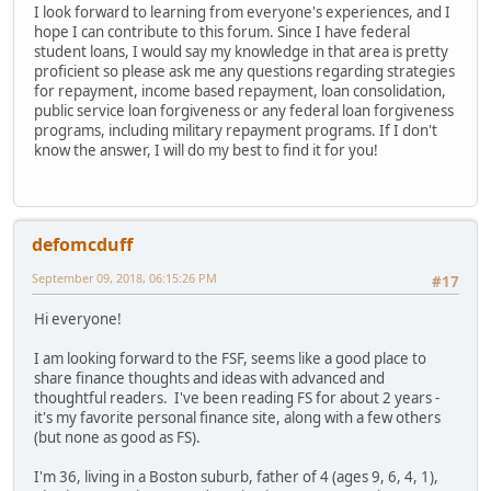
I look forward to learning from everyone's experiences, and I
hope I can contribute to this forum. Since I have federal
student loans, I would say my knowledge in that area is pretty
proficient so please ask me any questions regarding strategies
for repayment, income based repayment, loan consolidation,
public service loan forgiveness or any federal loan forgiveness
programs, including military repayment programs. If I don't
know the answer, I will do my best to find it for you!
defomcduff
September 09, 2018, 06:15:26 PM
#17
Hi everyone!
I am looking forward to the FSF, seems like a good place to
share finance thoughts and ideas with advanced and
thoughtful readers. I've been reading FS for about 2 years -
it's my favorite personal finance site, along with a few others
(but none as good as FS).
I'm 36, living in a Boston suburb, father of 4 (ages 9, 6, 4, 1),