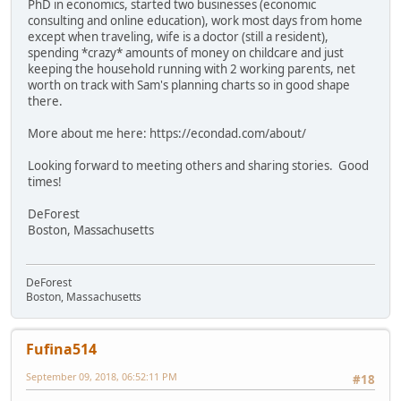
PhD in economics, started two businesses (economic
consulting and online education), work most days from home
except when traveling, wife is a doctor (still a resident),
spending *crazy* amounts of money on childcare and just
keeping the household running with 2 working parents, net
worth on track with Sam's planning charts so in good shape
there.
More about me here: https://econdad.com/about/
Looking forward to meeting others and sharing stories. Good
times!
DeForest
Boston, Massachusetts
DeForest
Boston, Massachusetts
Fufina514
September 09, 2018, 06:52:11 PM
#18