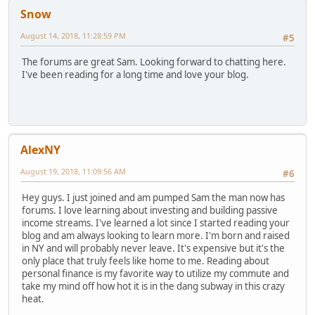
Snow
August 14, 2018, 11:28:59 PM
#5
The forums are great Sam. Looking forward to chatting here.
I've been reading for a long time and love your blog.
AlexNY
August 19, 2018, 11:09:56 AM
#6
Hey guys. I just joined and am pumped Sam the man now has
forums. I love learning about investing and building passive
income streams. I've learned a lot since I started reading your
blog and am always looking to learn more. I'm born and raised
in NY and will probably never leave. It's expensive but it's the
only place that truly feels like home to me. Reading about
personal finance is my favorite way to utilize my commute and
take my mind off how hot it is in the dang subway in this crazy
heat.