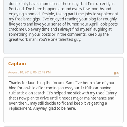
don't really have a home base these days but I'm currently in
Portland. I've been hopping around every few months and
enjoying a nomad lifestyle, taking part time jobs to supplement
my freelance gigs. I've enjoyed reading your blog for roughly
five years and love your sense of humor. Your April Fools posts
crack me up every time and I always find myself laughing at
something in your posts or in the comments. Keep up the
great work man! You're one talented guy.
Captain
August 10, 2018, 06:52:48 PM
#4
Thanks for launching the forums Sam. I've been a fan of your
blog for a while after coming across your 1/10th car buying
rule article on search. It's helped me stick with my used Camry
that I now plan to drive until it needs major maintenance and
even then I may still decide to fix and keep it vs getting a
replacement. Anyway, glad to be here.