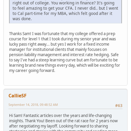
right out of college. You working in finance? It's going
to feel amazing to get your CFA. I never did.. but I went
to Cal part-time for my MBA, which felt good after it
was done.
Thanks Sam! I was fortunate that my college offered a prep
course for level 1 that I took during my senior year and was
lucky pass right away... but yes I work for a fixed income
manager for institutional clients that mainly focuses on
pension liability management and interest rate hedging. Safe
to say I've had a steep learning curve but am fortunate to be
learning brand new things every day, which will be exciting for
my career going forward.
CallieSF
September 14, 2018, 09:48:52 AM
#63
Hi Sam! Fantastic articles over the years and life-changing
insights. Thank You! Been out of the rat race for 2 years now
after negotiating my layoff. Looking forward to sharing