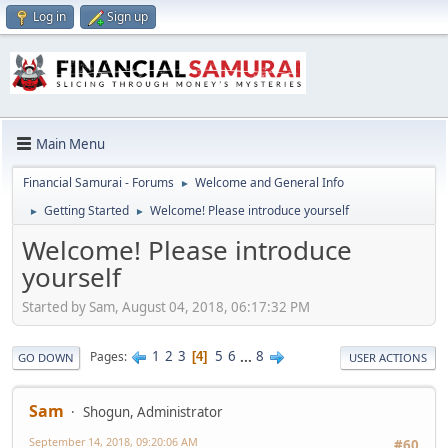
Log in
Sign up
Main Menu
Financial Samurai - Forums
Welcome and General Info
►
Getting Started
Welcome! Please introduce yourself
►
►
Welcome! Please introduce
yourself
Started by Sam, August 04, 2018, 06:17:32 PM
1
2
3
5
6
...
8
Pages
4
GO DOWN
USER ACTIONS
Sam
Shogun, Administrator
September 14, 2018, 09:20:06 AM
#60