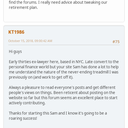
find the forums. I really need advice about tweaking our
retirement plan.
KT1986
October 15, 2018, 09:00:42 AM
#75
Hi guys
Early thirties ex-lawyer here, based in NYC. Late convert to the
personal finance world but your site Sam has done a lot to help
me understand the nature of the never-ending treadmill I was
previously on (and work to get off it).
Always a pleasure to read everyone's posts and get different
people's views on things. Been reticent about posting on the
website so far but this forum seems an excellent place to start
actively contributing.
Thanks for starting this Sam and I know it's going to be a
roaring success!