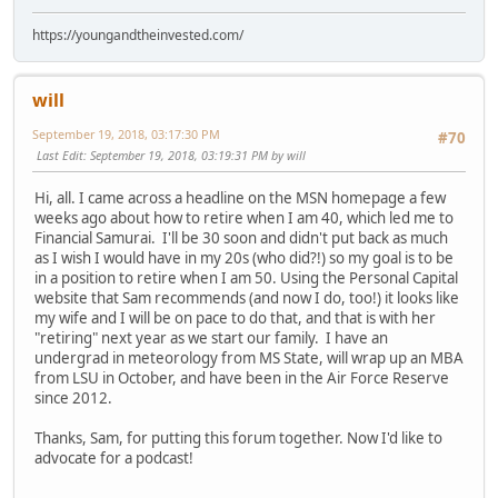
https://youngandtheinvested.com/
will
September 19, 2018, 03:17:30 PM
#70
Last Edit
: September 19, 2018, 03:19:31 PM by will
Hi, all. I came across a headline on the MSN homepage a few
weeks ago about how to retire when I am 40, which led me to
Financial Samurai. I'll be 30 soon and didn't put back as much
as I wish I would have in my 20s (who did?!) so my goal is to be
in a position to retire when I am 50. Using the Personal Capital
website that Sam recommends (and now I do, too!) it looks like
my wife and I will be on pace to do that, and that is with her
"retiring" next year as we start our family. I have an
undergrad in meteorology from MS State, will wrap up an MBA
from LSU in October, and have been in the Air Force Reserve
since 2012.
Thanks, Sam, for putting this forum together. Now I'd like to
advocate for a podcast!