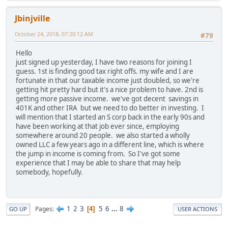
Jbinjville
October 24, 2018, 07:20:12 AM
#79
Hello
just signed up yesterday, I have two reasons for joining I
guess. 1st is finding good tax right offs. my wife and I are
fortunate in that our taxable income just doubled, so we're
getting hit pretty hard but it's a nice problem to have. 2nd is
getting more passive income. we've got decent savings in
401K and other IRA but we need to do better in investing. I
will mention that I started an S corp back in the early 90s and
have been working at that job ever since, employing
somewhere around 20 people. we also started a wholly
owned LLC a few years ago in a different line, which is where
the jump in income is coming from. So I've got some
experience that I may be able to share that may help
somebody, hopefully.
1
2
3
5
6
...
8
Pages
4
GO UP
USER ACTIONS