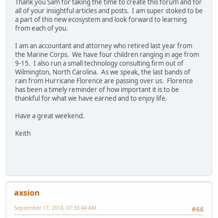
Thank you Sam for taking the time to create this forum and for
all of your insightful articles and posts. I am super stoked to be
a part of this new ecosystem and look forward to learning
from each of you.
I am an accountant and attorney who retired last year from
the Marine Corps. We have four children ranging in age from
9-15. I also run a small technology consulting firm out of
Wilmington, North Carolina. As we speak, the last bands of
rain from Hurricane Florence are passing over us. Florence
has been a timely reminder of how important it is to be
thankful for what we have earned and to enjoy life.
Have a great weekend.
Keith
axsion
September 17, 2018, 07:33:44 AM
#66