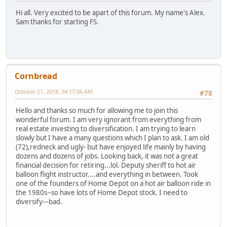
Hi all. Very excited to be apart of this forum. My name's Alex.
Sam thanks for starting FS.
Cornbread
October 21, 2018, 04:17:06 AM
#78
Hello and thanks so much for allowing me to join this
wonderful forum. I am very ignorant from everything from
real estate investing to diversification. I am trying to learn
slowly but I have a many questions which I plan to ask. I am old
(72),redneck and ugly- but have enjoyed life mainly by having
dozens and dozens of jobs. Looking back, it was not a great
financial decision for retiring...lol. Deputy sheriff to hot air
balloon flight instructor....and everything in between. Took
one of the founders of Home Depot on a hot air balloon ride in
the 1980s--so have lots of Home Depot stock. I need to
diversify---bad.