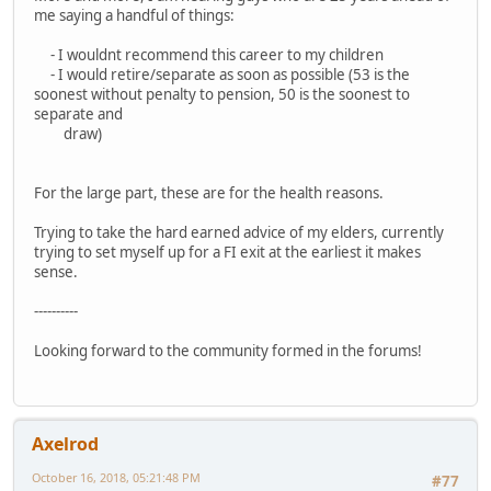
me saying a handful of things:
- I wouldnt recommend this career to my children
- I would retire/separate as soon as possible (53 is the
soonest without penalty to pension, 50 is the soonest to
separate and
draw)
For the large part, these are for the health reasons.
Trying to take the hard earned advice of my elders, currently
trying to set myself up for a FI exit at the earliest it makes
sense.
----------
Looking forward to the community formed in the forums!
Axelrod
October 16, 2018, 05:21:48 PM
#77