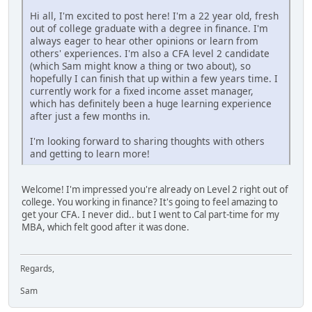
Hi all, I'm excited to post here! I'm a 22 year old, fresh
out of college graduate with a degree in finance. I'm
always eager to hear other opinions or learn from
others' experiences. I'm also a CFA level 2 candidate
(which Sam might know a thing or two about), so
hopefully I can finish that up within a few years time. I
currently work for a fixed income asset manager,
which has definitely been a huge learning experience
after just a few months in.
I'm looking forward to sharing thoughts with others
and getting to learn more!
Welcome! I'm impressed you're already on Level 2 right out of
college. You working in finance? It's going to feel amazing to
get your CFA. I never did.. but I went to Cal part-time for my
MBA, which felt good after it was done.
Regards,
Sam