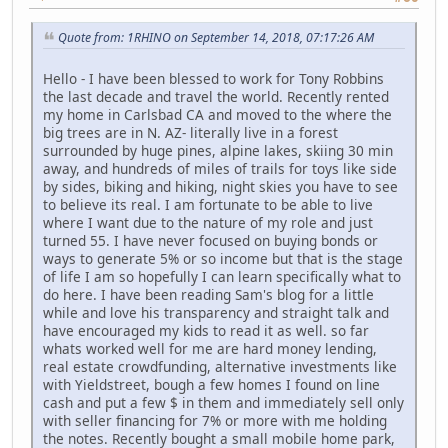
Quote from: 1RHINO on September 14, 2018, 07:17:26 AM
Hello - I have been blessed to work for Tony Robbins
the last decade and travel the world. Recently rented
my home in Carlsbad CA and moved to the where the
big trees are in N. AZ- literally live in a forest
surrounded by huge pines, alpine lakes, skiing 30 min
away, and hundreds of miles of trails for toys like side
by sides, biking and hiking, night skies you have to see
to believe its real. I am fortunate to be able to live
where I want due to the nature of my role and just
turned 55. I have never focused on buying bonds or
ways to generate 5% or so income but that is the stage
of life I am so hopefully I can learn specifically what to
do here. I have been reading Sam's blog for a little
while and love his transparency and straight talk and
have encouraged my kids to read it as well. so far
whats worked well for me are hard money lending,
real estate crowdfunding, alternative investments like
with Yieldstreet, bough a few homes I found on line
cash and put a few $ in them and immediately sell only
with seller financing for 7% or more with me holding
the notes. Recently bought a small mobile home park,