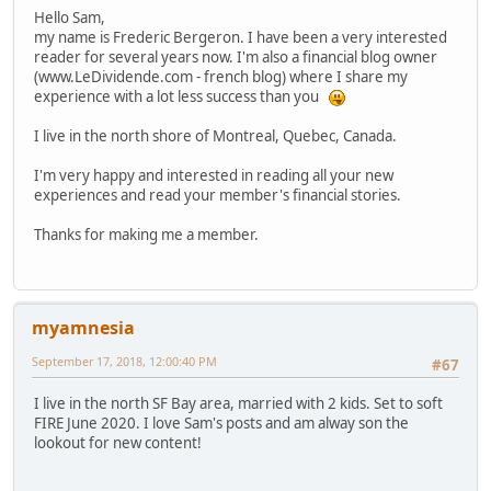
Hello Sam,
my name is Frederic Bergeron. I have been a very interested
reader for several years now. I'm also a financial blog owner
(www.LeDividende.com - french blog) where I share my
experience with a lot less success than you
I live in the north shore of Montreal, Quebec, Canada.
I'm very happy and interested in reading all your new
experiences and read your member's financial stories.
Thanks for making me a member.
myamnesia
September 17, 2018, 12:00:40 PM
#67
I live in the north SF Bay area, married with 2 kids. Set to soft
FIRE June 2020. I love Sam's posts and am alway son the
lookout for new content!