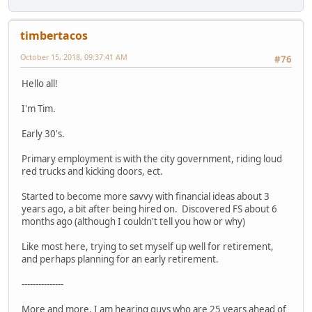
timbertacos
October 15, 2018, 09:37:41 AM
#76
Hello all!
I'm Tim.
Early 30's.
Primary employment is with the city government, riding loud
red trucks and kicking doors, ect.
Started to become more savvy with financial ideas about 3
years ago, a bit after being hired on. Discovered FS about 6
months ago (although I couldn't tell you how or why)
Like most here, trying to set myself up well for retirement,
and perhaps planning for an early retirement.
---------------
More and more, I am hearing guys who are 25 years ahead of