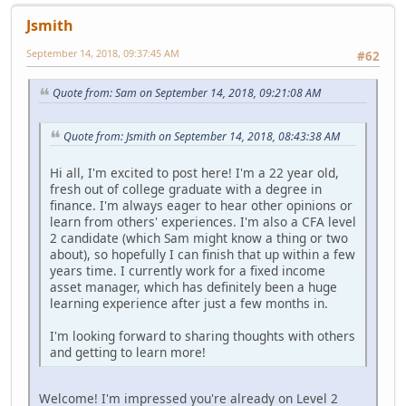
Jsmith
September 14, 2018, 09:37:45 AM
#62
Quote from: Sam on September 14, 2018, 09:21:08 AM
Quote from: Jsmith on September 14, 2018, 08:43:38 AM
Hi all, I'm excited to post here! I'm a 22 year old,
fresh out of college graduate with a degree in
finance. I'm always eager to hear other opinions or
learn from others' experiences. I'm also a CFA level
2 candidate (which Sam might know a thing or two
about), so hopefully I can finish that up within a few
years time. I currently work for a fixed income
asset manager, which has definitely been a huge
learning experience after just a few months in.
I'm looking forward to sharing thoughts with others
and getting to learn more!
Welcome! I'm impressed you're already on Level 2