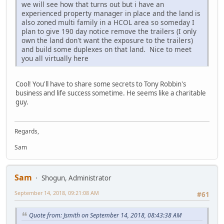
we will see how that turns out but i have an
experienced property manager in place and the land is
also zoned multi family in a HCOL area so someday I
plan to give 190 day notice remove the trailers (I only
own the land don't want the exposure to the trailers)
and build some duplexes on that land. Nice to meet
you all virtually here
Cool! You'll have to share some secrets to Tony Robbin's
business and life success sometime. He seems like a charitable
guy.
Regards,
Sam
Sam
Shogun, Administrator
September 14, 2018, 09:21:08 AM
#61
Quote from: Jsmith on September 14, 2018, 08:43:38 AM