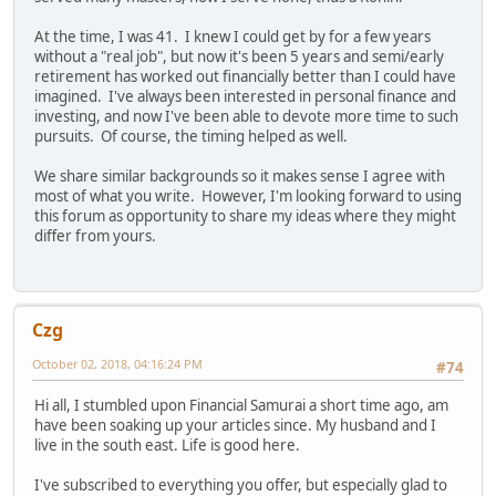
At the time, I was 41. I knew I could get by for a few years
without a "real job", but now it's been 5 years and semi/early
retirement has worked out financially better than I could have
imagined. I've always been interested in personal finance and
investing, and now I've been able to devote more time to such
pursuits. Of course, the timing helped as well.
We share similar backgrounds so it makes sense I agree with
most of what you write. However, I'm looking forward to using
this forum as opportunity to share my ideas where they might
differ from yours.
Czg
October 02, 2018, 04:16:24 PM
#74
Hi all, I stumbled upon Financial Samurai a short time ago, am
have been soaking up your articles since. My husband and I
live in the south east. Life is good here.
I've subscribed to everything you offer, but especially glad to