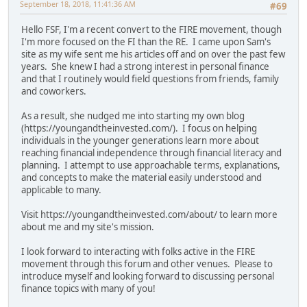
September 18, 2018, 11:41:36 AM
#69
Hello FSF, I'm a recent convert to the FIRE movement, though
I'm more focused on the FI than the RE. I came upon Sam's
site as my wife sent me his articles off and on over the past few
years. She knew I had a strong interest in personal finance
and that I routinely would field questions from friends, family
and coworkers.
As a result, she nudged me into starting my own blog
(https://youngandtheinvested.com/). I focus on helping
individuals in the younger generations learn more about
reaching financial independence through financial literacy and
planning. I attempt to use approachable terms, explanations,
and concepts to make the material easily understood and
applicable to many.
Visit https://youngandtheinvested.com/about/ to learn more
about me and my site's mission.
I look forward to interacting with folks active in the FIRE
movement through this forum and other venues. Please to
introduce myself and looking forward to discussing personal
finance topics with many of you!