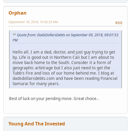
Orphan
September 18, 2018, 10:36:23 AM
#68
Quote from: DadsDollarsDebts on September 09, 2018, 09:07:53
PM
Hello all. I am a dad, doctor, and just guy trying to get
by. Life is good out in Northern Cali but I am about to
move back home to the South. Consider it a form of
geographic arbitrage but I also just need to get the
Tubb's Fire and loss of our home behind me. I blog at
dadsdollarsdebts.com and have been reading Financial
Samurai for many years.
Best of luck on your pending move. Great choice..
Young And The Invested