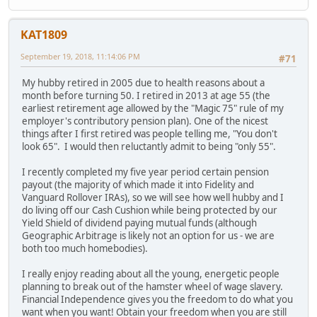
KAT1809
September 19, 2018, 11:14:06 PM
#71
My hubby retired in 2005 due to health reasons about a
month before turning 50. I retired in 2013 at age 55 (the
earliest retirement age allowed by the "Magic 75" rule of my
employer's contributory pension plan). One of the nicest
things after I first retired was people telling me, "You don't
look 65". I would then reluctantly admit to being "only 55".
I recently completed my five year period certain pension
payout (the majority of which made it into Fidelity and
Vanguard Rollover IRAs), so we will see how well hubby and I
do living off our Cash Cushion while being protected by our
Yield Shield of dividend paying mutual funds (although
Geographic Arbitrage is likely not an option for us - we are
both too much homebodies).
I really enjoy reading about all the young, energetic people
planning to break out of the hamster wheel of wage slavery.
Financial Independence gives you the freedom to do what you
want when you want! Obtain your freedom when you are still