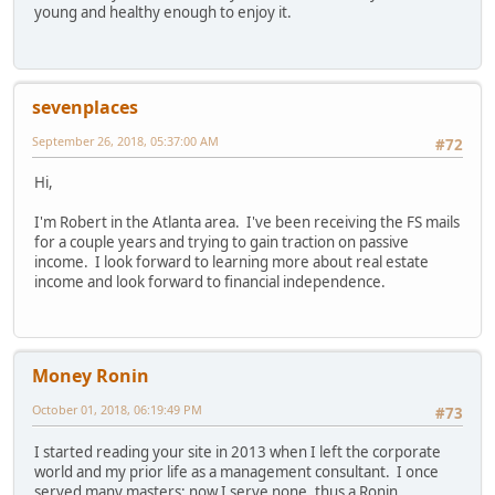
young and healthy enough to enjoy it.
sevenplaces
September 26, 2018, 05:37:00 AM
#72
Hi,
I'm Robert in the Atlanta area. I've been receiving the FS mails
for a couple years and trying to gain traction on passive
income. I look forward to learning more about real estate
income and look forward to financial independence.
Money Ronin
October 01, 2018, 06:19:49 PM
#73
I started reading your site in 2013 when I left the corporate
world and my prior life as a management consultant. I once
served many masters; now I serve none, thus a Ronin.