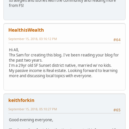
strategies and stories with the community and reading more
from FS!
HealthisWealth
September 15, 2018, 03:16:12 PM
#64
Hi All,
Thx Sam for creating this blog. I've been reading your blog for
the past two years.
I'm a 29yr old SF Sunset district native, married w/ no kids.
My passive income is Real estate. Looking forward to learning
more and discussing local topics with everyone.
keithforkin
September 15, 2018, 05:10:27 PM
#65
Good evening everyone,