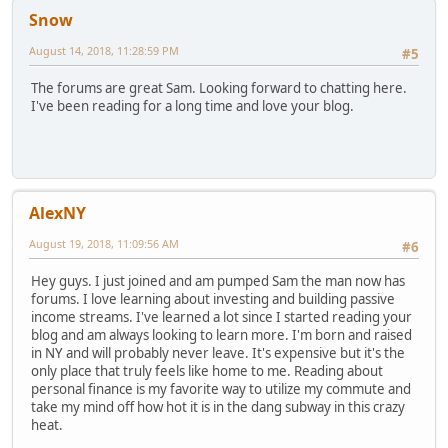
Snow
August 14, 2018, 11:28:59 PM
#5
The forums are great Sam. Looking forward to chatting here.
I've been reading for a long time and love your blog.
AlexNY
August 19, 2018, 11:09:56 AM
#6
Hey guys. I just joined and am pumped Sam the man now has
forums. I love learning about investing and building passive
income streams. I've learned a lot since I started reading your
blog and am always looking to learn more. I'm born and raised
in NY and will probably never leave. It's expensive but it's the
only place that truly feels like home to me. Reading about
personal finance is my favorite way to utilize my commute and
take my mind off how hot it is in the dang subway in this crazy
heat.