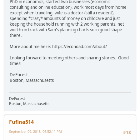
PhD in economics, started two businesses (economic
consulting and online education), work most days from home
except when traveling, wife is a doctor (still a resident),
spending *crazy* amounts of money on childcare and just
keeping the household running with 2 working parents, net
worth on track with Sam's planning charts so in good shape
there.
More about me here: https://econdad.com/about/
Looking forward to meeting others and sharing stories. Good
times!
DeForest
Boston, Massachusetts
DeForest
Boston, Massachusetts
Fufina514
September 09, 2018, 06:52:11 PM
#18