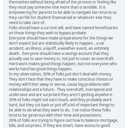
themselves without being afraid of the process or feeling like
they must pay someone else more than is sensible. It is
empowering for parents to be able to navigate tax returns so
they can file for student financial aid or whatever else they
need to take care of.
Folks should have a current will, and have named beneficiaries
on those things they wish to bypass probate.
Everyone should have made preparations for the things we
don't expect but are statistically likely to happen...a car
accident, an illness, a layoff, a weather event, an untimely
death. Everyone should have a savings account that they
actually use to save money in, not just to cover an overdraft.
Hard work makes good things happen, but not everyone who
works hard has good things happen.
In my observation, 30% of folks just don't deal with money.
They don't face that they have to make conscious choices or
money will fritter away or worse, cause big problems with
relationships and a future. They overdraft, overspend and
undersave and are surprised they aren't getting anywhere.
30% of folks might not earn much, and they probably work
hard, but they cut back or put off a lot of important things to
be able to do what they want to do. I've notice these folks
tend to be generous with their time and possessions.
30% of folks are trying to figure out how to balance mortgage,
bills, and surprises. If they are smart, have access to good