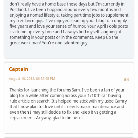
don't really have a home base these days but I'm currently in
Portland. I've been hopping around every few months and
enjoying a nomad lifestyle, taking part time jobs to supplement
my freelance gigs. I've enjoyed reading your blog for roughly
five years and love your sense of humor. Your April Fools posts
crack me up every time and I always find myself laughing at
something in your posts or in the comments. Keep up the
great work man! You're one talented guy.
Captain
August 10, 2018, 06:52:48 PM
#4
Thanks for launching the forums Sam. I've been a fan of your
blog for a while after coming across your 1/10th car buying
rule article on search. It's helped me stick with my used Camry
that I now plan to drive until it needs major maintenance and
even then I may still decide to fix and keep it vs getting a
replacement. Anyway, glad to be here.