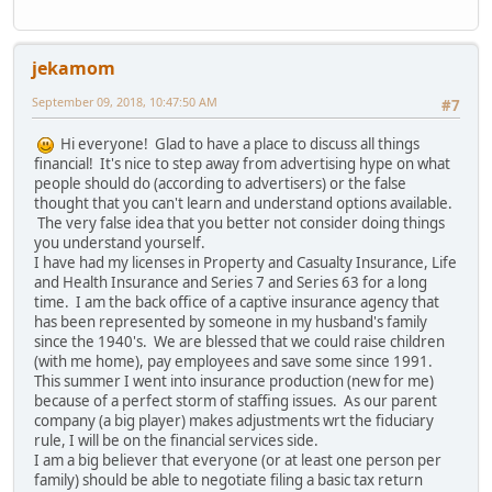
jekamom
September 09, 2018, 10:47:50 AM
#7
Hi everyone! Glad to have a place to discuss all things
financial! It's nice to step away from advertising hype on what
people should do (according to advertisers) or the false
thought that you can't learn and understand options available.
The very false idea that you better not consider doing things
you understand yourself.
I have had my licenses in Property and Casualty Insurance, Life
and Health Insurance and Series 7 and Series 63 for a long
time. I am the back office of a captive insurance agency that
has been represented by someone in my husband's family
since the 1940's. We are blessed that we could raise children
(with me home), pay employees and save some since 1991.
This summer I went into insurance production (new for me)
because of a perfect storm of staffing issues. As our parent
company (a big player) makes adjustments wrt the fiduciary
rule, I will be on the financial services side.
I am a big believer that everyone (or at least one person per
family) should be able to negotiate filing a basic tax return