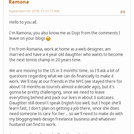
Ramona
September 09, 2018, 11:37:17 AM
#8
Hello to you all.
I'm Ramona, you also know me as Dojo from the comments I
leave on your blogs
I'm from Romania, work at home as a web designer, am
married and have a 4 year old daughter who wants to become
the next tennis champ in 20 years time.
We are moving to the US in 3 months' time, so I'll ask a lot of
questions regarding what we can do financially to make it
work. We'll stay at our friends in the NYC (we stayed there for
about 18 months as tourists almost a decade ago), but it's
gonna be pretty challenging, since we need to leave
everything behind and pack our lives in about 3 suitcases.
Daughter still doesn't speak English too well, but I hope she'll
learn fast, I don't plan on getting a job there, since she does
need someone to care for her .. so we'll need to make do with
my blogging/web design freelance business and whatever
husband can find to work.