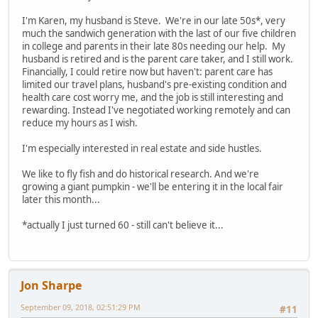
I'm Karen, my husband is Steve. We're in our late 50s*, very
much the sandwich generation with the last of our five children
in college and parents in their late 80s needing our help. My
husband is retired and is the parent care taker, and I still work.
Financially, I could retire now but haven't: parent care has
limited our travel plans, husband's pre-existing condition and
health care cost worry me, and the job is still interesting and
rewarding. Instead I've negotiated working remotely and can
reduce my hours as I wish.
I'm especially interested in real estate and side hustles.
We like to fly fish and do historical research. And we're
growing a giant pumpkin - we'll be entering it in the local fair
later this month...
*actually I just turned 60 - still can't believe it...
Jon Sharpe
September 09, 2018, 02:51:29 PM
#11