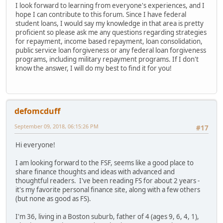
I look forward to learning from everyone's experiences, and I
hope I can contribute to this forum. Since I have federal
student loans, I would say my knowledge in that area is pretty
proficient so please ask me any questions regarding strategies
for repayment, income based repayment, loan consolidation,
public service loan forgiveness or any federal loan forgiveness
programs, including military repayment programs. If I don't
know the answer, I will do my best to find it for you!
defomcduff
September 09, 2018, 06:15:26 PM
#17
Hi everyone!
I am looking forward to the FSF, seems like a good place to
share finance thoughts and ideas with advanced and
thoughtful readers. I've been reading FS for about 2 years -
it's my favorite personal finance site, along with a few others
(but none as good as FS).
I'm 36, living in a Boston suburb, father of 4 (ages 9, 6, 4, 1),