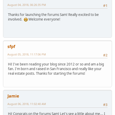
August 04, 2018, 06:26:35 PM
#1
Thanks for launching the forums Sam! Really excited to be
involved.
Welcome everyone!
sfpf
August 05, 2018, 11:17:06 PM
#2
Hi! I've been reading your blog since 2012 or so and am a big
fan. I'm born and raised in San Francisco and really like your
real estate posts. Thanks for starting the forums!
Jamie
August 06, 2018, 11:02:40 AM
#3
Hi! Congrats on the forums Sam! Let's see a little about me... I