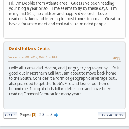
Hi, I'm Debbie from Atlanta area. Guess I've been reading
your blog a year or so. Time seems to fly by these days. I'm
in my mid-50's, no children and happily divorced. Love
reading, talking and listening to most things financial. Great to
have a forum to meet and chat with like-minded people.
DadsDollarsDebts
September 09, 2018, 09:07:53 PM
#19
Hello all. I am a dad, doctor, and just guy trying to get by. Life is
good out in Northern Cali but I am about to move back home
to the South. Consider it a form of geographic arbitrage but I
also just need to get the Tubb's Fire and loss of our home
behind me. I blog at dadsdollarsdebts.com and have been
reading Financial Samurai for many years.
2
3
...
8
Pages
1
GO UP
USER ACTIONS