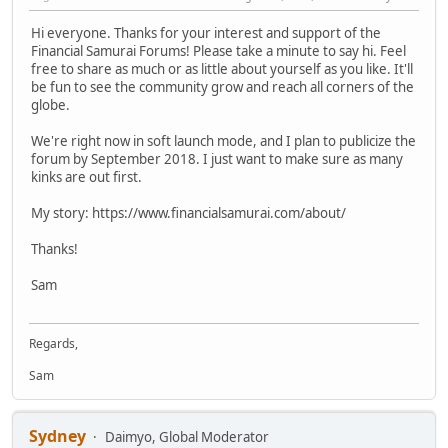
Hi everyone. Thanks for your interest and support of the
Financial Samurai Forums! Please take a minute to say hi. Feel
free to share as much or as little about yourself as you like. It'll
be fun to see the community grow and reach all corners of the
globe.
We're right now in soft launch mode, and I plan to publicize the
forum by September 2018. I just want to make sure as many
kinks are out first.
My story: https://www.financialsamurai.com/about/
Thanks!
Sam
Regards,
Sam
Sydney
Daimyo, Global Moderator