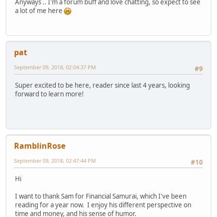
Anyways .. I'm a forum buff and love chatting, so expect to see
a lot of me here
pat
September 09, 2018, 02:04:37 PM
#9
Super excited to be here, reader since last 4 years, looking
forward to learn more!
RamblinRose
September 09, 2018, 02:47:44 PM
#10
Hi
I want to thank Sam for Financial Samurai, which I've been
reading for a year now. I enjoy his different perspective on
time and money, and his sense of humor.