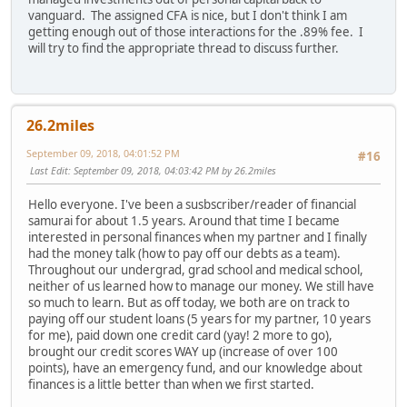
vanguard. The assigned CFA is nice, but I don't think I am
getting enough out of those interactions for the .89% fee. I
will try to find the appropriate thread to discuss further.
26.2miles
September 09, 2018, 04:01:52 PM
#16
Last Edit
: September 09, 2018, 04:03:42 PM by 26.2miles
Hello everyone. I've been a susbscriber/reader of financial
samurai for about 1.5 years. Around that time I became
interested in personal finances when my partner and I finally
had the money talk (how to pay off our debts as a team).
Throughout our undergrad, grad school and medical school,
neither of us learned how to manage our money. We still have
so much to learn. But as off today, we both are on track to
paying off our student loans (5 years for my partner, 10 years
for me), paid down one credit card (yay! 2 more to go),
brought our credit scores WAY up (increase of over 100
points), have an emergency fund, and our knowledge about
finances is a little better than when we first started.