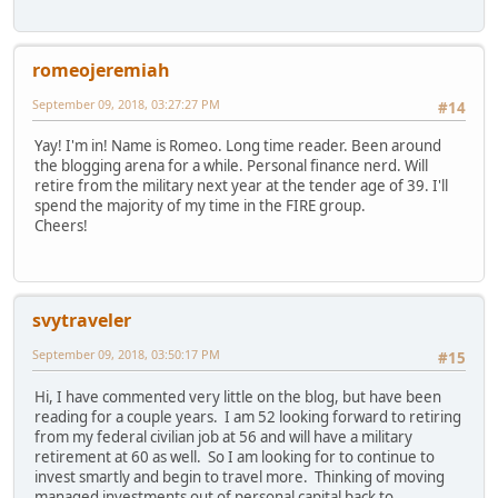
romeojeremiah
September 09, 2018, 03:27:27 PM
#14
Yay! I'm in! Name is Romeo. Long time reader. Been around
the blogging arena for a while. Personal finance nerd. Will
retire from the military next year at the tender age of 39. I'll
spend the majority of my time in the FIRE group.
Cheers!
svytraveler
September 09, 2018, 03:50:17 PM
#15
Hi, I have commented very little on the blog, but have been
reading for a couple years. I am 52 looking forward to retiring
from my federal civilian job at 56 and will have a military
retirement at 60 as well. So I am looking for to continue to
invest smartly and begin to travel more. Thinking of moving
managed investments out of personal capital back to