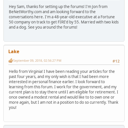
Hey Sam, thanks for setting up the forums! I'm Jon from
BeNetWorthy.com and am looking forward to the
conversations here. I'm a 48-year-old executive at a Fortune
50 company on track to get FIRE'd by 55. Married with two kids
and a dog. See you around the forums!
Lake
September 09, 2018, 02:56:27 PM
#12
Hello from Virginia! I have been reading your articles for the
past four years, and my only wish is that I had been more
interested in personal finance earlier. I look forward to
learning from this forum. I work for the government, and my
current plan is to stay there until I am eligible for retirement. I
once owned a modest rental and would like to to own one or
more again, but I am not in a position to do so currently. Thank
you!