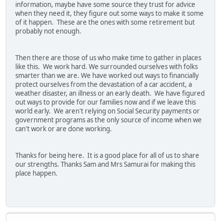
information, maybe have some source they trust for advice
when they need it, they figure out some ways to make it some
of it happen. These are the ones with some retirement but
probably not enough.
Then there are those of us who make time to gather in places
like this. We work hard. We surrounded ourselves with folks
smarter than we are. We have worked out ways to financially
protect ourselves from the devastation of a car accident, a
weather disaster, an illness or an early death. We have figured
out ways to provide for our families now and if we leave this
world early. We aren't relying on Social Security payments or
government programs as the only source of income when we
can't work or are done working.
Thanks for being here. It is a good place for all of us to share
our strengths. Thanks Sam and Mrs Samurai for making this
place happen.