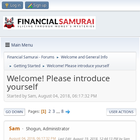
Log in
Sign up
Main Menu
Financial Samurai - Forums
Welcome and General Info
►
Getting Started
Welcome! Please introduce yourself
►
►
Welcome! Please introduce
yourself
Started by Sam, August 04, 2018, 06:17:32 PM
2
3
...
8
Pages
1
GO DOWN
USER ACTIONS
Sam
Shogun, Administrator
August 04, 2018, 06:17:32 PM
Last Edit
: August 19, 2018, 12:44:13 PM by Sam