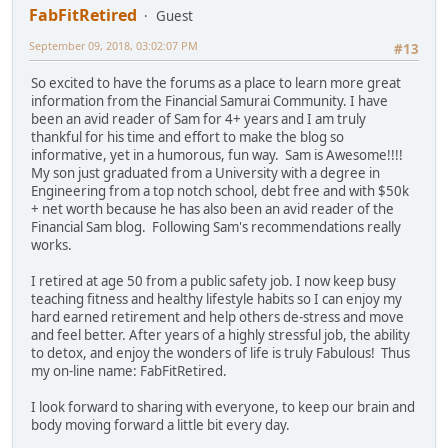
FabFitRetired
Guest
September 09, 2018, 03:02:07 PM
#13
So excited to have the forums as a place to learn more great
information from the Financial Samurai Community. I have
been an avid reader of Sam for 4+ years and I am truly
thankful for his time and effort to make the blog so
informative, yet in a humorous, fun way. Sam is Awesome!!!!
My son just graduated from a University with a degree in
Engineering from a top notch school, debt free and with $50k
+ net worth because he has also been an avid reader of the
Financial Sam blog. Following Sam's recommendations really
works.
I retired at age 50 from a public safety job. I now keep busy
teaching fitness and healthy lifestyle habits so I can enjoy my
hard earned retirement and help others de-stress and move
and feel better. After years of a highly stressful job, the ability
to detox, and enjoy the wonders of life is truly Fabulous! Thus
my on-line name: FabFitRetired.
I look forward to sharing with everyone, to keep our brain and
body moving forward a little bit every day.