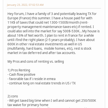
January 23, 2022, 07:02:53 AM
Hey forum, I have a family of 3 and potentially leaving TX for
Europe (France) this summer. I have a house paid for with
11K$ of taxes that could net 1300-1500$/month (rent-
property management-maintenance-taxes-etc) if rented. I
could also sell into the market for say 500$-530K...My house is
about 16% of Net worth. I plan to rent in france for a while
until i find the right place (2-5 years probably). I have about
600K in other real estate investments as well in US
(multifamily, hard loans, mobile homes, etc), rest is stock
market in tax deferred and after tax accounts.
My Pros and cons of renting vs. selling
1) Pros Renting
- Cash flow positive
- favorable tax if i reside in emea
- continue long on real estate trends in US / TX
2) cons
- Wil get taxed big time when I sell and cannot get 250/500K
tax waive for primary home