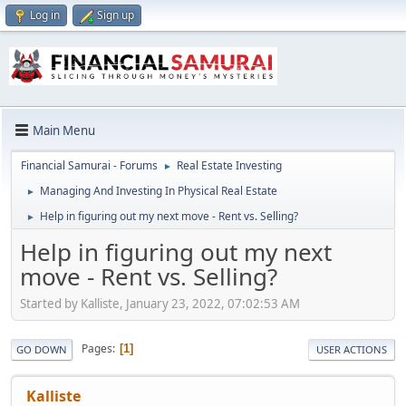
Log in
Sign up
Main Menu
Financial Samurai - Forums
Real Estate Investing
►
Managing And Investing In Physical Real Estate
►
Help in figuring out my next move - Rent vs. Selling?
►
Help in figuring out my next
move - Rent vs. Selling?
Started by Kalliste, January 23, 2022, 07:02:53 AM
Pages
1
GO DOWN
USER ACTIONS
Kalliste