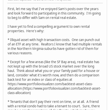
First, let me say that I've enjoyed Sam's posts over the years
and look forward to participating in this community. I'm going
to beg to differ with Sam on rental real estate.
I have yet to find a compelling argument to own rental
properties. Here's why:
* Illiquid asset with high transaction costs. One can punch out
of an ETF at any time. Realtors I know that had multiple rentals
in the Northern Virginia suburbs have gotten rid of them for
various reasons.
* Except for a few areas (like the SF Bay area), real estate has
not kept up with the broad US stock market over the long
haul. Think about what you or your family paid for a house or
land, consider what it's worth now, and then do a comparison
back test for an index or class of equities at
https://www.portfoliovisualizer.com/backtest-asset-class-
allocation (https://www.portfoliovisualizer.com/backtest-asset-
class-allocation)
* Tenants that don't pay their rent on time, or at all. A friend
with a rental condo had to take a tenant to court. Sure, there