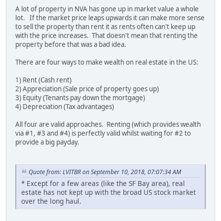
A lot of property in NVA has gone up in market value a whole
lot. If the market price leaps upwards it can make more sense
to sell the property than rent it as rents often can't keep up
with the price increases. That doesn't mean that renting the
property before that was a bad idea.
There are four ways to make wealth on real estate in the US:
1) Rent (Cash rent)
2) Appreciation (Sale price of property goes up)
3) Equity (Tenants pay down the mortgage)
4) Depreciation (Tax advantages)
All four are valid approaches. Renting (which provides wealth
via #1, #3 and #4) is perfectly valid whilst waiting for #2 to
provide a big payday.
Quote from: LVITBR on September 10, 2018, 07:07:34 AM
* Except for a few areas (like the SF Bay area), real
estate has not kept up with the broad US stock market
over the long haul.