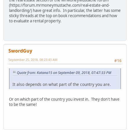
the real estate section of the MrMoneyMustache forum
(https://forum.mrmoneymustache.com/real-estate-and-
landlording/) have great info. In particular, the latter has some
sticky threads at the top on book recommendations and how
to evaluate a rental property.
SwordGuy
September 25, 2018, 08:23:43 AM
#16
Quote from: Katana15 on September 09, 2018, 07:47:33 PM
It also depends on what part of the country you are.
Or on which part of the country you invest in. They don't have
to be the same!