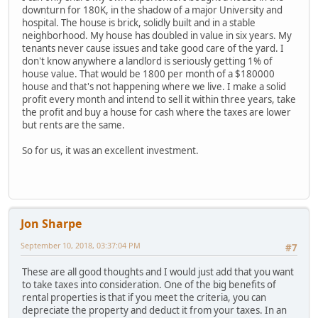
downturn for 180K, in the shadow of a major University and
hospital. The house is brick, solidly built and in a stable
neighborhood. My house has doubled in value in six years. My
tenants never cause issues and take good care of the yard. I
don't know anywhere a landlord is seriously getting 1% of
house value. That would be 1800 per month of a $180000
house and that's not happening where we live. I make a solid
profit every month and intend to sell it within three years, take
the profit and buy a house for cash where the taxes are lower
but rents are the same.
So for us, it was an excellent investment.
Jon Sharpe
September 10, 2018, 03:37:04 PM
#7
These are all good thoughts and I would just add that you want
to take taxes into consideration. One of the big benefits of
rental properties is that if you meet the criteria, you can
depreciate the property and deduct it from your taxes. In an