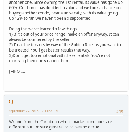
another one. Since owning the 1st rental, its value has gone up
60%. Our home has doubled in value and we took a chance on
buying another condo, near a university, with its value going
up 12% so far. We haven't been disappointed.
Doing this we've learned a few things:
1) If it's out of your price range, make an offer anyway. It can
always be countered by the seller.
2) Treat the tenants by way of the Golden Rule- as you want to
be treated. You'll get better results that way.
3)Don't get too emotional with these rentals. You're not
marrying them, only dating them.
JMHO......
CJ
September 27, 2018, 12:14:56 PM
#19
Writing from the Caribbean where market conditions are
different but I'm sure general principles hold true.