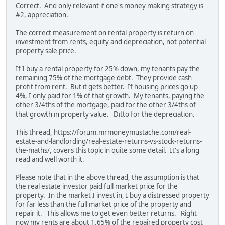
Correct. And only relevant if one's money making strategy is
#2, appreciation.
The correct measurement on rental property is return on
investment from rents, equity and depreciation, not potential
property sale price.
If I buy a rental property for 25% down, my tenants pay the
remaining 75% of the mortgage debt. They provide cash
profit from rent. But it gets better. If housing prices go up
4%, I only paid for 1% of that growth. My tenants, paying the
other 3/4ths of the mortgage, paid for the other 3/4ths of
that growth in property value. Ditto for the depreciation.
This thread, https://forum.mrmoneymustache.com/real-
estate-and-landlording/real-estate-returns-vs-stock-returns-
the-maths/, covers this topic in quite some detail. It's a long
read and well worth it.
Please note that in the above thread, the assumption is that
the real estate investor paid full market price for the
property. In the market I invest in, I buy a distressed property
for far less than the full market price of the property and
repair it. This allows me to get even better returns. Right
now my rents are about 1.65% of the repaired property cost