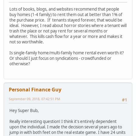
Lots of books, blogs, and websites recommend that people
buy homes (1-4 family) to rent them out at better than 1% of
the purchase price. If tenants stayed forever, that would be
ideal. However, I read about horror stories where a tenant will
trash the place or not pay rent for several months or
whatever. This kills cash flow for a year or more and makes it
not so worthwhile.
Is single-family home/multi-family home rental even worth it?
Or should I just focus on syndications - crowdfunded or
otherwise?
Personal Finance Guy
September 09, 2018, 07:42:51 PM
#1
Hey Super Bub,
Really interesting question! I think it's entirely dependent
upon the individual. I made the decision several years ago to
jump in with both feet on the real estate game. I have 24 units