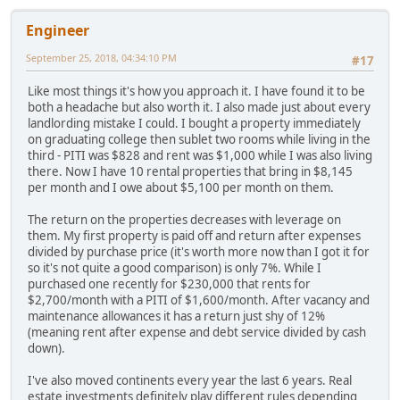
Engineer
September 25, 2018, 04:34:10 PM
#17
Like most things it's how you approach it. I have found it to be
both a headache but also worth it. I also made just about every
landlording mistake I could. I bought a property immediately
on graduating college then sublet two rooms while living in the
third - PITI was $828 and rent was $1,000 while I was also living
there. Now I have 10 rental properties that bring in $8,145
per month and I owe about $5,100 per month on them.
The return on the properties decreases with leverage on
them. My first property is paid off and return after expenses
divided by purchase price (it's worth more now than I got it for
so it's not quite a good comparison) is only 7%. While I
purchased one recently for $230,000 that rents for
$2,700/month with a PITI of $1,600/month. After vacancy and
maintenance allowances it has a return just shy of 12%
(meaning rent after expense and debt service divided by cash
down).
I've also moved continents every year the last 6 years. Real
estate investments definitely play different rules depending