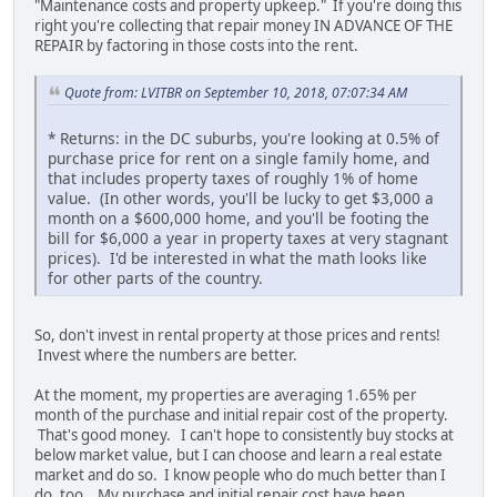
"Maintenance costs and property upkeep." If you're doing this
right you're collecting that repair money IN ADVANCE OF THE
REPAIR by factoring in those costs into the rent.
Quote from: LVITBR on September 10, 2018, 07:07:34 AM
* Returns: in the DC suburbs, you're looking at 0.5% of
purchase price for rent on a single family home, and
that includes property taxes of roughly 1% of home
value. (In other words, you'll be lucky to get $3,000 a
month on a $600,000 home, and you'll be footing the
bill for $6,000 a year in property taxes at very stagnant
prices). I'd be interested in what the math looks like
for other parts of the country.
So, don't invest in rental property at those prices and rents!
Invest where the numbers are better.
At the moment, my properties are averaging 1.65% per
month of the purchase and initial repair cost of the property.
That's good money. I can't hope to consistently buy stocks at
below market value, but I can choose and learn a real estate
market and do so. I know people who do much better than I
do, too. My purchase and initial repair cost have been