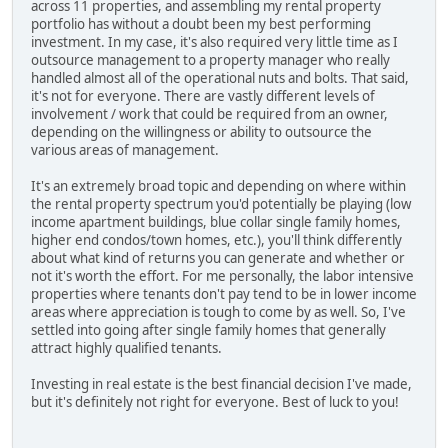
across 11 properties, and assembling my rental property
portfolio has without a doubt been my best performing
investment. In my case, it's also required very little time as I
outsource management to a property manager who really
handled almost all of the operational nuts and bolts. That said,
it's not for everyone. There are vastly different levels of
involvement / work that could be required from an owner,
depending on the willingness or ability to outsource the
various areas of management.
It's an extremely broad topic and depending on where within
the rental property spectrum you'd potentially be playing (low
income apartment buildings, blue collar single family homes,
higher end condos/town homes, etc.), you'll think differently
about what kind of returns you can generate and whether or
not it's worth the effort. For me personally, the labor intensive
properties where tenants don't pay tend to be in lower income
areas where appreciation is tough to come by as well. So, I've
settled into going after single family homes that generally
attract highly qualified tenants.
Investing in real estate is the best financial decision I've made,
but it's definitely not right for everyone. Best of luck to you!