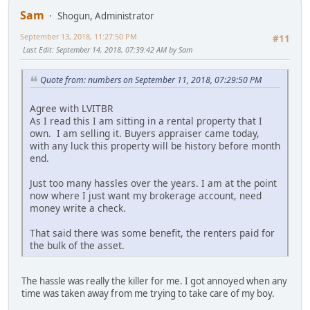
Sam
Shogun, Administrator
September 13, 2018, 11:27:50 PM
#11
Last Edit
: September 14, 2018, 07:39:42 AM by Sam
Quote from: numbers on September 11, 2018, 07:29:50 PM
Agree with LVITBR
As I read this I am sitting in a rental property that I
own. I am selling it. Buyers appraiser came today,
with any luck this property will be history before month
end.
Just too many hassles over the years. I am at the point
now where I just want my brokerage account, need
money write a check.
That said there was some benefit, the renters paid for
the bulk of the asset.
The hassle was really the killer for me. I got annoyed when any
time was taken away from me trying to take care of my boy.