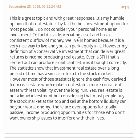
September 25, 2018, 05:32:24 AM
#14
This is a great topic and with great responses. It's my humble
opinion that real estate is by far the best investment option for
most people. I do not consider your personal home as an
investment. In fact it is a depreciating asset and has a
consistent outflow of money. We live in homes because it is a
very nice way to live and you can park equity in it. However my
definition of a conservative investment that can deliver great
returns is income producing real estate. Even a SFH that is
rented out can produce significant returns if bought correctly.
The statistics show that investment real estate over a long
period of time has a similar return to the stock market.
However most of those statistics ignore the cash flow derived
from real estate which makes real estate a more consistent
asset with less volatility over the long run. Yes, real estate is
not a liquid investment but considering that most people buy
the stock market at the top and sell at the bottom liquidity can
be your worst enemy. there are even options for totally
passive, income producing opportunities for those who don't
want ownership issues to interfere with their lives.