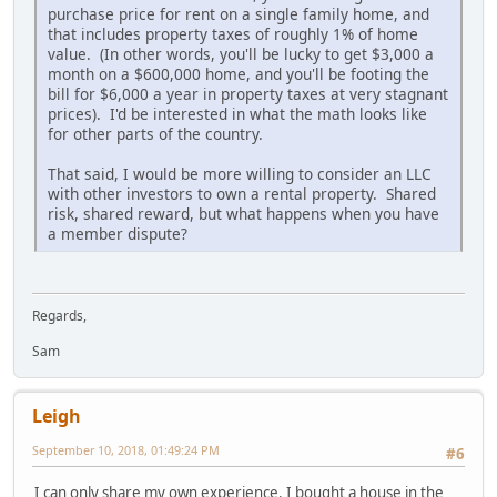
purchase price for rent on a single family home, and
that includes property taxes of roughly 1% of home
value. (In other words, you'll be lucky to get $3,000 a
month on a $600,000 home, and you'll be footing the
bill for $6,000 a year in property taxes at very stagnant
prices). I'd be interested in what the math looks like
for other parts of the country.
That said, I would be more willing to consider an LLC
with other investors to own a rental property. Shared
risk, shared reward, but what happens when you have
a member dispute?
Regards,
Sam
Leigh
September 10, 2018, 01:49:24 PM
#6
I can only share my own experience. I bought a house in the