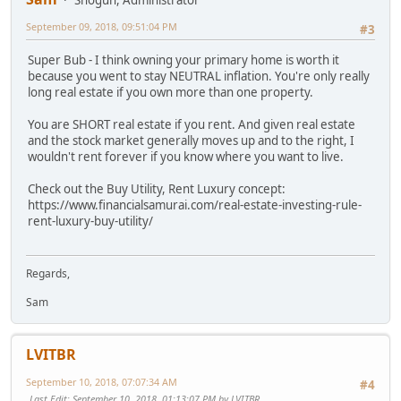
September 09, 2018, 09:51:04 PM
#3
Super Bub - I think owning your primary home is worth it
because you went to stay NEUTRAL inflation. You're only really
long real estate if you own more than one property.
You are SHORT real estate if you rent. And given real estate
and the stock market generally moves up and to the right, I
wouldn't rent forever if you know where you want to live.
Check out the Buy Utility, Rent Luxury concept:
https://www.financialsamurai.com/real-estate-investing-rule-
rent-luxury-buy-utility/
Regards,
Sam
LVITBR
September 10, 2018, 07:07:34 AM
#4
Last Edit
: September 10, 2018, 01:13:07 PM by LVITBR