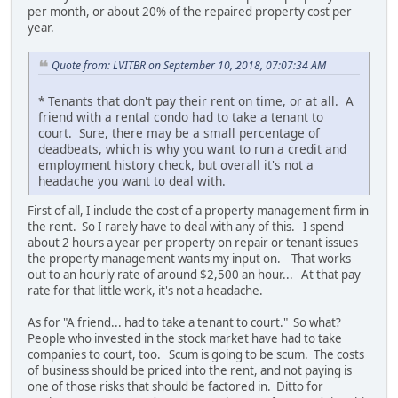
per month, or about 20% of the repaired property cost per
year.
Quote from: LVITBR on September 10, 2018, 07:07:34 AM
* Tenants that don't pay their rent on time, or at all. A
friend with a rental condo had to take a tenant to
court. Sure, there may be a small percentage of
deadbeats, which is why you want to run a credit and
employment history check, but overall it's not a
headache you want to deal with.
First of all, I include the cost of a property management firm in
the rent. So I rarely have to deal with any of this. I spend
about 2 hours a year per property on repair or tenant issues
the property management wants my input on. That works
out to an hourly rate of around $2,500 an hour... At that pay
rate for that little work, it's not a headache.
As for "A friend... had to take a tenant to court." So what?
People who invested in the stock market have had to take
companies to court, too. Scum is going to be scum. The costs
of business should be priced into the rent, and not paying is
one of those risks that should be factored in. Ditto for