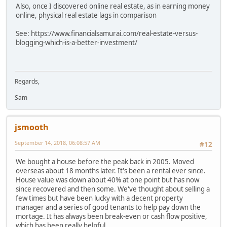
Also, once I discovered online real estate, as in earning money
online, physical real estate lags in comparison
See: https://www.financialsamurai.com/real-estate-versus-
blogging-which-is-a-better-investment/
Regards,
Sam
jsmooth
September 14, 2018, 06:08:57 AM
#12
We bought a house before the peak back in 2005. Moved
overseas about 18 months later. It's been a rental ever since.
House value was down about 40% at one point but has now
since recovered and then some. We've thought about selling a
few times but have been lucky with a decent property
manager and a series of good tenants to help pay down the
mortage. It has always been break-even or cash flow positive,
which has been really helpful.