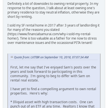
Definitely a lot of downsides to owning rental property. In my
response to the question, I talk about at least owning one's
primary residence to stay neutral inflation, otherwise they are
short by renting.
I sold my SF rental home in 2017 after 3 years of landlording it
for many of the reasons you stated
(https://www.financialsamurai.com/why-i-sold-my-rental-
home/). Time is too valuable as a father for me now to stress
over maintenance issues and the occassional PITA tenant!
Quote from: LVITBR on September 10, 2018, 07:07:34 AM
First, let me say that I've enjoyed Sam's posts over the
years and look forward to participating in this
community. I'm going to beg to differ with Sam on
rental real estate.
I have yet to find a compelling argument to own rental
properties. Here's why:
* Illiquid asset with high transaction costs. One can
punch out of an ETF at any time. Realtors I know that