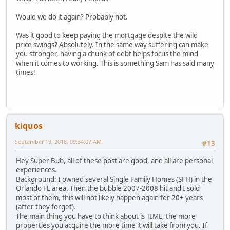
Would we do it again? Probably not.
Was it good to keep paying the mortgage despite the wild
price swings? Absolutely. In the same way suffering can make
you stronger, having a chunk of debt helps focus the mind
when it comes to working. This is something Sam has said many
times!
kiquos
September 19, 2018, 09:34:07 AM
#13
Hey Super Bub, all of these post are good, and all are personal
experiences.
Background: I owned several Single Family Homes (SFH) in the
Orlando FL area. Then the bubble 2007-2008 hit and I sold
most of them, this will not likely happen again for 20+ years
(after they forget).
The main thing you have to think about is TIME, the more
properties you acquire the more time it will take from you. If