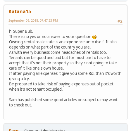
Katana15
September 09, 2018, 07:47:33 PM
#2
hi Super Bub,
There is no yes or no answer to your question
Owning rental real estate is an experience unto itself. It also
depends on what part of the country you are.
As with every business come headaches of rentals too.
Tenants can be good and bad but for most part u have to
accept that it's not their property so they r not going to take
care of it like one's own house.
If after paying all expenses it give you some RoI than it's worth
giving a try.
Be prepared to take risk of paying expenses out of pocket
when it's not tenant occupied.
Sam has published some good articles on subject u may want
to check out.
Sam
Shogun, Administrator