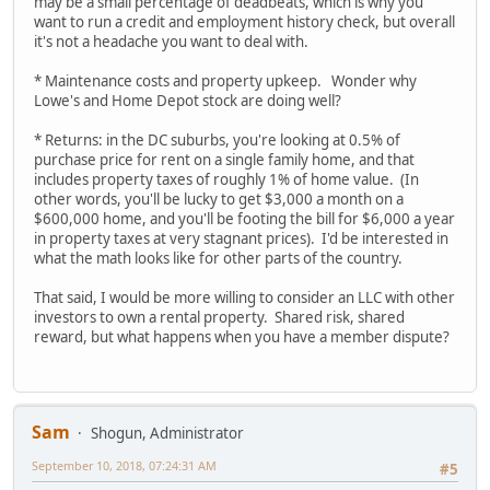
may be a small percentage of deadbeats, which is why you
want to run a credit and employment history check, but overall
it's not a headache you want to deal with.
* Maintenance costs and property upkeep. Wonder why
Lowe's and Home Depot stock are doing well?
* Returns: in the DC suburbs, you're looking at 0.5% of
purchase price for rent on a single family home, and that
includes property taxes of roughly 1% of home value. (In
other words, you'll be lucky to get $3,000 a month on a
$600,000 home, and you'll be footing the bill for $6,000 a year
in property taxes at very stagnant prices). I'd be interested in
what the math looks like for other parts of the country.
That said, I would be more willing to consider an LLC with other
investors to own a rental property. Shared risk, shared
reward, but what happens when you have a member dispute?
Sam
Shogun, Administrator
September 10, 2018, 07:24:31 AM
#5