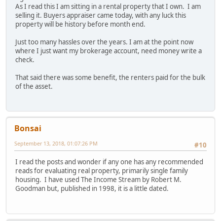
As I read this I am sitting in a rental property that I own. I am
selling it. Buyers appraiser came today, with any luck this
property will be history before month end.
Just too many hassles over the years. I am at the point now
where I just want my brokerage account, need money write a
check.
That said there was some benefit, the renters paid for the bulk
of the asset.
Bonsai
September 13, 2018, 01:07:26 PM
#10
I read the posts and wonder if any one has any recommended
reads for evaluating real property, primarily single family
housing. I have used The Income Stream by Robert M.
Goodman but, published in 1998, it is a little dated.