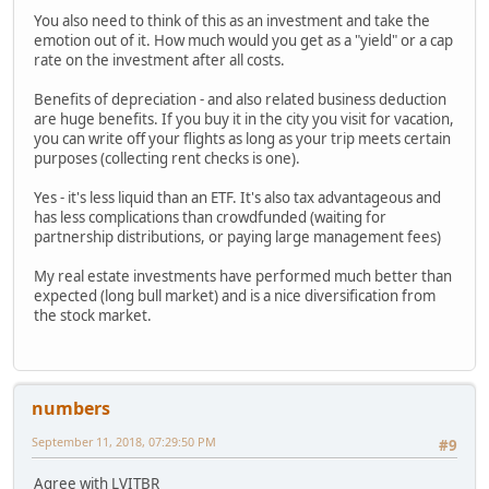
You also need to think of this as an investment and take the
emotion out of it. How much would you get as a "yield" or a cap
rate on the investment after all costs.
Benefits of depreciation - and also related business deduction
are huge benefits. If you buy it in the city you visit for vacation,
you can write off your flights as long as your trip meets certain
purposes (collecting rent checks is one).
Yes - it's less liquid than an ETF. It's also tax advantageous and
has less complications than crowdfunded (waiting for
partnership distributions, or paying large management fees)
My real estate investments have performed much better than
expected (long bull market) and is a nice diversification from
the stock market.
numbers
September 11, 2018, 07:29:50 PM
#9
Agree with LVITBR