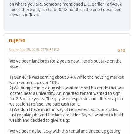
on where you are. Someone mentioned D.C. earlier - a $400k
house there only rents for $2k/monthish the one I described
above is in Texas.
rujerro
September 25, 2018, 07:36:39 PM
#18
We've been landlords for 2 years now. Here's out take on the
issue:
1) Our 401k was earning about 3-4% while the housing market
was creeping up over 10%.
2) We bumped into a guy who wanted to sell his condo that was
located near a university. An inherited tenant wanted to sign
for 2-3 more years. The guy was desperate and offered a price
we couldn't refuse. We paid cash for it.
3) We don't have much in way of retirement accts or stocks.
Just regular jobs and the kids are older. So, we wanted to build
wealth and decided to give it a go.
We've been quite lucky with this rental and ended up getting