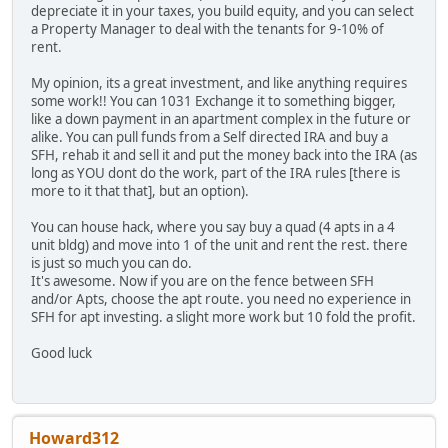
depreciate it in your taxes, you build equity, and you can select
a Property Manager to deal with the tenants for 9-10% of
rent.
My opinion, its a great investment, and like anything requires
some work!! You can 1031 Exchange it to something bigger,
like a down payment in an apartment complex in the future or
alike. You can pull funds from a Self directed IRA and buy a
SFH, rehab it and sell it and put the money back into the IRA (as
long as YOU dont do the work, part of the IRA rules [there is
more to it that that], but an option).
You can house hack, where you say buy a quad (4 apts in a 4
unit bldg) and move into 1 of the unit and rent the rest. there
is just so much you can do.
It's awesome. Now if you are on the fence between SFH
and/or Apts, choose the apt route. you need no experience in
SFH for apt investing. a slight more work but 10 fold the profit.
Good luck
Howard312