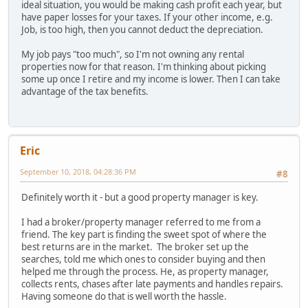
ideal situation, you would be making cash profit each year, but
have paper losses for your taxes. If your other income, e.g.
Job, is too high, then you cannot deduct the depreciation.
My job pays "too much", so I'm not owning any rental
properties now for that reason. I'm thinking about picking
some up once I retire and my income is lower. Then I can take
advantage of the tax benefits.
Eric
September 10, 2018, 04:28:36 PM
#8
Definitely worth it - but a good property manager is key.
I had a broker/property manager referred to me from a
friend. The key part is finding the sweet spot of where the
best returns are in the market. The broker set up the
searches, told me which ones to consider buying and then
helped me through the process. He, as property manager,
collects rents, chases after late payments and handles repairs.
Having someone do that is well worth the hassle.