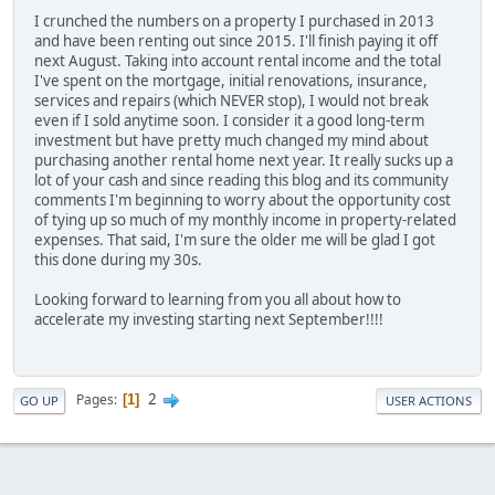
I crunched the numbers on a property I purchased in 2013
and have been renting out since 2015. I'll finish paying it off
next August. Taking into account rental income and the total
I've spent on the mortgage, initial renovations, insurance,
services and repairs (which NEVER stop), I would not break
even if I sold anytime soon. I consider it a good long-term
investment but have pretty much changed my mind about
purchasing another rental home next year. It really sucks up a
lot of your cash and since reading this blog and its community
comments I'm beginning to worry about the opportunity cost
of tying up so much of my monthly income in property-related
expenses. That said, I'm sure the older me will be glad I got
this done during my 30s.
Looking forward to learning from you all about how to
accelerate my investing starting next September!!!!
2
Pages
1
GO UP
USER ACTIONS