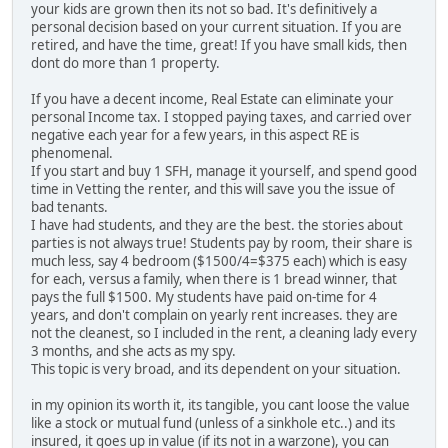
your kids are grown then its not so bad. It's definitively a
personal decision based on your current situation. If you are
retired, and have the time, great! If you have small kids, then
dont do more than 1 property.
If you have a decent income, Real Estate can eliminate your
personal Income tax. I stopped paying taxes, and carried over
negative each year for a few years, in this aspect RE is
phenomenal.
If you start and buy 1 SFH, manage it yourself, and spend good
time in Vetting the renter, and this will save you the issue of
bad tenants.
I have had students, and they are the best. the stories about
parties is not always true! Students pay by room, their share is
much less, say 4 bedroom ($1500/4=$375 each) which is easy
for each, versus a family, when there is 1 bread winner, that
pays the full $1500. My students have paid on-time for 4
years, and don't complain on yearly rent increases. they are
not the cleanest, so I included in the rent, a cleaning lady every
3 months, and she acts as my spy.
This topic is very broad, and its dependent on your situation.
in my opinion its worth it, its tangible, you cant loose the value
like a stock or mutual fund (unless of a sinkhole etc..) and its
insured, it goes up in value (if its not in a warzone), you can