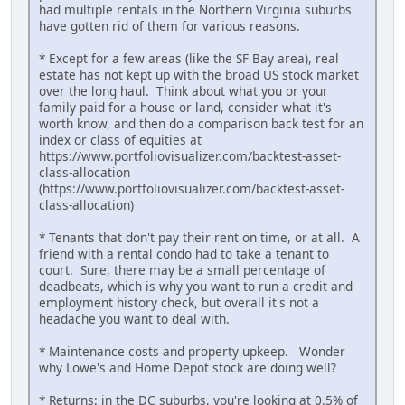
had multiple rentals in the Northern Virginia suburbs
have gotten rid of them for various reasons.
* Except for a few areas (like the SF Bay area), real
estate has not kept up with the broad US stock market
over the long haul. Think about what you or your
family paid for a house or land, consider what it's
worth know, and then do a comparison back test for an
index or class of equities at
https://www.portfoliovisualizer.com/backtest-asset-
class-allocation
(https://www.portfoliovisualizer.com/backtest-asset-
class-allocation)
* Tenants that don't pay their rent on time, or at all. A
friend with a rental condo had to take a tenant to
court. Sure, there may be a small percentage of
deadbeats, which is why you want to run a credit and
employment history check, but overall it's not a
headache you want to deal with.
* Maintenance costs and property upkeep. Wonder
why Lowe's and Home Depot stock are doing well?
* Returns: in the DC suburbs, you're looking at 0.5% of