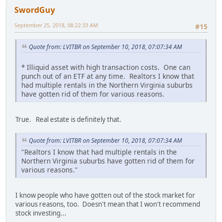
SwordGuy
September 25, 2018, 08:22:33 AM
#15
Quote from: LVITBR on September 10, 2018, 07:07:34 AM
* Illiquid asset with high transaction costs. One can
punch out of an ETF at any time. Realtors I know that
had multiple rentals in the Northern Virginia suburbs
have gotten rid of them for various reasons.
True. Real estate is definitely that.
Quote from: LVITBR on September 10, 2018, 07:07:34 AM
"Realtors I know that had multiple rentals in the
Northern Virginia suburbs have gotten rid of them for
various reasons."
I know people who have gotten out of the stock market for
various reasons, too. Doesn't mean that I won't recommend
stock investing...