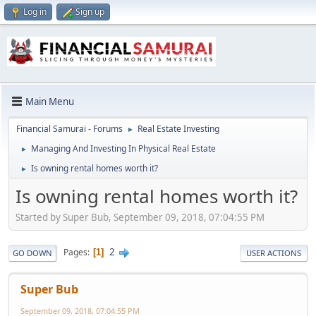
Log in
Sign up
Main Menu
Financial Samurai - Forums
Real Estate Investing
►
Managing And Investing In Physical Real Estate
►
Is owning rental homes worth it?
►
Is owning rental homes worth it?
Started by Super Bub, September 09, 2018, 07:04:55 PM
2
Pages
1
GO DOWN
USER ACTIONS
Super Bub
September 09, 2018, 07:04:55 PM