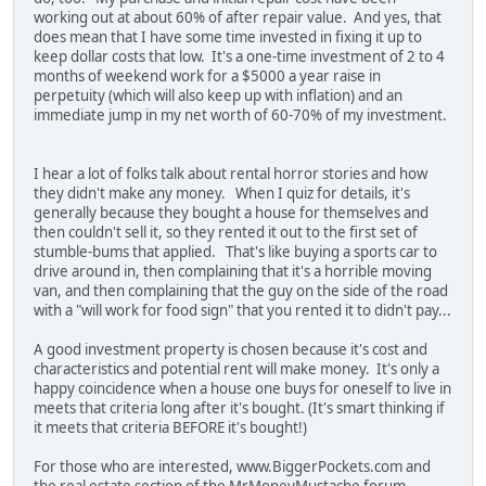
working out at about 60% of after repair value. And yes, that
does mean that I have some time invested in fixing it up to
keep dollar costs that low. It's a one-time investment of 2 to 4
months of weekend work for a $5000 a year raise in
perpetuity (which will also keep up with inflation) and an
immediate jump in my net worth of 60-70% of my investment.
I hear a lot of folks talk about rental horror stories and how
they didn't make any money. When I quiz for details, it's
generally because they bought a house for themselves and
then couldn't sell it, so they rented it out to the first set of
stumble-bums that applied. That's like buying a sports car to
drive around in, then complaining that it's a horrible moving
van, and then complaining that the guy on the side of the road
with a "will work for food sign" that you rented it to didn't pay...
A good investment property is chosen because it's cost and
characteristics and potential rent will make money. It's only a
happy coincidence when a house one buys for oneself to live in
meets that criteria long after it's bought. (It's smart thinking if
it meets that criteria BEFORE it's bought!)
For those who are interested, www.BiggerPockets.com and