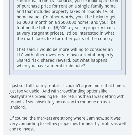
* Returns: in the DC suburbs, you're looking at 0.5%
of purchase price for rent on a single family home,
and that includes property taxes of roughly 1% of
home value. (In other words, you'll be lucky to get
$3,000 a month on a $600,000 home, and you'll be
footing the bill for $6,000 a year in property taxes
at very stagnant prices). I'd be interested in what
the math looks like for other parts of the country.
That said, I would be more willing to consider an
LLC with other investors to own a rental property.
Shared risk, shared reward, but what happens
when you have a member dispute?
I just sold all 4 of my rentals. I couldn't agree more that time is
just too valuable. And with crowdfunding options like
RealtyShares providing BETTER returns than I was getting with
tenants, I see absolutely no reason to continue on as a
landlord.
Of course, the markets are strong where I am now, so it was
very compelling to sell my properties for healthy profits as well
and re-invest.