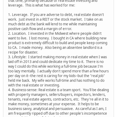
that time, primarily because of real estate investing and
leverage. This is what has worked for me:
1. Leverage. If you are adverse to debt, real estate doesn't
work. Just invest in a REIT or the stock market. I take on as
much debt as the bank will lend to me while maintaining
positive cash flow and a margin of error.
2. Location. I invested in the Midwest where people didn't
want to live. I lost money. I bought in CA where building new
product is extremely difficult to build and people keep coming
to CA. I made money. Also being an absentee landlord is a
recipe for disaster.
3. Lifestyle: I started making money in real estate when I was
laid off in 2013 and could dedicate my time to it. There is no
way I could do this while working a full-time job because I'm
too lazy mentally. I actually don't spend more than a few hours
per day on it--the rest is caring for my kids--but the "real job"
held me back. My wife works full-time and has nothing to do
with the real estate or investing.
4. Business-sense: Real estate is a team sport. You'll be dealing
with property managers, sellers/buyers, inspectors, lenders,
tenants, real estate agents, contractors, etc. They're all in it to
make money, sometimes at your expense. It helps to be
business savvy, analytical and persuasive. As careful as I am, I
am frequently ripped off due to other people's incompetence