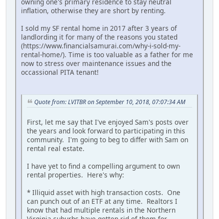
owning one's primary residence to stay neutral
inflation, otherwise they are short by renting.
I sold my SF rental home in 2017 after 3 years of
landlording it for many of the reasons you stated
(https://www.financialsamurai.com/why-i-sold-my-
rental-home/). Time is too valuable as a father for me
now to stress over maintenance issues and the
occassional PITA tenant!
Quote from: LVITBR on September 10, 2018, 07:07:34 AM
First, let me say that I've enjoyed Sam's posts over
the years and look forward to participating in this
community. I'm going to beg to differ with Sam on
rental real estate.
I have yet to find a compelling argument to own
rental properties. Here's why:
* Illiquid asset with high transaction costs. One
can punch out of an ETF at any time. Realtors I
know that had multiple rentals in the Northern
Virginia suburbs have gotten rid of them for