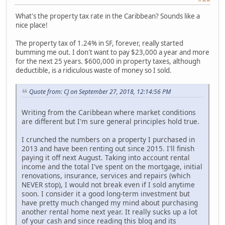
What's the property tax rate in the Caribbean? Sounds like a
nice place!
The property tax of 1.24% in SF, forever, really started
bumming me out. I don't want to pay $23,000 a year and more
for the next 25 years. $600,000 in property taxes, although
deductible, is a ridiculous waste of money so I sold.
Quote from: CJ on September 27, 2018, 12:14:56 PM
Writing from the Caribbean where market conditions
are different but I'm sure general principles hold true.
I crunched the numbers on a property I purchased in
2013 and have been renting out since 2015. I'll finish
paying it off next August. Taking into account rental
income and the total I've spent on the mortgage, initial
renovations, insurance, services and repairs (which
NEVER stop), I would not break even if I sold anytime
soon. I consider it a good long-term investment but
have pretty much changed my mind about purchasing
another rental home next year. It really sucks up a lot
of your cash and since reading this blog and its