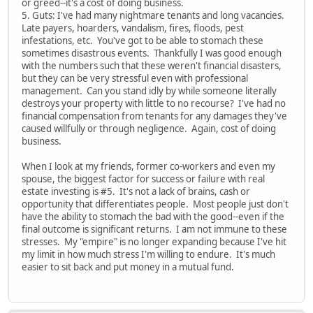
or greed--it's a cost of doing business.
5. Guts: I've had many nightmare tenants and long vacancies.
Late payers, hoarders, vandalism, fires, floods, pest
infestations, etc. You've got to be able to stomach these
sometimes disastrous events. Thankfully I was good enough
with the numbers such that these weren't financial disasters,
but they can be very stressful even with professional
management. Can you stand idly by while someone literally
destroys your property with little to no recourse? I've had no
financial compensation from tenants for any damages they've
caused willfully or through negligence. Again, cost of doing
business.
When I look at my friends, former co-workers and even my
spouse, the biggest factor for success or failure with real
estate investing is #5. It's not a lack of brains, cash or
opportunity that differentiates people. Most people just don't
have the ability to stomach the bad with the good--even if the
final outcome is significant returns. I am not immune to these
stresses. My "empire" is no longer expanding because I've hit
my limit in how much stress I'm willing to endure. It's much
easier to sit back and put money in a mutual fund.