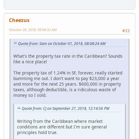
Cheezus
October 29, 2018, 09:04:32 AM
#22
Quote from: Sam on October 01, 2018, 08:08:24 AM
What's the property tax rate in the Caribbean? Sounds
like a nice place!
The property tax of 1.24% in SF, forever, really started
bumming me out. I don't want to pay $23,000 a year
and more for the next 25 years. $600,000 in property
taxes, although deductible, is a ridiculous waste of
money so I sold.
Quote from: CJ on September 27, 2018, 12:14:56 PM
Writing from the Caribbean where market
conditions are different but I'm sure general
principles hold true.