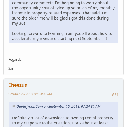
community comments I'm beginning to worry about
the opportunity cost of tying up so much of my monthly
income in property-related expenses. That said, I'm
sure the older me will be glad I got this done during
my 30s.
Looking forward to learning from you all about how to
accelerate my investing starting next September!!!!
Regards,
Sam
Cheezus
October 29, 2018, 09:03:05 AM
#21
Quote from: Sam on September 10, 2018, 07:24:31 AM
Definitely a lot of downsides to owning rental property.
In my response to the question, I talk about at least