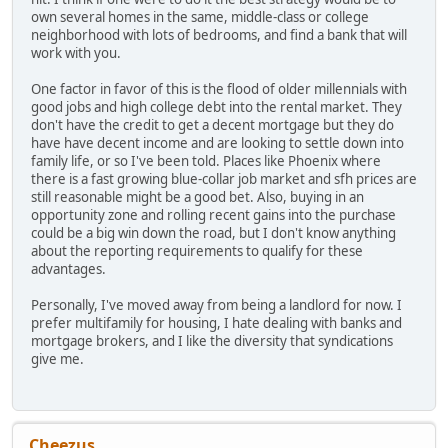
own several homes in the same, middle-class or college
neighborhood with lots of bedrooms, and find a bank that will
work with you.
One factor in favor of this is the flood of older millennials with
good jobs and high college debt into the rental market. They
don't have the credit to get a decent mortgage but they do
have have decent income and are looking to settle down into
family life, or so I've been told. Places like Phoenix where
there is a fast growing blue-collar job market and sfh prices are
still reasonable might be a good bet. Also, buying in an
opportunity zone and rolling recent gains into the purchase
could be a big win down the road, but I don't know anything
about the reporting requirements to qualify for these
advantages.
Personally, I've moved away from being a landlord for now. I
prefer multifamily for housing, I hate dealing with banks and
mortgage brokers, and I like the diversity that syndications
give me.
Cheezus