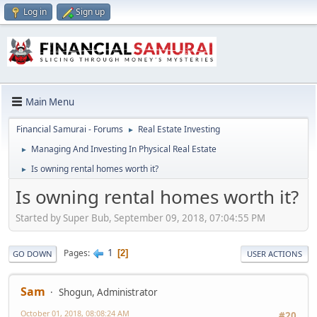
Log in
Sign up
Main Menu
Financial Samurai - Forums
Real Estate Investing
►
Managing And Investing In Physical Real Estate
►
Is owning rental homes worth it?
►
Is owning rental homes worth it?
Started by Super Bub, September 09, 2018, 07:04:55 PM
1
Pages
2
GO DOWN
USER ACTIONS
Sam
Shogun, Administrator
October 01, 2018, 08:08:24 AM
#20