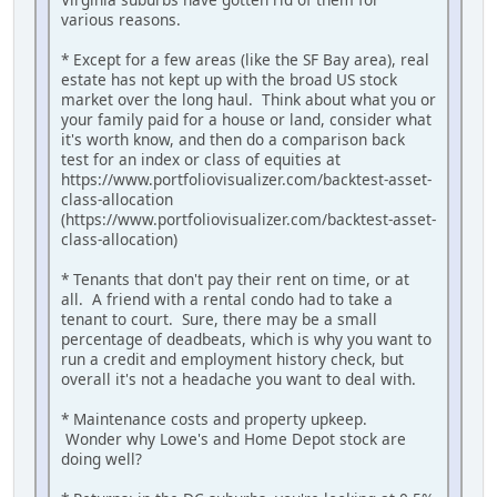
various reasons.
* Except for a few areas (like the SF Bay area), real
estate has not kept up with the broad US stock
market over the long haul. Think about what you or
your family paid for a house or land, consider what
it's worth know, and then do a comparison back
test for an index or class of equities at
https://www.portfoliovisualizer.com/backtest-asset-
class-allocation
(https://www.portfoliovisualizer.com/backtest-asset-
class-allocation)
* Tenants that don't pay their rent on time, or at
all. A friend with a rental condo had to take a
tenant to court. Sure, there may be a small
percentage of deadbeats, which is why you want to
run a credit and employment history check, but
overall it's not a headache you want to deal with.
* Maintenance costs and property upkeep.
Wonder why Lowe's and Home Depot stock are
doing well?