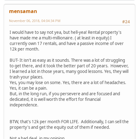
mensaman
November 06, 2018, 04:04:34 PM
#24
I would have to say not yea, but hell-yea! Rental property's
have made me a multi-millionaire. ( at least in equity) I
currently own 17 rentals, and have a passive income of over
12k per month.
BUT- It isn't as easy as it sounds. There was a lot of struggling
to get there, and it took the better part of 20 years. However,
I learned a lot in those years, many good lessons. Yes, they will
trash your places.
Yes, you may lose on some. Yes, there are a lot of headaches.
Yes, it can be a pain.
But, in the long run, if you persevere and are focused and
dedicated, it is well worth the effort for financial
independence.
BTW, that's 12k per month FOR LIFE. Additionally, I can sell the
property's and get the equity out of them if needed.
Not a bad deal, in my opinion...