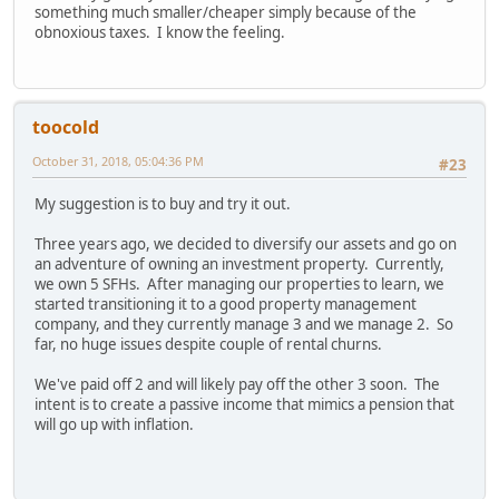
something much smaller/cheaper simply because of the
obnoxious taxes. I know the feeling.
toocold
October 31, 2018, 05:04:36 PM
#23
My suggestion is to buy and try it out.
Three years ago, we decided to diversify our assets and go on
an adventure of owning an investment property. Currently,
we own 5 SFHs. After managing our properties to learn, we
started transitioning it to a good property management
company, and they currently manage 3 and we manage 2. So
far, no huge issues despite couple of rental churns.
We've paid off 2 and will likely pay off the other 3 soon. The
intent is to create a passive income that mimics a pension that
will go up with inflation.