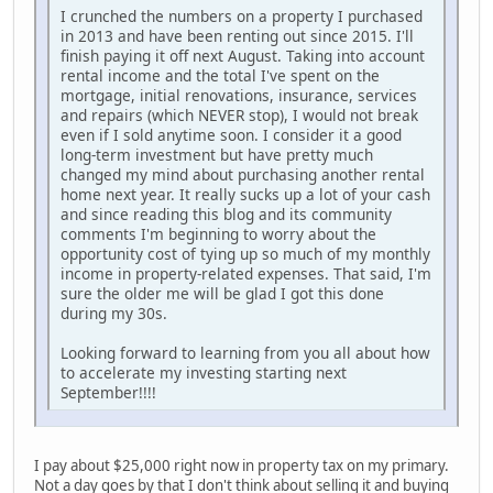
I crunched the numbers on a property I purchased
in 2013 and have been renting out since 2015. I'll
finish paying it off next August. Taking into account
rental income and the total I've spent on the
mortgage, initial renovations, insurance, services
and repairs (which NEVER stop), I would not break
even if I sold anytime soon. I consider it a good
long-term investment but have pretty much
changed my mind about purchasing another rental
home next year. It really sucks up a lot of your cash
and since reading this blog and its community
comments I'm beginning to worry about the
opportunity cost of tying up so much of my monthly
income in property-related expenses. That said, I'm
sure the older me will be glad I got this done
during my 30s.
Looking forward to learning from you all about how
to accelerate my investing starting next
September!!!!
I pay about $25,000 right now in property tax on my primary.
Not a day goes by that I don't think about selling it and buying