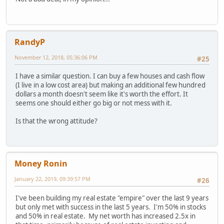
RandyP
November 12, 2018, 05:36:06 PM
#25
I have a similar question. I can buy a few houses and cash flow
(I live in a low cost area) but making an additional few hundred
dollars a month doesn't seem like it's worth the effort. It
seems one should either go big or not mess with it.
Is that the wrong attitude?
Money Ronin
January 22, 2019, 09:39:57 PM
#26
I've been building my real estate "empire" over the last 9 years
but only met with success in the last 5 years. I'm 50% in stocks
and 50% in real estate. My net worth has increased 2.5x in