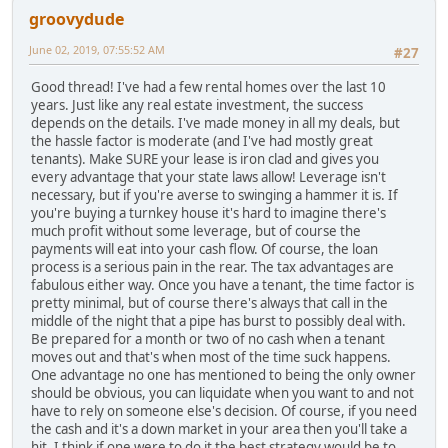
groovydude
June 02, 2019, 07:55:52 AM
#27
Good thread! I've had a few rental homes over the last 10
years. Just like any real estate investment, the success
depends on the details. I've made money in all my deals, but
the hassle factor is moderate (and I've had mostly great
tenants). Make SURE your lease is iron clad and gives you
every advantage that your state laws allow! Leverage isn't
necessary, but if you're averse to swinging a hammer it is. If
you're buying a turnkey house it's hard to imagine there's
much profit without some leverage, but of course the
payments will eat into your cash flow. Of course, the loan
process is a serious pain in the rear. The tax advantages are
fabulous either way. Once you have a tenant, the time factor is
pretty minimal, but of course there's always that call in the
middle of the night that a pipe has burst to possibly deal with.
Be prepared for a month or two of no cash when a tenant
moves out and that's when most of the time suck happens.
One advantage no one has mentioned to being the only owner
should be obvious, you can liquidate when you want to and not
have to rely on someone else's decision. Of course, if you need
the cash and it's a down market in your area then you'll take a
hit. I think if one were to do it the best strategy would be to