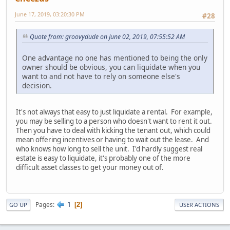
June 17, 2019, 03:20:30 PM
#28
Quote from: groovydude on June 02, 2019, 07:55:52 AM
One advantage no one has mentioned to being the only
owner should be obvious, you can liquidate when you
want to and not have to rely on someone else's
decision.
It's not always that easy to just liquidate a rental. For example,
you may be selling to a person who doesn't want to rent it out.
Then you have to deal with kicking the tenant out, which could
mean offering incentives or having to wait out the lease. And
who knows how long to sell the unit. I'd hardly suggest real
estate is easy to liquidate, it's probably one of the more
difficult asset classes to get your money out of.
1
Pages
2
GO UP
USER ACTIONS