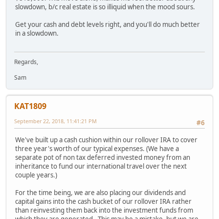
slowdown, b/c real estate is so illiquid when the mood sours.
Get your cash and debt levels right, and you'll do much better
in a slowdown.
Regards,
Sam
KAT1809
September 22, 2018, 11:41:21 PM
#6
We've built up a cash cushion within our rollover IRA to cover
three year's worth of our typical expenses. (We have a
separate pot of non tax deferred invested money from an
inheritance to fund our international travel over the next
couple years.)
For the time being, we are also placing our dividends and
capital gains into the cash bucket of our rollover IRA rather
than reinvesting them back into the investment funds from
which they are generated. This may be a mistake, but we are