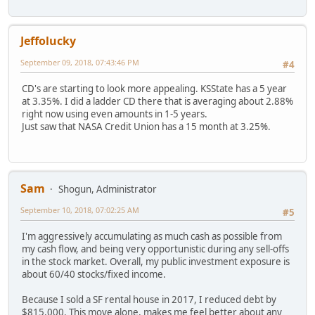
Jeffolucky
September 09, 2018, 07:43:46 PM
#4
CD's are starting to look more appealing. KSState has a 5 year
at 3.35%. I did a ladder CD there that is averaging about 2.88%
right now using even amounts in 1-5 years.
Just saw that NASA Credit Union has a 15 month at 3.25%.
Sam
Shogun, Administrator
September 10, 2018, 07:02:25 AM
#5
I'm aggressively accumulating as much cash as possible from
my cash flow, and being very opportunistic during any sell-offs
in the stock market. Overall, my public investment exposure is
about 60/40 stocks/fixed income.
Because I sold a SF rental house in 2017, I reduced debt by
$815,000. This move alone, makes me feel better about any