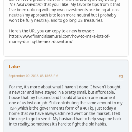
The Next Downturn
that you'll like. My favorite tips from it that
I've been utilizing with my own investments are being at least
neutral (my approach is to lean more neutral but I probably
won't be fully neutral), and to go long US Treasuries.
Here's the URL you can copy to a new browser:
https://www.financialsamurai.com/how-to-make-lots-of-
money-during-the-next-downturn/
Lake
September 09, 2018, 03:18:55 PM
#3
For me, it's more about what I haven't done. I haven't bought
a new car and have stayed in a pretty small, but affordable,
house that my husband and I could afford on one income if
one of us lost our job. Still contributing the same amount to my
TSP (which is the governments form of a 401k). Just today a
home that we have always admired went on the market, I felt
the urge to go to see it. My husband had to help snap me back
in to reality, sometimes it's hard to fight the old habits.