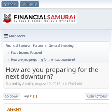
Log in
Sign up
Main Menu
Financial Samurai - Forums
General Investing
►
Fixed Income Focused
►
How are you preparing for the next downturn?
►
How are you preparing for the
next downturn?
Started by AlexNY, August 19, 2018, 11:17:04 AM
Pages
1
GO DOWN
USER ACTIONS
AlexNY