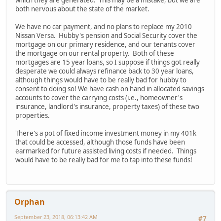
both nervous about the state of the market.
We have no car payment, and no plans to replace my 2010
Nissan Versa. Hubby's pension and Social Security cover the
mortgage on our primary residence, and our tenants cover
the mortgage on our rental property. Both of these
mortgages are 15 year loans, so I suppose if things got really
desperate we could always refinance back to 30 year loans,
although things would have to be really bad for hubby to
consent to doing so! We have cash on hand in allocated savings
accounts to cover the carrying costs (i.e., homeowner's
insurance, landlord's insurance, property taxes) of these two
properties.
There's a pot of fixed income investment money in my 401k
that could be accessed, although those funds have been
earmarked for future assisted living costs if needed. Things
would have to be really bad for me to tap into these funds!
Orphan
September 23, 2018, 06:13:42 AM
#7