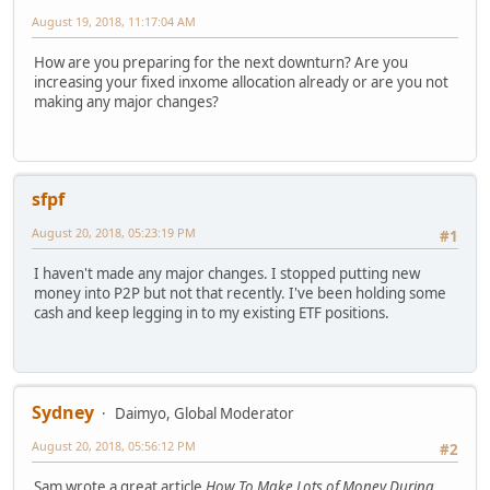
August 19, 2018, 11:17:04 AM
How are you preparing for the next downturn? Are you
increasing your fixed inxome allocation already or are you not
making any major changes?
sfpf
August 20, 2018, 05:23:19 PM
#1
I haven't made any major changes. I stopped putting new
money into P2P but not that recently. I've been holding some
cash and keep legging in to my existing ETF positions.
Sydney
Daimyo, Global Moderator
August 20, 2018, 05:56:12 PM
#2
Sam wrote a great article
How To Make Lots of Money During