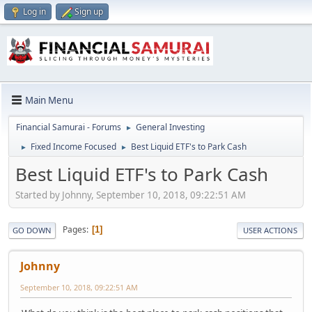
Log in
Sign up
Main Menu
Financial Samurai - Forums
General Investing
►
Fixed Income Focused
Best Liquid ETF's to Park Cash
►
►
Best Liquid ETF's to Park Cash
Started by Johnny, September 10, 2018, 09:22:51 AM
Pages
1
GO DOWN
USER ACTIONS
Johnny
September 10, 2018, 09:22:51 AM