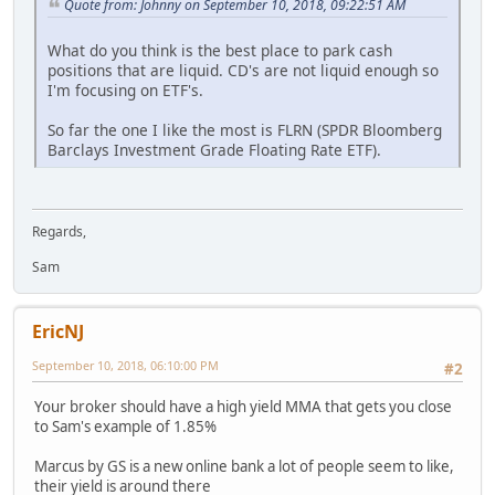
Quote from: Johnny on September 10, 2018, 09:22:51 AM
What do you think is the best place to park cash
positions that are liquid. CD's are not liquid enough so
I'm focusing on ETF's.
So far the one I like the most is FLRN (SPDR Bloomberg
Barclays Investment Grade Floating Rate ETF).
Regards,
Sam
EricNJ
September 10, 2018, 06:10:00 PM
#2
Your broker should have a high yield MMA that gets you close
to Sam's example of 1.85%
Marcus by GS is a new online bank a lot of people seem to like,
their yield is around there