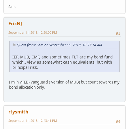
Sam
EricNJ
September 11, 2018, 12:20:00 PM
#5
Quote from: Sam on September 11, 2018, 10:37:14 AM
IEF, MUB, CMF, and sometimes TLT are my bond fund
which I view as somewhat cash equivalents, but with
principal risk.
I'm in VTEB (Vanguard's version of MUB) but count towards my
bond allocation only.
rtysmith
September 11, 2018, 12:43:41 PM
#6