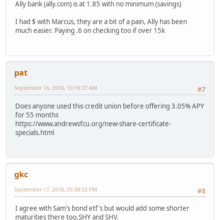
Ally bank (ally.com) is at 1.85 with no minimum (savings)
I had $ with Marcus, they are a bit of a pain, Ally has been
much easier. Paying .6 on checking too if over 15k
pat
September 16, 2018, 10:18:37 AM
#7
Does anyone used this credit union before offering 3.05% APY
for 55 months
https://www.andrewsfcu.org/new-share-certificate-
specials.html
gkc
September 17, 2018, 05:38:53 PM
#8
I agree with Sam's bond etf's but would add some shorter
maturities there too,SHY and SHV.