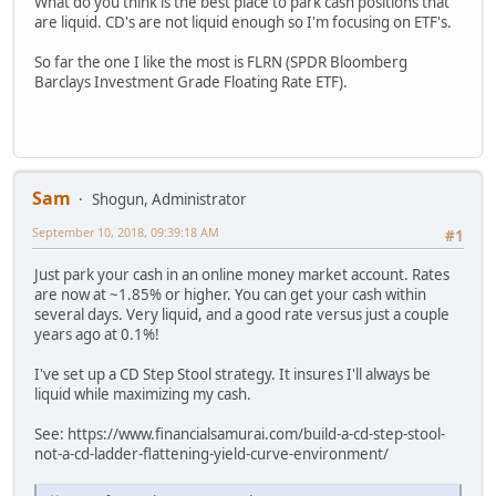
What do you think is the best place to park cash positions that
are liquid. CD's are not liquid enough so I'm focusing on ETF's.
So far the one I like the most is FLRN (SPDR Bloomberg
Barclays Investment Grade Floating Rate ETF).
Sam
Shogun, Administrator
September 10, 2018, 09:39:18 AM
#1
Just park your cash in an online money market account. Rates
are now at ~1.85% or higher. You can get your cash within
several days. Very liquid, and a good rate versus just a couple
years ago at 0.1%!
I've set up a CD Step Stool strategy. It insures I'll always be
liquid while maximizing my cash.
See: https://www.financialsamurai.com/build-a-cd-step-stool-
not-a-cd-ladder-flattening-yield-curve-environment/