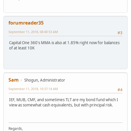
forumreader35
September 11, 2018, 08:40:53 AM
#3
Capital One 360's MMA is also at 1.85% right now for balances
of at least 10K
Sam
Shogun, Administrator
September 11, 2018, 10:37:14 AM
#4
IEF, MUB, CMF, and sometimes TLT are my bond fund which I
view as somewhat cash equivalents, but with principal risk.
Regards,