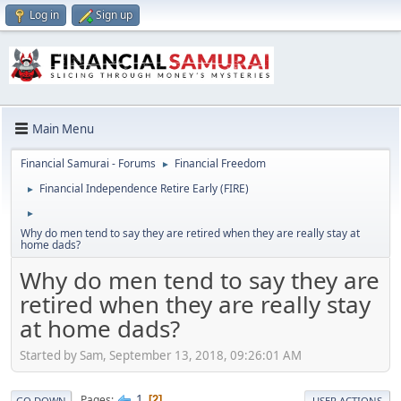
Log in
Sign up
Main Menu
Financial Samurai - Forums
Financial Freedom
►
Financial Independence Retire Early (FIRE)
►
►
Why do men tend to say they are retired when they are really stay at
home dads?
Why do men tend to say they are
retired when they are really stay
at home dads?
Started by Sam, September 13, 2018, 09:26:01 AM
1
Pages
2
GO DOWN
USER ACTIONS