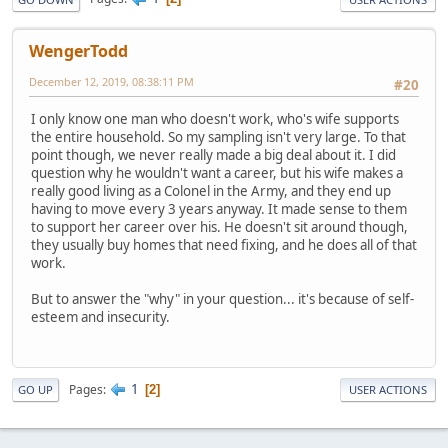
WengerTodd
December 12, 2019, 08:38:11 PM
#20
I only know one man who doesn't work, who's wife supports
the entire household. So my sampling isn't very large. To that
point though, we never really made a big deal about it. I did
question why he wouldn't want a career, but his wife makes a
really good living as a Colonel in the Army, and they end up
having to move every 3 years anyway. It made sense to them
to support her career over his. He doesn't sit around though,
they usually buy homes that need fixing, and he does all of that
work.
But to answer the "why" in your question... it's because of self-
esteem and insecurity.
1
Pages
2
GO UP
USER ACTIONS