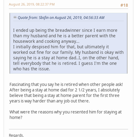
August 26, 2019, 08:22:37 PM
#18
Quote from: Sbsfin on August 26, 2019, 04:56:33 AM
I ended up being the breadwinner since I earn more
than my husband and he is a better parent with the
housework and cooking anyway...
I initially despised him for that, but ultimately it
worked out fine for our family. My husband is okay with
saying he is a stay at home dad..I, on the other hand,
tell everybody that he is retired. I guess I'm the one
who has the issue.
Fascinating that you say he is retired when other people ask!
After being a stay at home dad for 2 1/2 years, I absolutely
believe that being a stay at home parent for the first three
years is way harder than any job out there.
What were the reasons why you resented him for staying at
home?
Regards,