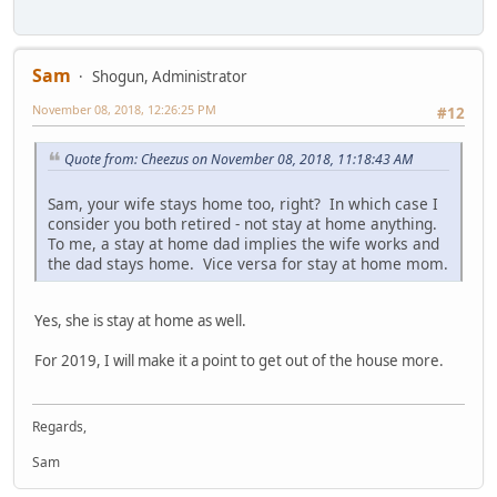
Sam
Shogun, Administrator
November 08, 2018, 12:26:25 PM
#12
Quote from: Cheezus on November 08, 2018, 11:18:43 AM
Sam, your wife stays home too, right? In which case I
consider you both retired - not stay at home anything.
To me, a stay at home dad implies the wife works and
the dad stays home. Vice versa for stay at home mom.
Yes, she is stay at home as well.
For 2019, I will make it a point to get out of the house more.
Regards,
Sam