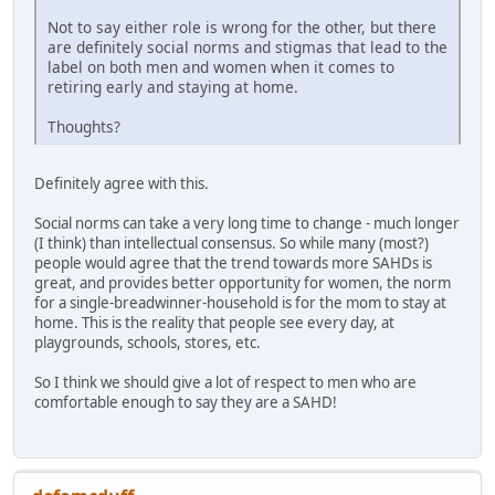
Not to say either role is wrong for the other, but there
are definitely social norms and stigmas that lead to the
label on both men and women when it comes to
retiring early and staying at home.
Thoughts?
Definitely agree with this.
Social norms can take a very long time to change - much longer
(I think) than intellectual consensus. So while many (most?)
people would agree that the trend towards more SAHDs is
great, and provides better opportunity for women, the norm
for a single-breadwinner-household is for the mom to stay at
home. This is the reality that people see every day, at
playgrounds, schools, stores, etc.
So I think we should give a lot of respect to men who are
comfortable enough to say they are a SAHD!