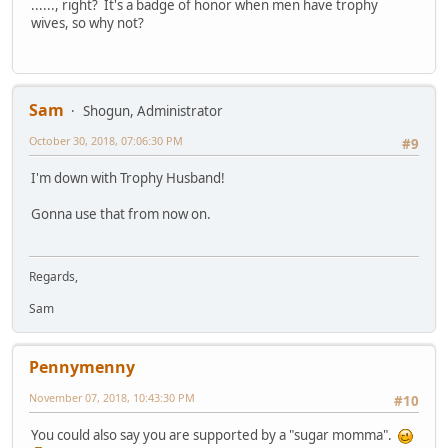
......, right? It's a badge of honor when men have trophy
wives, so why not?
Sam
Shogun, Administrator
October 30, 2018, 07:06:30 PM
#9
I'm down with Trophy Husband!
Gonna use that from now on.
Regards,
Sam
Pennymenny
November 07, 2018, 10:43:30 PM
#10
You could also say you are supported by a "sugar momma".