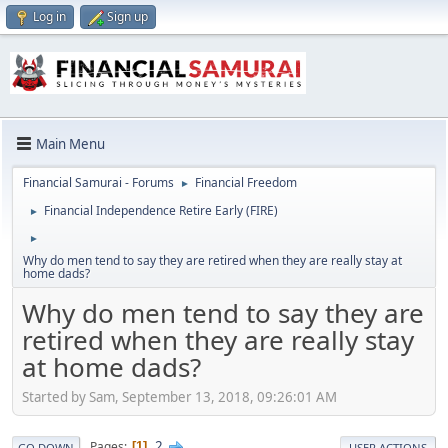
Log in
Sign up
Main Menu
Financial Samurai - Forums
Financial Freedom
►
Financial Independence Retire Early (FIRE)
►
►
Why do men tend to say they are retired when they are really stay at
home dads?
Why do men tend to say they are
retired when they are really stay
at home dads?
Started by Sam, September 13, 2018, 09:26:01 AM
2
Pages
1
GO DOWN
USER ACTIONS