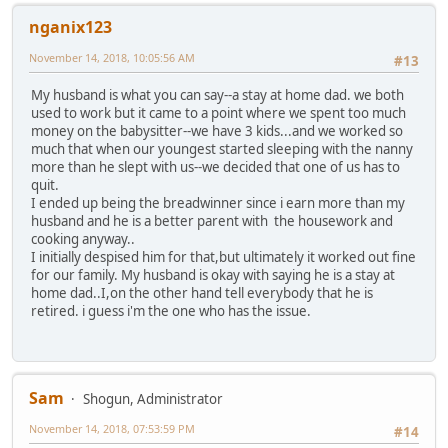
nganix123
November 14, 2018, 10:05:56 AM
#13
My husband is what you can say--a stay at home dad. we both
used to work but it came to a point where we spent too much
money on the babysitter--we have 3 kids...and we worked so
much that when our youngest started sleeping with the nanny
more than he slept with us--we decided that one of us has to
quit.
I ended up being the breadwinner since i earn more than my
husband and he is a better parent with the housework and
cooking anyway..
I initially despised him for that,but ultimately it worked out fine
for our family. My husband is okay with saying he is a stay at
home dad..I,on the other hand tell everybody that he is
retired. i guess i'm the one who has the issue.
Sam
Shogun, Administrator
November 14, 2018, 07:53:59 PM
#14