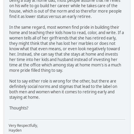
being a stay at home dad, most people assume that he relies
on his wife to go build her career while he takes care of the
house, which is out of the norm and so therefor more people
find it as lower status versus an early retiree.
In the same regard, most women find pride in building their
home and teaching their kids how to read, color, and write. If a
women tells all of her girlfriends that she has retired early,
they might think that she has lost her marbles or does not
know what that even means, or even look negatively toward
her. Instead, she can say that she stays at home and invests
her time into her kids and husband instead of investing her
time at the office which among stay at home mom's is a much
more pride filled thing to say.
Not to say either role is wrong for the other, but there are
definitely social norms and stigmas that lead to the label on
both men and women when it comes to retiring early and
staying at home.
Thoughts?
Very Respectfully,
Hayden