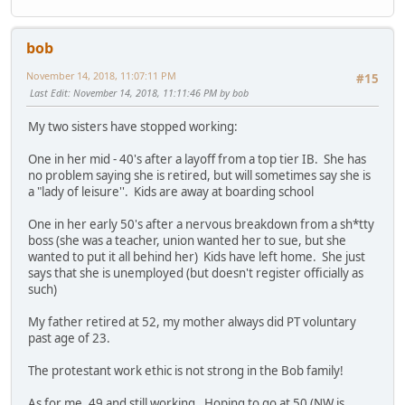
bob
November 14, 2018, 11:07:11 PM
#15
Last Edit
: November 14, 2018, 11:11:46 PM by bob
My two sisters have stopped working:
One in her mid - 40's after a layoff from a top tier IB. She has
no problem saying she is retired, but will sometimes say she is
a "lady of leisure''. Kids are away at boarding school
One in her early 50's after a nervous breakdown from a sh*tty
boss (she was a teacher, union wanted her to sue, but she
wanted to put it all behind her) Kids have left home. She just
says that she is unemployed (but doesn't register officially as
such)
My father retired at 52, my mother always did PT voluntary
past age of 23.
The protestant work ethic is not strong in the Bob family!
As for me. 49 and still working. Hoping to go at 50 (NW is