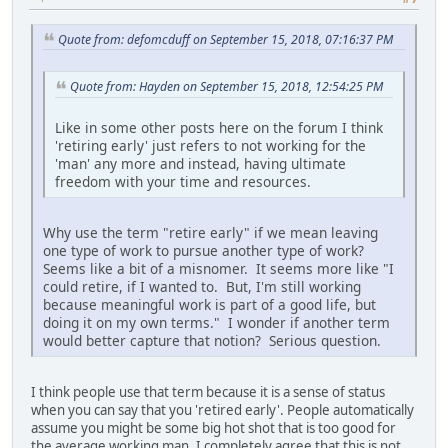
Quote from: defomcduff on September 15, 2018, 07:16:37 PM
Quote from: Hayden on September 15, 2018, 12:54:25 PM
Like in some other posts here on the forum I think
'retiring early' just refers to not working for the
'man' any more and instead, having ultimate
freedom with your time and resources.
Why use the term "retire early" if we mean leaving
one type of work to pursue another type of work?
Seems like a bit of a misnomer. It seems more like "I
could retire, if I wanted to. But, I'm still working
because meaningful work is part of a good life, but
doing it on my own terms." I wonder if another term
would better capture that notion? Serious question.
I think people use that term because it is a sense of status
when you can say that you 'retired early'. People automatically
assume you might be some big hot shot that is too good for
the average working man. I completely agree that this is not