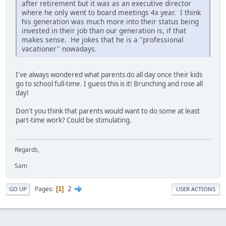
after retirement but it was as an executive director
where he only went to board meetings 4x year. I think
his generation was much more into their status being
invested in their job than our generation is, if that
makes sense. He jokes that he is a "professional
vacationer" nowadays.
I've always wondered what parents do all day once their kids
go to school full-time. I guess this is it! Brunching and rose all
day!
Don't you think that parents would want to do some at least
part-time work? Could be stimulating.
Regards,
Sam
2
Pages
1
GO UP
USER ACTIONS