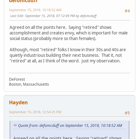
defomcduff
September 15, 2018, 10:18:52 AM
#4
Last Edit
: September 15, 2018, 07:12:09 PM by defomcduff
Agreed on all the points here. Saying "retired" shows
accomplishment and creates envy, which is important for male
social status (probably more so than females).
Although, most "retired" folks I know in their 30s and 40s are
quietly industrious building their next business. That it, not
"retired" at all, as I think of the word. Just my observation.
DeForest
Boston, Massachusetts
Hayden
September 15, 2018, 12:54:25 PM
#5
Quote from: defomcduff on September 15, 2018, 10:18:52 AM
Agreed on all the points here. Saying "retired" shows