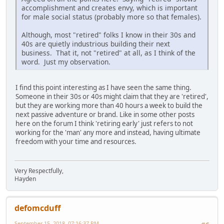
accomplishment and creates envy, which is important
for male social status (probably more so that females).
Although, most "retired" folks I know in their 30s and
40s are quietly industrious building their next
business. That it, not "retired" at all, as I think of the
word. Just my observation.
I find this point interesting as I have seen the same thing.
Someone in their 30s or 40s might claim that they are 'retired',
but they are working more than 40 hours a week to build the
next passive adventure or brand. Like in some other posts
here on the forum I think 'retiring early' just refers to not
working for the 'man' any more and instead, having ultimate
freedom with your time and resources.
Very Respectfully,
Hayden
defomcduff
September 15, 2018, 07:16:37 PM