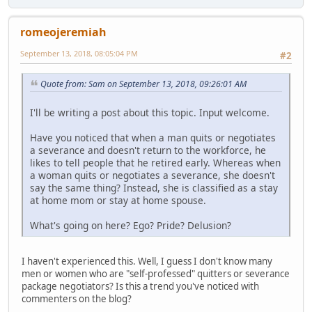
romeojeremiah
September 13, 2018, 08:05:04 PM
#2
Quote from: Sam on September 13, 2018, 09:26:01 AM
I'll be writing a post about this topic. Input welcome.
Have you noticed that when a man quits or negotiates
a severance and doesn't return to the workforce, he
likes to tell people that he retired early. Whereas when
a woman quits or negotiates a severance, she doesn't
say the same thing? Instead, she is classified as a stay
at home mom or stay at home spouse.
What's going on here? Ego? Pride? Delusion?
I haven't experienced this. Well, I guess I don't know many
men or women who are "self-professed" quitters or severance
package negotiators? Is this a trend you've noticed with
commenters on the blog?