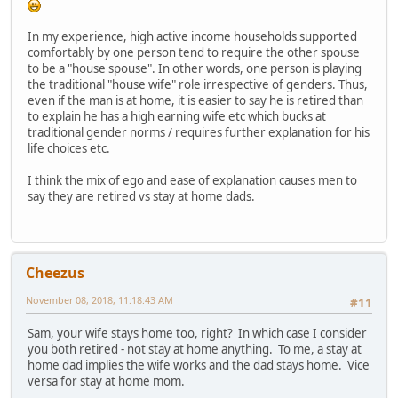
In my experience, high active income households supported
comfortably by one person tend to require the other spouse
to be a "house spouse". In other words, one person is playing
the traditional "house wife" role irrespective of genders. Thus,
even if the man is at home, it is easier to say he is retired than
to explain he has a high earning wife etc which bucks at
traditional gender norms / requires further explanation for his
life choices etc.
I think the mix of ego and ease of explanation causes men to
say they are retired vs stay at home dads.
Cheezus
November 08, 2018, 11:18:43 AM
#11
Sam, your wife stays home too, right? In which case I consider
you both retired - not stay at home anything. To me, a stay at
home dad implies the wife works and the dad stays home. Vice
versa for stay at home mom.