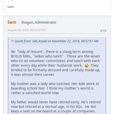
Sam
Sam
Shogun, Administrator
August 26, 2019, 08:23:53 PM
#19
Quote from: Old_Arpad on November 22, 2018, 04:57:57 AM
Re: "lady of leisure", there is a slang term among
British folks, "ladies who lunch". Those are the wives
who sit on volunteer committees and lunch with each
other every day while their husbands work.
They
tended to be formally dressed and carefully made-up,
it was almost their career.
My mother was a lady who lunched. Her kids were at
boarding school too! I think my mother's world is
rather a vanished world now.
My father would never have retired early. He's retired
now but retired at a normal age, in his 60s. He did
keep a seat on the board at a couple of companies