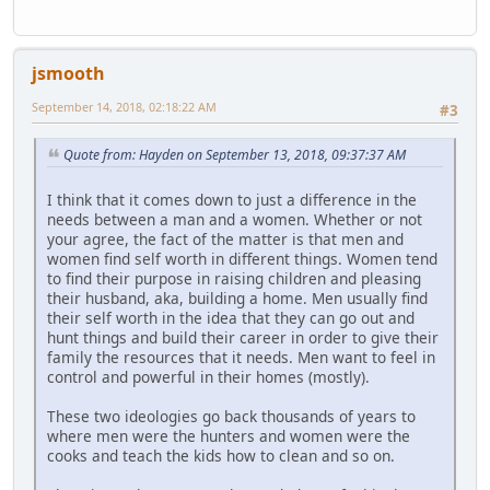
jsmooth
September 14, 2018, 02:18:22 AM
#3
Quote from: Hayden on September 13, 2018, 09:37:37 AM
I think that it comes down to just a difference in the
needs between a man and a women. Whether or not
your agree, the fact of the matter is that men and
women find self worth in different things. Women tend
to find their purpose in raising children and pleasing
their husband, aka, building a home. Men usually find
their self worth in the idea that they can go out and
hunt things and build their career in order to give their
family the resources that it needs. Men want to feel in
control and powerful in their homes (mostly).
These two ideologies go back thousands of years to
where men were the hunters and women were the
cooks and teach the kids how to clean and so on.