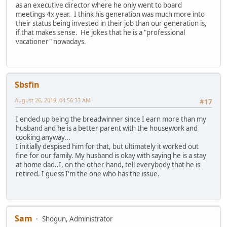
as an executive director where he only went to board
meetings 4x year. I think his generation was much more into
their status being invested in their job than our generation is,
if that makes sense. He jokes that he is a "professional
vacationer" nowadays.
Sbsfin
August 26, 2019, 04:56:33 AM
#17
I ended up being the breadwinner since I earn more than my
husband and he is a better parent with the housework and
cooking anyway...
I initially despised him for that, but ultimately it worked out
fine for our family. My husband is okay with saying he is a stay
at home dad..I, on the other hand, tell everybody that he is
retired. I guess I'm the one who has the issue.
Sam
Shogun, Administrator