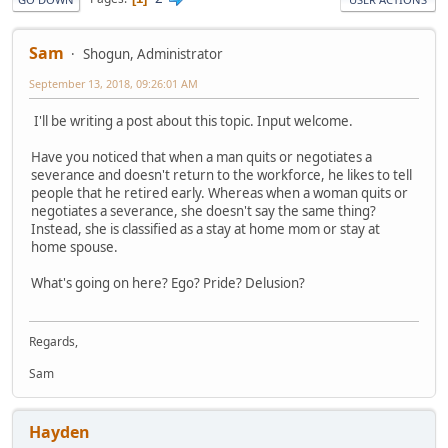
Sam
Shogun, Administrator
September 13, 2018, 09:26:01 AM
I'll be writing a post about this topic. Input welcome.
Have you noticed that when a man quits or negotiates a
severance and doesn't return to the workforce, he likes to tell
people that he retired early. Whereas when a woman quits or
negotiates a severance, she doesn't say the same thing?
Instead, she is classified as a stay at home mom or stay at
home spouse.
What's going on here? Ego? Pride? Delusion?
Regards,
Sam
Hayden