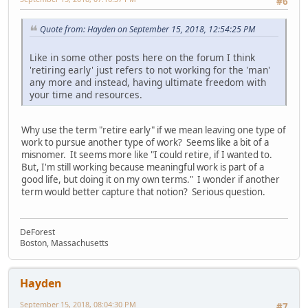
#6
Quote from: Hayden on September 15, 2018, 12:54:25 PM
Like in some other posts here on the forum I think
'retiring early' just refers to not working for the 'man'
any more and instead, having ultimate freedom with
your time and resources.
Why use the term "retire early" if we mean leaving one type of
work to pursue another type of work? Seems like a bit of a
misnomer. It seems more like "I could retire, if I wanted to.
But, I'm still working because meaningful work is part of a
good life, but doing it on my own terms." I wonder if another
term would better capture that notion? Serious question.
DeForest
Boston, Massachusetts
Hayden
September 15, 2018, 08:04:30 PM
#7