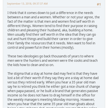
September 13, 2018, 09:37:37 AM
#1
I think that it comes down to just a difference in the needs
between a man and a women. Whether or not your agree, the
fact of the matter is that men and women find self worth in
different things. Women tend to find their purpose in raising
children and pleasing their husband, aka, building a home.
Men usually find their self worth in the idea that they can go
out and hunt things and build their career in order to give
their family the resources that it needs. Men want to feel in
control and powerful in their homes (mostly).
These two ideologies go back thousands of years to where
men were the hunters and women were the cooks and teach
the kids how to clean and so on.
The stigma that a stay at home dad may feel is that they have
lost a bit of their worth if they say they are a stay at home dad
versus they retired early. When you hear a 35 year old man
say he is retired you think he either got a nice chunk of change
when papa passed, or he built a brand that generates passive
income so he does not have to drag himself in the office for
the weekly managers meeting Monday morning. However,
when you hear that the same 35 year old man gloats about