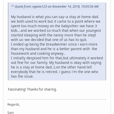
Quote from: nganix123 on November 14, 2018, 10:05:56 AM
My husband is what you can say--a stay at home dad.
we both used to work but it came to a point where we
spent too much money on the babysitter--we have 3
kids...and we worked so much that when our youngest
started sleeping with the nanny more than he slept
with us--we decided that one of us has to quit.
I ended up being the breadwinner since i earn more
than my husband and he is a better parent with the
housework and cooking anyway..
I initially despised him for that,but ultimately it worked
out fine for our family. My husband is okay with saying
he is a stay at home dad..I,on the other hand tell
everybody that he is retired. i guess i'm the one who
has the issue.
Fascinating! Thanks for sharing.
Regards,
Sam