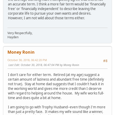
an accurate term. I think a more fair term would be 'financially
free' or 'financially independent' to describe leaving the
corporate life to pursue your own wants and desires.
However, I am not wild about those terms either.
Very Respectfully,
Hayden
Money Ronin
October 30, 2018, 06:42:20 PM
#8
Last Edit
: October 30, 2018, 06:47:04 PM by Money Ronin
I don't care for either term. Retired (at my age) suggest a
certain amount of laziness and abundant free time (definitely
not true). Stay at home dad suggests that I couldn't hack it in
the working world and gives me more credit than I deserve
with regard to helping around the house. My wife works full-
time and does quite a bit at home.
I am going to go with Trophy Husband--even though I'm more
than just a pretty face. It makes my wife sound like a winner,