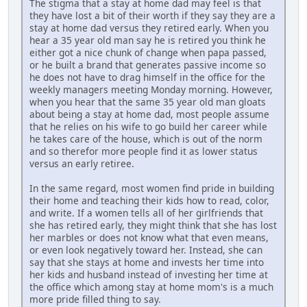
The stigma that a stay at home dad may feel is that
they have lost a bit of their worth if they say they are a
stay at home dad versus they retired early. When you
hear a 35 year old man say he is retired you think he
either got a nice chunk of change when papa passed,
or he built a brand that generates passive income so
he does not have to drag himself in the office for the
weekly managers meeting Monday morning. However,
when you hear that the same 35 year old man gloats
about being a stay at home dad, most people assume
that he relies on his wife to go build her career while
he takes care of the house, which is out of the norm
and so therefor more people find it as lower status
versus an early retiree.
In the same regard, most women find pride in building
their home and teaching their kids how to read, color,
and write. If a women tells all of her girlfriends that
she has retired early, they might think that she has lost
her marbles or does not know what that even means,
or even look negatively toward her. Instead, she can
say that she stays at home and invests her time into
her kids and husband instead of investing her time at
the office which among stay at home mom's is a much
more pride filled thing to say.