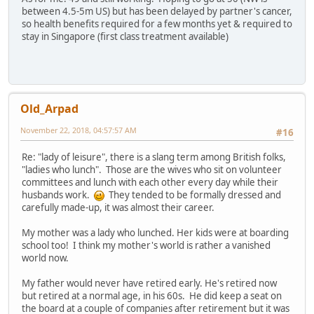
between 4.5-5m US) but has been delayed by partner's cancer,
so health benefits required for a few months yet & required to
stay in Singapore (first class treatment available)
Old_Arpad
November 22, 2018, 04:57:57 AM
#16
Re: "lady of leisure", there is a slang term among British folks,
"ladies who lunch". Those are the wives who sit on volunteer
committees and lunch with each other every day while their
husbands work.
They tended to be formally dressed and
carefully made-up, it was almost their career.
My mother was a lady who lunched. Her kids were at boarding
school too! I think my mother's world is rather a vanished
world now.
My father would never have retired early. He's retired now
but retired at a normal age, in his 60s. He did keep a seat on
the board at a couple of companies after retirement but it was