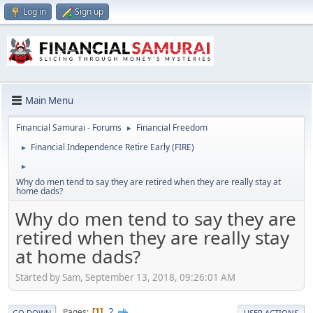
Log in
Sign up
Main Menu
Financial Samurai - Forums
Financial Freedom
►
Financial Independence Retire Early (FIRE)
►
►
Why do men tend to say they are retired when they are really stay at
home dads?
Why do men tend to say they are
retired when they are really stay
at home dads?
Started by Sam, September 13, 2018, 09:26:01 AM
2
Pages
1
GO DOWN
USER ACTIONS