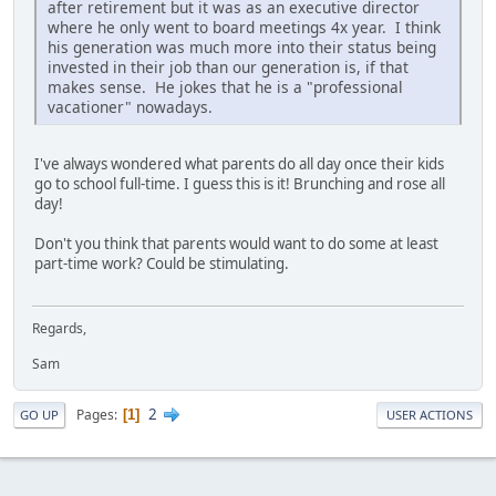
after retirement but it was as an executive director
where he only went to board meetings 4x year. I think
his generation was much more into their status being
invested in their job than our generation is, if that
makes sense. He jokes that he is a "professional
vacationer" nowadays.
I've always wondered what parents do all day once their kids
go to school full-time. I guess this is it! Brunching and rose all
day!
Don't you think that parents would want to do some at least
part-time work? Could be stimulating.
Regards,
Sam
2
Pages
1
GO UP
USER ACTIONS