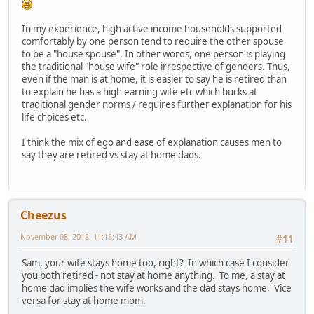
In my experience, high active income households supported
comfortably by one person tend to require the other spouse
to be a "house spouse". In other words, one person is playing
the traditional "house wife" role irrespective of genders. Thus,
even if the man is at home, it is easier to say he is retired than
to explain he has a high earning wife etc which bucks at
traditional gender norms / requires further explanation for his
life choices etc.
I think the mix of ego and ease of explanation causes men to
say they are retired vs stay at home dads.
Cheezus
November 08, 2018, 11:18:43 AM
#11
Sam, your wife stays home too, right? In which case I consider
you both retired - not stay at home anything. To me, a stay at
home dad implies the wife works and the dad stays home. Vice
versa for stay at home mom.