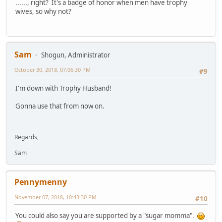
......, right? It's a badge of honor when men have trophy
wives, so why not?
Sam
Shogun, Administrator
October 30, 2018, 07:06:30 PM
#9
I'm down with Trophy Husband!
Gonna use that from now on.
Regards,
Sam
Pennymenny
November 07, 2018, 10:43:30 PM
#10
You could also say you are supported by a "sugar momma".