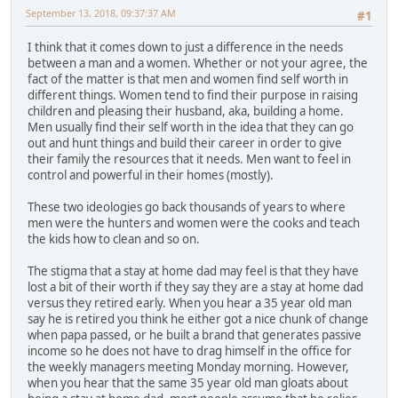
September 13, 2018, 09:37:37 AM
#1
I think that it comes down to just a difference in the needs
between a man and a women. Whether or not your agree, the
fact of the matter is that men and women find self worth in
different things. Women tend to find their purpose in raising
children and pleasing their husband, aka, building a home.
Men usually find their self worth in the idea that they can go
out and hunt things and build their career in order to give
their family the resources that it needs. Men want to feel in
control and powerful in their homes (mostly).
These two ideologies go back thousands of years to where
men were the hunters and women were the cooks and teach
the kids how to clean and so on.
The stigma that a stay at home dad may feel is that they have
lost a bit of their worth if they say they are a stay at home dad
versus they retired early. When you hear a 35 year old man
say he is retired you think he either got a nice chunk of change
when papa passed, or he built a brand that generates passive
income so he does not have to drag himself in the office for
the weekly managers meeting Monday morning. However,
when you hear that the same 35 year old man gloats about