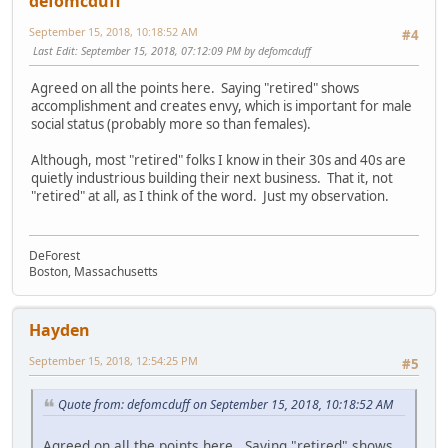
defomcduff
September 15, 2018, 10:18:52 AM
#4
Last Edit
: September 15, 2018, 07:12:09 PM by defomcduff
Agreed on all the points here. Saying "retired" shows
accomplishment and creates envy, which is important for male
social status (probably more so than females).
Although, most "retired" folks I know in their 30s and 40s are
quietly industrious building their next business. That it, not
"retired" at all, as I think of the word. Just my observation.
DeForest
Boston, Massachusetts
Hayden
September 15, 2018, 12:54:25 PM
#5
Quote from: defomcduff on September 15, 2018, 10:18:52 AM
Agreed on all the points here. Saying "retired" shows