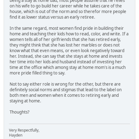
being a stay at home dad, most people assume that he relies
on his wife to go build her career while he takes care of the
house, which is out of the norm and so therefor more people
find it as lower status versus an early retiree.
In the same regard, most women find pride in building their
home and teaching their kids how to read, color, and write. If a
women tells all of her girlfriends that she has retired early,
they might think that she has lost her marbles or does not
know what that even means, or even look negatively toward
her. Instead, she can say that she stays at home and invests
her time into her kids and husband instead of investing her
time at the office which among stay at home mom's is a much
more pride filled thing to say.
Not to say either role is wrong for the other, but there are
definitely social norms and stigmas that lead to the label on
both men and women when it comes to retiring early and
staying at home.
Thoughts?
Very Respectfully,
Hayden