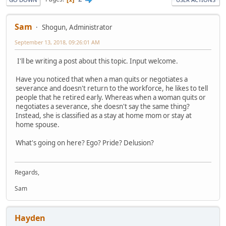
Sam
Shogun, Administrator
September 13, 2018, 09:26:01 AM
I'll be writing a post about this topic. Input welcome.
Have you noticed that when a man quits or negotiates a
severance and doesn't return to the workforce, he likes to tell
people that he retired early. Whereas when a woman quits or
negotiates a severance, she doesn't say the same thing?
Instead, she is classified as a stay at home mom or stay at
home spouse.
What's going on here? Ego? Pride? Delusion?
Regards,
Sam
Hayden