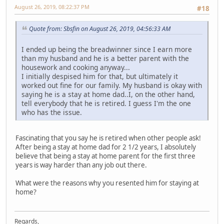
August 26, 2019, 08:22:37 PM
#18
Quote from: Sbsfin on August 26, 2019, 04:56:33 AM
I ended up being the breadwinner since I earn more
than my husband and he is a better parent with the
housework and cooking anyway...
I initially despised him for that, but ultimately it
worked out fine for our family. My husband is okay with
saying he is a stay at home dad..I, on the other hand,
tell everybody that he is retired. I guess I'm the one
who has the issue.
Fascinating that you say he is retired when other people ask!
After being a stay at home dad for 2 1/2 years, I absolutely
believe that being a stay at home parent for the first three
years is way harder than any job out there.
What were the reasons why you resented him for staying at
home?
Regards,