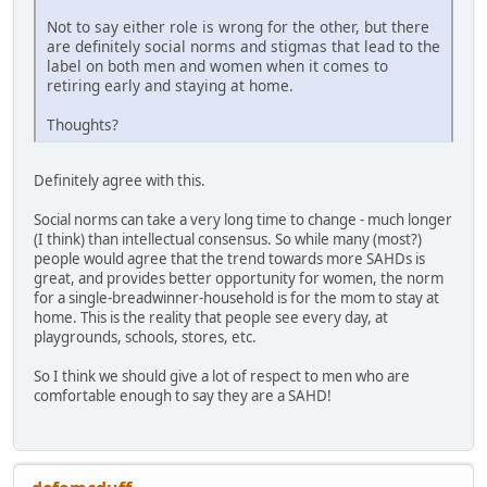
Not to say either role is wrong for the other, but there
are definitely social norms and stigmas that lead to the
label on both men and women when it comes to
retiring early and staying at home.
Thoughts?
Definitely agree with this.
Social norms can take a very long time to change - much longer
(I think) than intellectual consensus. So while many (most?)
people would agree that the trend towards more SAHDs is
great, and provides better opportunity for women, the norm
for a single-breadwinner-household is for the mom to stay at
home. This is the reality that people see every day, at
playgrounds, schools, stores, etc.
So I think we should give a lot of respect to men who are
comfortable enough to say they are a SAHD!