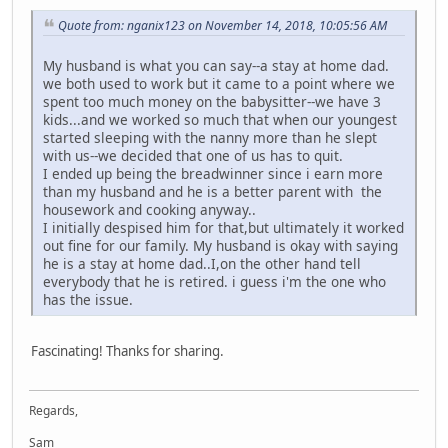
Quote from: nganix123 on November 14, 2018, 10:05:56 AM
My husband is what you can say--a stay at home dad.
we both used to work but it came to a point where we
spent too much money on the babysitter--we have 3
kids...and we worked so much that when our youngest
started sleeping with the nanny more than he slept
with us--we decided that one of us has to quit.
I ended up being the breadwinner since i earn more
than my husband and he is a better parent with the
housework and cooking anyway..
I initially despised him for that,but ultimately it worked
out fine for our family. My husband is okay with saying
he is a stay at home dad..I,on the other hand tell
everybody that he is retired. i guess i'm the one who
has the issue.
Fascinating! Thanks for sharing.
Regards,
Sam