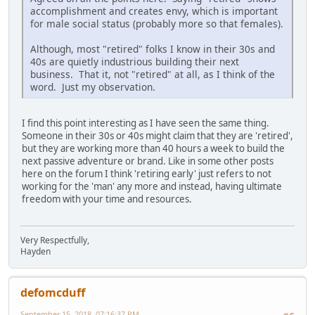
accomplishment and creates envy, which is important
for male social status (probably more so that females).
Although, most "retired" folks I know in their 30s and
40s are quietly industrious building their next
business. That it, not "retired" at all, as I think of the
word. Just my observation.
I find this point interesting as I have seen the same thing.
Someone in their 30s or 40s might claim that they are 'retired',
but they are working more than 40 hours a week to build the
next passive adventure or brand. Like in some other posts
here on the forum I think 'retiring early' just refers to not
working for the 'man' any more and instead, having ultimate
freedom with your time and resources.
Very Respectfully,
Hayden
defomcduff
September 15, 2018, 07:16:37 PM