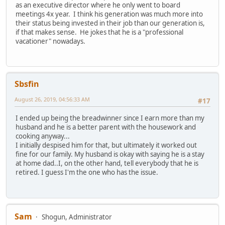
as an executive director where he only went to board
meetings 4x year. I think his generation was much more into
their status being invested in their job than our generation is,
if that makes sense. He jokes that he is a "professional
vacationer" nowadays.
Sbsfin
August 26, 2019, 04:56:33 AM
#17
I ended up being the breadwinner since I earn more than my
husband and he is a better parent with the housework and
cooking anyway...
I initially despised him for that, but ultimately it worked out
fine for our family. My husband is okay with saying he is a stay
at home dad..I, on the other hand, tell everybody that he is
retired. I guess I'm the one who has the issue.
Sam
Shogun, Administrator