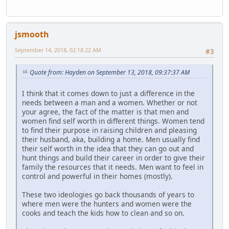
jsmooth
September 14, 2018, 02:18:22 AM
#3
Quote from: Hayden on September 13, 2018, 09:37:37 AM
I think that it comes down to just a difference in the
needs between a man and a women. Whether or not
your agree, the fact of the matter is that men and
women find self worth in different things. Women tend
to find their purpose in raising children and pleasing
their husband, aka, building a home. Men usually find
their self worth in the idea that they can go out and
hunt things and build their career in order to give their
family the resources that it needs. Men want to feel in
control and powerful in their homes (mostly).
These two ideologies go back thousands of years to
where men were the hunters and women were the
cooks and teach the kids how to clean and so on.