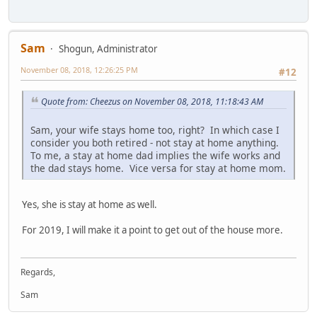
Sam
Shogun, Administrator
November 08, 2018, 12:26:25 PM
#12
Quote from: Cheezus on November 08, 2018, 11:18:43 AM
Sam, your wife stays home too, right? In which case I
consider you both retired - not stay at home anything.
To me, a stay at home dad implies the wife works and
the dad stays home. Vice versa for stay at home mom.
Yes, she is stay at home as well.
For 2019, I will make it a point to get out of the house more.
Regards,
Sam