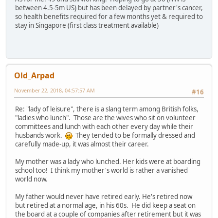
between 4.5-5m US) but has been delayed by partner's cancer,
so health benefits required for a few months yet & required to
stay in Singapore (first class treatment available)
Old_Arpad
November 22, 2018, 04:57:57 AM
#16
Re: "lady of leisure", there is a slang term among British folks,
"ladies who lunch". Those are the wives who sit on volunteer
committees and lunch with each other every day while their
husbands work.
They tended to be formally dressed and
carefully made-up, it was almost their career.
My mother was a lady who lunched. Her kids were at boarding
school too! I think my mother's world is rather a vanished
world now.
My father would never have retired early. He's retired now
but retired at a normal age, in his 60s. He did keep a seat on
the board at a couple of companies after retirement but it was