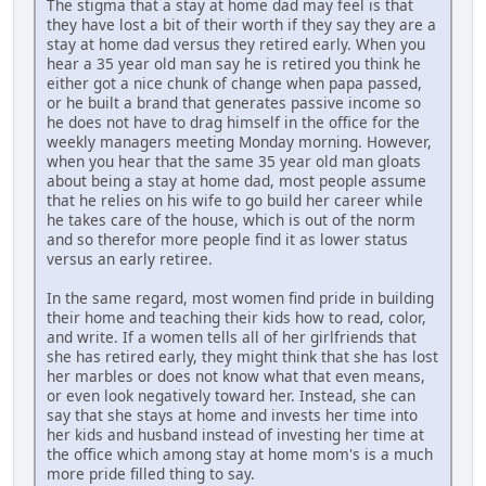
The stigma that a stay at home dad may feel is that
they have lost a bit of their worth if they say they are a
stay at home dad versus they retired early. When you
hear a 35 year old man say he is retired you think he
either got a nice chunk of change when papa passed,
or he built a brand that generates passive income so
he does not have to drag himself in the office for the
weekly managers meeting Monday morning. However,
when you hear that the same 35 year old man gloats
about being a stay at home dad, most people assume
that he relies on his wife to go build her career while
he takes care of the house, which is out of the norm
and so therefor more people find it as lower status
versus an early retiree.
In the same regard, most women find pride in building
their home and teaching their kids how to read, color,
and write. If a women tells all of her girlfriends that
she has retired early, they might think that she has lost
her marbles or does not know what that even means,
or even look negatively toward her. Instead, she can
say that she stays at home and invests her time into
her kids and husband instead of investing her time at
the office which among stay at home mom's is a much
more pride filled thing to say.