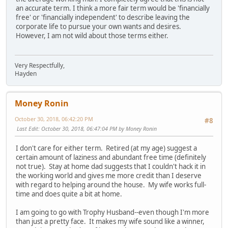
an accurate term. I think a more fair term would be 'financially
free' or 'financially independent' to describe leaving the
corporate life to pursue your own wants and desires.
However, I am not wild about those terms either.
Very Respectfully,
Hayden
Money Ronin
October 30, 2018, 06:42:20 PM
#8
Last Edit
: October 30, 2018, 06:47:04 PM by Money Ronin
I don't care for either term. Retired (at my age) suggest a
certain amount of laziness and abundant free time (definitely
not true). Stay at home dad suggests that I couldn't hack it in
the working world and gives me more credit than I deserve
with regard to helping around the house. My wife works full-
time and does quite a bit at home.
I am going to go with Trophy Husband--even though I'm more
than just a pretty face. It makes my wife sound like a winner,