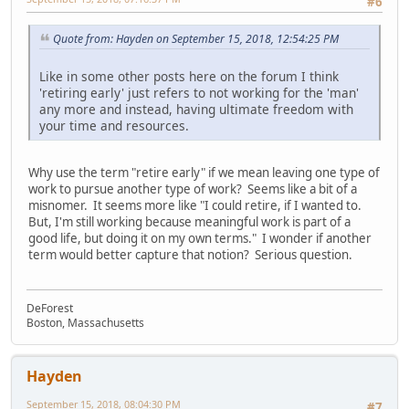
#6
Quote from: Hayden on September 15, 2018, 12:54:25 PM
Like in some other posts here on the forum I think
'retiring early' just refers to not working for the 'man'
any more and instead, having ultimate freedom with
your time and resources.
Why use the term "retire early" if we mean leaving one type of
work to pursue another type of work? Seems like a bit of a
misnomer. It seems more like "I could retire, if I wanted to.
But, I'm still working because meaningful work is part of a
good life, but doing it on my own terms." I wonder if another
term would better capture that notion? Serious question.
DeForest
Boston, Massachusetts
Hayden
September 15, 2018, 08:04:30 PM
#7