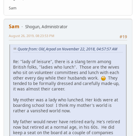
Sam
Sam
Shogun, Administrator
August 26, 2019, 08:23:53 PM
#19
Quote from: Old_Arpad on November 22, 2018, 04:57:57 AM
Re: "lady of leisure", there is a slang term among
British folks, "ladies who lunch". Those are the wives
who sit on volunteer committees and lunch with each
other every day while their husbands work.
They
tended to be formally dressed and carefully made-up,
it was almost their career.
My mother was a lady who lunched. Her kids were at
boarding school too! I think my mother's world is
rather a vanished world now.
My father would never have retired early. He's retired
now but retired at a normal age, in his 60s. He did
keep a seat on the board at a couple of companies