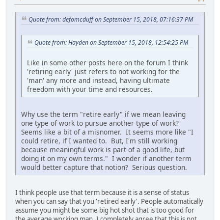
Quote from: defomcduff on September 15, 2018, 07:16:37 PM
Quote from: Hayden on September 15, 2018, 12:54:25 PM
Like in some other posts here on the forum I think
'retiring early' just refers to not working for the
'man' any more and instead, having ultimate
freedom with your time and resources.
Why use the term "retire early" if we mean leaving
one type of work to pursue another type of work?
Seems like a bit of a misnomer. It seems more like "I
could retire, if I wanted to. But, I'm still working
because meaningful work is part of a good life, but
doing it on my own terms." I wonder if another term
would better capture that notion? Serious question.
I think people use that term because it is a sense of status
when you can say that you 'retired early'. People automatically
assume you might be some big hot shot that is too good for
the average working man. I completely agree that this is not