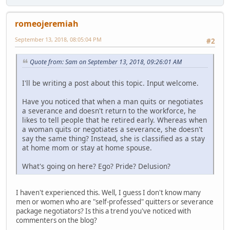
romeojeremiah
September 13, 2018, 08:05:04 PM
#2
Quote from: Sam on September 13, 2018, 09:26:01 AM
I'll be writing a post about this topic. Input welcome.
Have you noticed that when a man quits or negotiates
a severance and doesn't return to the workforce, he
likes to tell people that he retired early. Whereas when
a woman quits or negotiates a severance, she doesn't
say the same thing? Instead, she is classified as a stay
at home mom or stay at home spouse.
What's going on here? Ego? Pride? Delusion?
I haven't experienced this. Well, I guess I don't know many
men or women who are "self-professed" quitters or severance
package negotiators? Is this a trend you've noticed with
commenters on the blog?