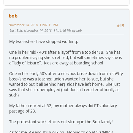
bob
November 14, 2018, 11:07:11 PM
#15
Last Edit
: November 14, 2018, 11:11:46 PM by bob
My two sisters have stopped working:
One in her mid - 40's after a layoff from a top tier IB. She has
no problem saying she is retired, but will sometimes say she is
a "lady of leisure''. Kids are away at boarding school
One in her early 50's after a nervous breakdown from a sh*tty
boss (she was a teacher, union wanted her to sue, but she
wanted to put it all behind her) Kids have left home. She just
says that she is unemployed (but doesn't register officially as
such)
My father retired at 52, my mother always did PT voluntary
past age of 23.
The protestant work ethic is not strong in the Bob family!
As for me. 49 and still working. Hoping to go at 50 (NW is