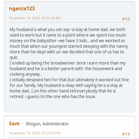
nganix123
November 14, 2018, 10:05:56 AM
#13
My husband is what you can say--a stay at home dad. we both
used to work but it came to a point where we spent too much
money on the babysitter--we have 3 kids...and we worked so
much that when our youngest started sleeping with the nanny
more than he slept with us--we decided that one of us has to
quit.
I ended up being the breadwinner since i earn more than my
husband and he is a better parent with the housework and
cooking anyway..
I initially despised him for that,but ultimately it worked out fine
for our family. My husband is okay with saying he is a stay at
home dad..I,on the other hand tell everybody that he is
retired. i guess i'm the one who has the issue.
Sam
Shogun, Administrator
November 14, 2018, 07:53:59 PM
#14