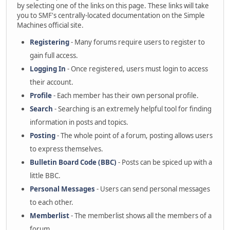
by selecting one of the links on this page. These links will take
you to SMF's centrally-located documentation on the Simple
Machines official site.
Registering
- Many forums require users to register to
gain full access.
Logging In
- Once registered, users must login to access
their account.
Profile
- Each member has their own personal profile.
Search
- Searching is an extremely helpful tool for finding
information in posts and topics.
Posting
- The whole point of a forum, posting allows users
to express themselves.
Bulletin Board Code (BBC)
- Posts can be spiced up with a
little BBC.
Personal Messages
- Users can send personal messages
to each other.
Memberlist
- The memberlist shows all the members of a
forum.