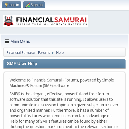
Log in
Sign up
Main Menu
Financial Samurai - Forums
Help
►
SMF User Help
Welcome to Financial Samurai - Forums, powered by Simple
Machines® Forum (SMF) software!
SMF® is the elegant, effective, powerful and free forum
software solution that this site is running. It allows users to
communicate in discussion topics on a given subject in a clever
and organized manner. Furthermore, it has a number of
powerful features which end users can take advantage of.
Help for many of SMF's features can be found by either
clicking the question mark icon next to the relevant section or