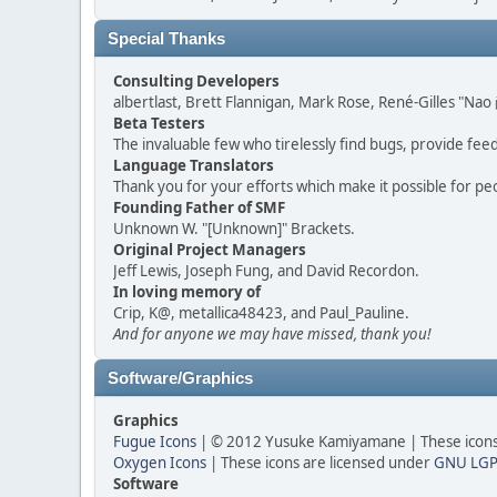
Special Thanks
Consulting Developers
albertlast, Brett Flannigan, Mark Rose, René-Gilles "N
Beta Testers
The invaluable few who tirelessly find bugs, provide fee
Language Translators
Thank you for your efforts which make it possible for pe
Founding Father of SMF
Unknown W. "[Unknown]" Brackets.
Original Project Managers
Jeff Lewis, Joseph Fung, and David Recordon.
In loving memory of
Crip, K@, metallica48423, and Paul_Pauline.
And for anyone we may have missed, thank you!
Software/Graphics
Graphics
Fugue Icons
| © 2012 Yusuke Kamiyamane | These icons 
Oxygen Icons
| These icons are licensed under
GNU LGP
Software