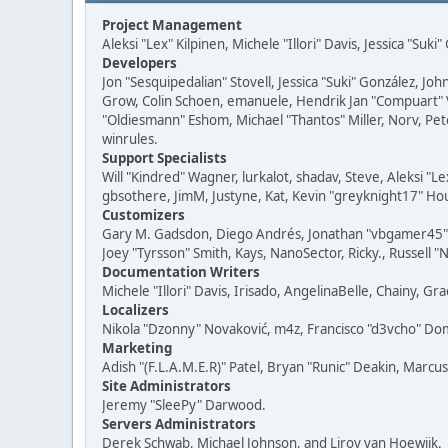
Project Management
Aleksi "Lex" Kilpinen, Michele "Illori" Davis, Jessica "Suk
Developers
Jon "Sesquipedalian" Stovell, Jessica "Suki" González, J
Grow, Colin Schoen, emanuele, Hendrik Jan "Compuart" 
"Oldiesmann" Eshom, Michael "Thantos" Miller, Norv, Pete
winrules.
Support Specialists
Will "Kindred" Wagner, lurkalot, shadav, Steve, Aleksi "
gbsothere, JimM, Justyne, Kat, Kevin "greyknight17" Hou
Customizers
Gary M. Gadsdon, Diego Andrés, Jonathan "vbgamer45" Va
Joey "Tyrsson" Smith, Kays, NanoSector, Ricky., Russell 
Documentation Writers
Michele "Illori" Davis, Irisado, AngelinaBelle, Chainy,
Localizers
Nikola "Dzonny" Novaković, m4z, Francisco "d3vcho" D
Marketing
Adish "(F.L.A.M.E.R)" Patel, Bryan "Runic" Deakin, Marc
Site Administrators
Jeremy "SleePy" Darwood.
Servers Administrators
Derek Schwab, Michael Johnson, and Liroy van Hoewijk.