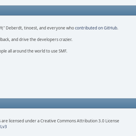
ao 尚" Deberdt, tinoest, and everyone who
contributed on GitHub
.
dback, and drive the developers crazier.
ople all around the world to use SMF.
are licensed under a Creative Commons Attribution 3.0 License
Lv3