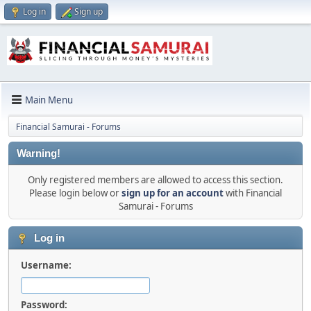
Log in
Sign up
Main Menu
Financial Samurai - Forums
Warning!
Only registered members are allowed to access this section.
Please login below or
sign up for an account
with Financial
Samurai - Forums
Log in
Username:
Password: