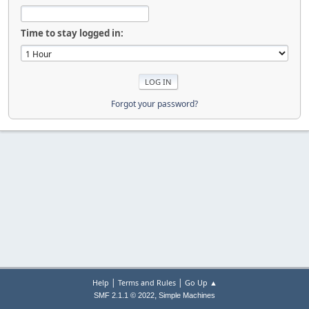
Time to stay logged in:
Forgot your password?
|
|
Help
Terms and Rules
Go Up ▲
,
SMF 2.1.1 © 2022
Simple Machines