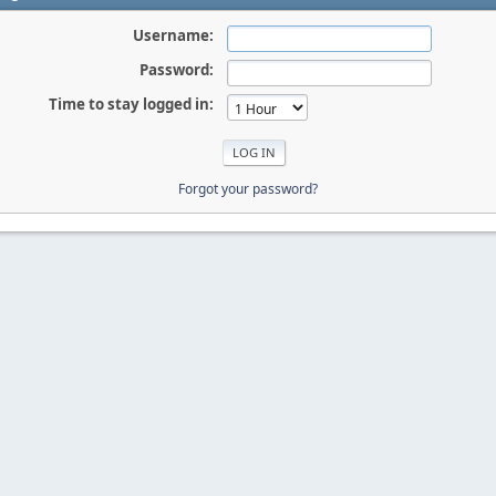
Username:
Password:
Time to stay logged in:
Forgot your password?