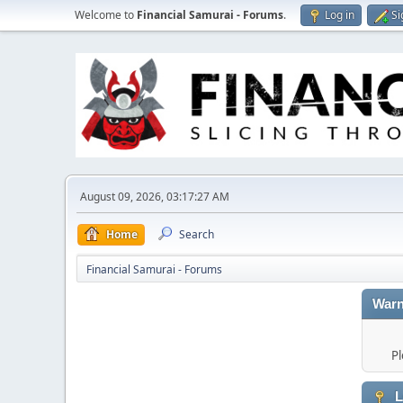
Welcome to
Financial Samurai - Forums
.
Log in
Si
August 09, 2026, 03:17:27 AM
Home
Search
Financial Samurai - Forums
Warn
Pl
L