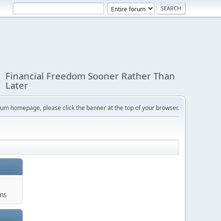
Financial Freedom Sooner Rather Than
Later
orum homepage, please click the banner at the top of your browser.
ums