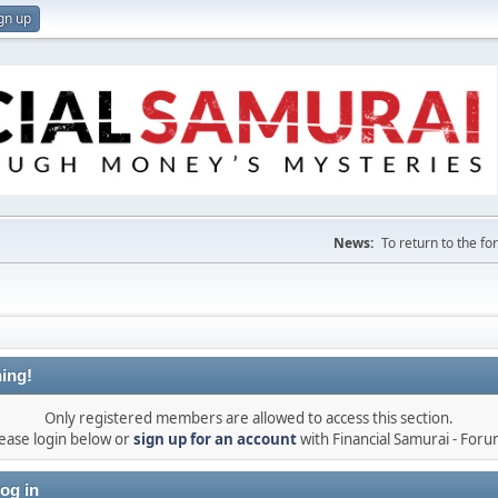
gn up
News:
To return to the f
ing!
Only registered members are allowed to access this section.
ease login below or
sign up for an account
with Financial Samurai - For
og in