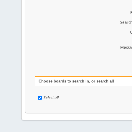
Search
O
Messa
Choose boards to search in, or search all
Select all