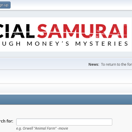
gn up
News:
To return to the f
ch for:
e.g.
Orwell "Animal Farm" -movie