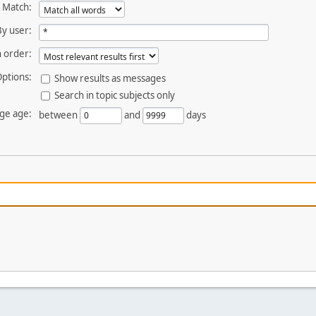
Match:
By user:
 order:
ptions:
Show results as messages
Search in topic subjects only
ge age:
between
and
days