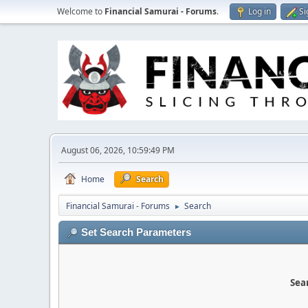
Welcome to
Financial Samurai - Forums
.
Log in
Si
August 06, 2026, 10:59:49 PM
Home
Search
Financial Samurai - Forums
Search
►
Set Search Parameters
Sear