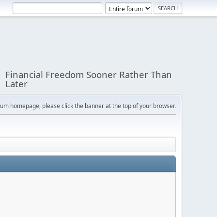
Financial Freedom Sooner Rather Than
Later
orum homepage, please click the banner at the top of your browser.