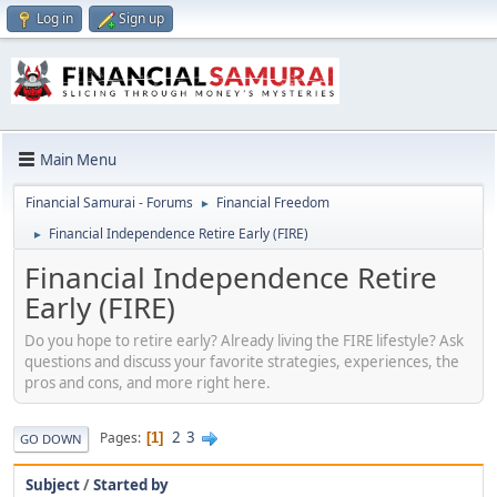
Log in
Sign up
Main Menu
Financial Samurai - Forums
Financial Freedom
►
Financial Independence Retire Early (FIRE)
►
Financial Independence Retire
Early (FIRE)
Do you hope to retire early? Already living the FIRE lifestyle? Ask
questions and discuss your favorite strategies, experiences, the
pros and cons, and more right here.
2
3
Pages
1
GO DOWN
Subject
/
Started by