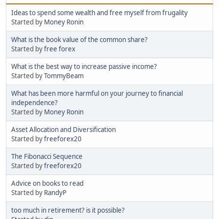
Ideas to spend some wealth and free myself from frugality
Started by
Money Ronin
What is the book value of the common share?
Started by
free forex
What is the best way to increase passive income?
Started by
TommyBeam
What has been more harmful on your journey to financial
independence?
Started by
Money Ronin
Asset Allocation and Diversification
Started by
freeforex20
The Fibonacci Sequence
Started by
freeforex20
Advice on books to read
Started by
RandyP
too much in retirement? is it possible?