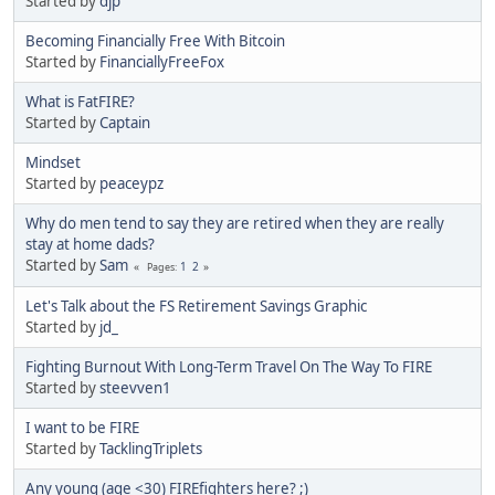
Started by
djp
Becoming Financially Free With Bitcoin
Started by
FinanciallyFreeFox
What is FatFIRE?
Started by
Captain
Mindset
Started by
peaceypz
Why do men tend to say they are retired when they are really
stay at home dads?
Started by
Sam
1
2
Pages
Let's Talk about the FS Retirement Savings Graphic
Started by
jd_
Fighting Burnout With Long-Term Travel On The Way To FIRE
Started by
steevven1
I want to be FIRE
Started by
TacklingTriplets
Any young (age <30) FIREfighters here? ;)