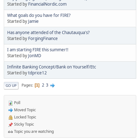
Started by
FinancialNordic.com
What goals do you have for FIRE?
Started by
Jamie
Has anyone attended of the Chautauqua's?
Started by
ForgingFinance
I am starting FIRE this summer!!
Started by
JonMD
Infinite Banking Concept/Bank on Yourself/Etc
Started by
tdprice12
2
3
Pages
1
GO UP
Poll
Moved Topic
Locked Topic
Sticky Topic
Topic you are watching