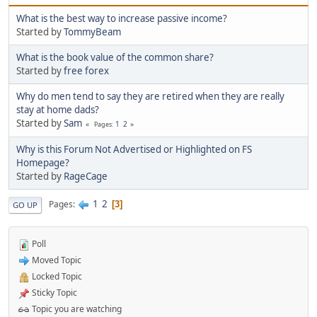
What is the best way to increase passive income?
Started by
TommyBeam
What is the book value of the common share?
Started by
free forex
Why do men tend to say they are retired when they are really
stay at home dads?
Started by
Sam
1
2
Pages
Why is this Forum Not Advertised or Highlighted on FS
Homepage?
Started by
RageCage
1
2
Pages
3
GO UP
Poll
Moved Topic
Locked Topic
Sticky Topic
Topic you are watching