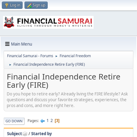
Log in
Sign up
Main Menu
Financial Samurai - Forums
Financial Freedom
►
Financial Independence Retire Early (FIRE)
►
Financial Independence Retire
Early (FIRE)
Do you hope to retire early? Already living the FIRE lifestyle? Ask
questions and discuss your favorite strategies, experiences, the
pros and cons, and more right here.
1
2
Pages
3
GO DOWN
Subject
/
Started by