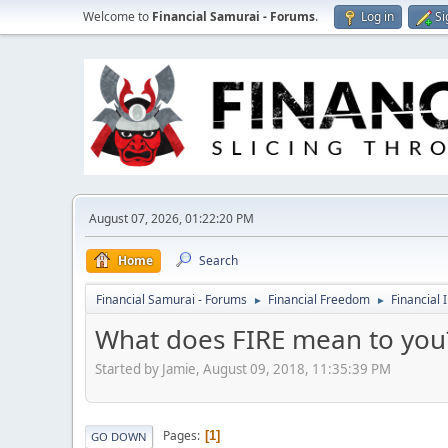
Welcome to
Financial Samurai - Forums
.
Log in
Si
August 07, 2026, 01:22:20 PM
Home
Search
Financial Samurai - Forums
Financial Freedom
Financial 
►
►
What does FIRE mean to you
Started by Jamie, August 09, 2018, 11:35:39 PM
Pages
1
GO DOWN