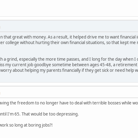
M
that great with money. As a result, it helped drive me to want financial 
ter college without hurting their own financial situations, so that kept me
 a grind, especially the more time passes, and I long for the day when I 
kiss my current job goodbye sometime between ages 45-48, a retirement ac
 worry about helping my parents financially if they get sick or need help 
M
ing the freedom to no longer have to deal with terrible bosses while wor
until I'm 65. That would be too depressing.
rk so long at boring jobs?!