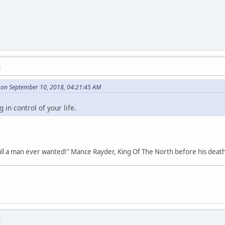
M
on September 10, 2018, 04:21:45 AM
in control of your life.
all a man ever wanted!" Mance Rayder, King Of The North before his death
M