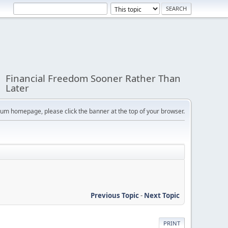
Financial Freedom Sooner Rather Than
Later
orum homepage, please click the banner at the top of your browser.
Previous Topic
-
Next Topic
PRINT