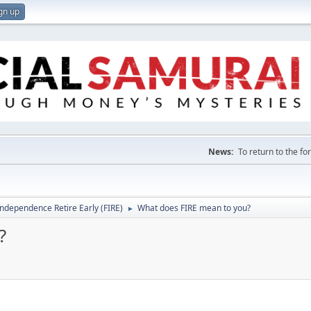
gn up
News:
To return to the f
Independence Retire Early (FIRE)
What does FIRE mean to you?
►
?