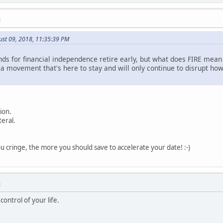
M
ust 09, 2018, 11:35:39 PM
s for financial independence retire early, but what does FIRE mean to
s a movement that's here to stay and will only continue to disrupt h
ion.
teral.
 cringe, the more you should save to accelerate your date! :-)
M
ontrol of your life.