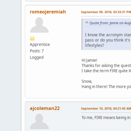
romeojeremiah
September 09, 2018, 03:33:31 P
Quote from: Jamie on Aug
I know the acronym stand
pass or do you think it'
Apprentice
lifestyles?
Posts: 7
Logged
Hi Jamie!
Thanks for asking the quest
I take the term FIRE quite li
Snow,
Hang in there! The more you
ajcoleman22
September 10, 2018, 04:21:45 A
To me, FIRE means being in c