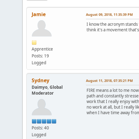
Jamie
August 09, 2018, 11:35:39 PM
I know the acronym stands f
think it's a movement that'
Apprentice
Posts: 19
Logged
Sydney
August 11, 2018, 07:35:21 PM
Daimyo, Global
FIRE means a lot to me now 
Moderator
path and constantly stresse
work that I really enjoy wi
no work at all, but I really
when I have time away fro
Posts: 40
Logged