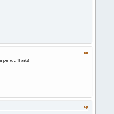
#8
is perfect. Thanks!!
#9