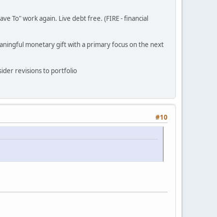
ve To" work again. Live debt free. (FIRE - financial
eaningful monetary gift with a primary focus on the next
ider revisions to portfolio
#10