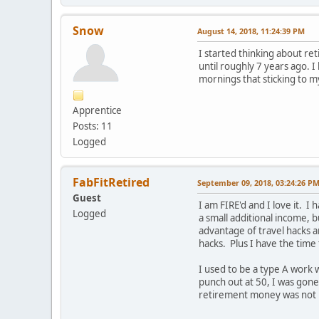
Snow
August 14, 2018, 11:24:39 PM
I started thinking about reti
until roughly 7 years ago. 
mornings that sticking to m
Apprentice
Posts: 11
Logged
FabFitRetired
September 09, 2018, 03:24:26 P
Guest
I am FIRE'd and I love it. I
Logged
a small additional income, 
advantage of travel hacks a
hacks. Plus I have the time
I used to be a type A work 
punch out at 50, I was gone
retirement money was not my 