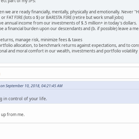
irect part of my IPS:
en we are ready financially, mentally, physically and emotionally. Never "Ha
or FAT FIRE (lots o $) or BARISTA FIRE (retire but work small jobs)
ive annual income from our investments of $.5 million+ in today's dollars.
r be a financial burden upon our descendants and (b. if possible) leave a m
returns, manage risk, minimize fees & taxes
rtfolio allocation, to benchmark returns against expectations, and to cons
ional and moral comfort in our wealth, investments and portfolio volatility
M
on September 10, 2018, 04:21:45 AM
in control of your life.
 up from me.