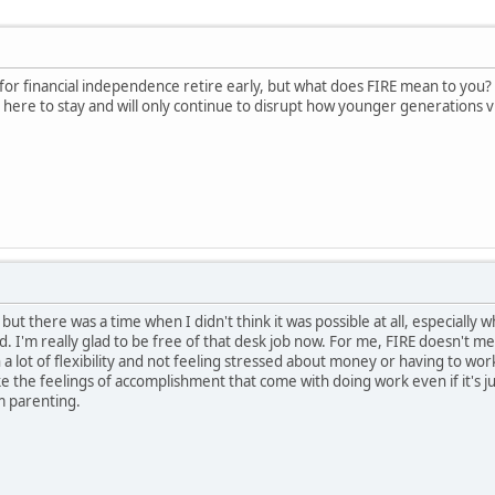
or financial independence retire early, but what does FIRE mean to you? Do 
s here to stay and will only continue to disrupt how younger generations vi
but there was a time when I didn't think it was possible at all, especially
d. I'm really glad to be free of that desk job now. For me, FIRE doesn't 
th a lot of flexibility and not feeling stressed about money or having to 
 like the feelings of accomplishment that come with doing work even if it's j
m parenting.