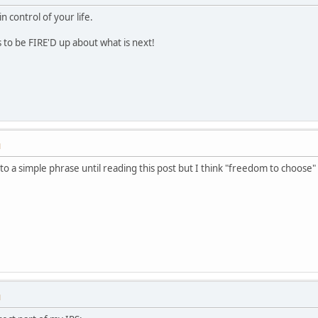
control of your life.
to be FIRE'D up about what is next!
M
o a simple phrase until reading this post but I think "freedom to choose" 
M