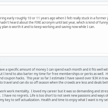
ring early roughly 10 or 11 years ago when I felt really stuck in a former j
I hadn't heard about the FIRE acronym until last year, which is kind of f
y plan is worth it and to keep working and saving now while I can.
M
 have a specific amount of money I can spend each month and it fits well with
but I tend to also barter my time for free memberships or perks as well. H
nd coupon hacks. This year so far I estimate I have saved over $3K in tr
 to travel and can do so off season when the crowds are less and deals bet
work work mentality. I loved my career but it was so demanding and stressf
. I have no regrets. Life is too short to not seek new passions and ways o
key to self actualization. Health and time to enjoy what I want is my self