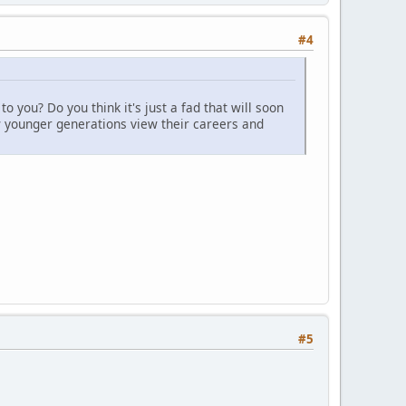
#4
 you? Do you think it's just a fad that will soon
ow younger generations view their careers and
#5