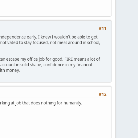
#11
independence early. I knew I wouldn't be able to get
 motivated to stay focused, not mess around in school,
can escape my office job for good. FIRE means a lot of
count in solid shape, confidence in my financial
with money.
#12
king at job that does nothing for humanity.