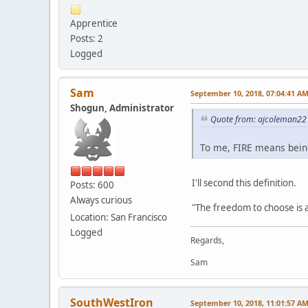
Apprentice
Posts: 2
Logged
Sam
September 10, 2018, 07:04:41 A
Shogun, Administrator
Quote from: ajcoleman22 
To me, FIRE means being 
I'll second this definition.
Posts: 600
Always curious
"The freedom to choose is 
Location: San Francisco
Logged
Regards,
Sam
SouthWestIron
September 10, 2018, 11:01:57 A