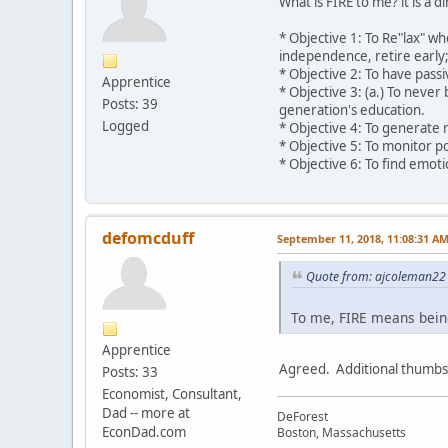
What is FIRE to me? it is a d
* Objective 1: To Re"lax" wh
independence, retire early; 
* Objective 2: To have pass
Apprentice
* Objective 3: (a.) To neve
Posts: 39
generation's education.
Logged
* Objective 4: To generate 
* Objective 5: To monitor po
* Objective 6: To find emot
defomcduff
September 11, 2018, 11:08:31 A
Quote from: ajcoleman22 
To me, FIRE means being 
Apprentice
Agreed. Additional thumbs
Posts: 33
Economist, Consultant,
Dad -- more at
DeForest
EconDad.com
Boston, Massachusetts