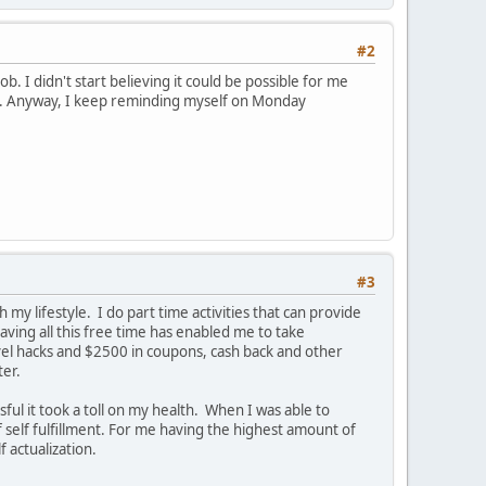
#2
ob. I didn't start believing it could be possible for me
unny. Anyway, I keep reminding myself on Monday
#3
 my lifestyle. I do part time activities that can provide
aving all this free time has enabled me to take
avel hacks and $2500 in coupons, cash back and other
ter.
ul it took a toll on my health. When I was able to
f self fulfillment. For me having the highest amount of
 actualization.