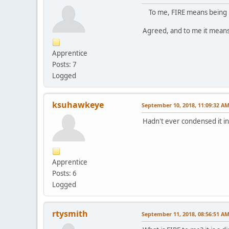
To me, FIRE means being in 
Agreed, and to me it means 
Apprentice
Posts: 7
Logged
ksuhawkeye
September 10, 2018, 11:09:32 A
Hadn't ever condensed it int
Apprentice
Posts: 6
Logged
rtysmith
September 11, 2018, 08:56:51 A