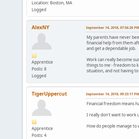
Location: Boston, MA
Logged
AlexNY
September 14, 2018, 07:56:26 P
My parents have never been 
financial help from them af
and get a dependable job.
Work can really become such
Apprentice
things to me - freedom to 
Posts: 8
situation, and not having to
Logged
TigerUppercut
September 14, 2018, 09:33:17 P
Financial freedom means hav
I really don't want to work 
How do people manage to wo
Apprentice
Posts: 4