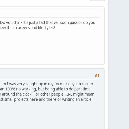
you think it's just a fad that will soon pass or do you
ew their careers and lifestyles?
#1
 when I was very caught up in my former day job career
mean 100% no working, but being able to do part time
work around the clock. For other people FIRE might mean
ust small projects here and there or writing an article