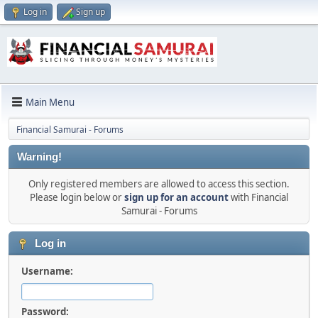
Log in
Sign up
Main Menu
Financial Samurai - Forums
Warning!
Only registered members are allowed to access this section.
Please login below or
sign up for an account
with Financial
Samurai - Forums
Log in
Username:
Password: