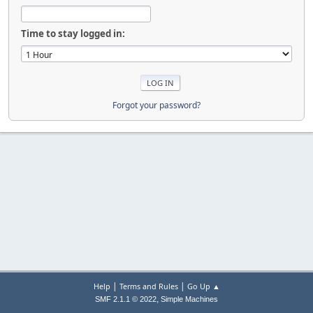
Time to stay logged in:
Forgot your password?
|
|
Help
Terms and Rules
Go Up ▲
,
SMF 2.1.1 © 2022
Simple Machines