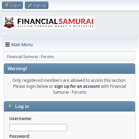
Log in
Sign up
Main Menu
Financial Samurai - Forums
Warning!
Only registered members are allowed to access this section.
Please login below or
sign up for an account
with Financial
Samurai - Forums
Log in
Username:
Password: