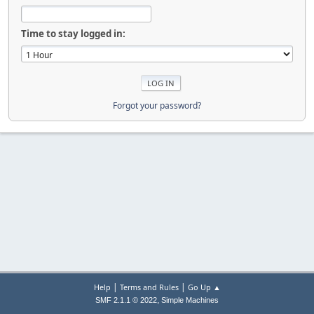
Time to stay logged in:
Forgot your password?
|
|
Help
Terms and Rules
Go Up ▲
,
SMF 2.1.1 © 2022
Simple Machines