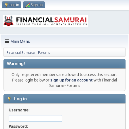
Log in
Sign up
Main Menu
Financial Samurai - Forums
Warning!
Only registered members are allowed to access this section.
Please login below or
sign up for an account
with Financial
Samurai - Forums
Log in
Username:
Password: