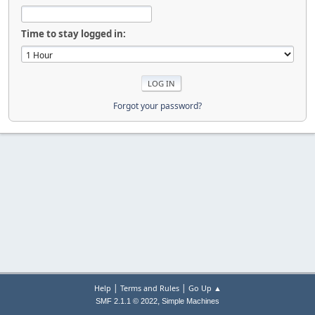
Time to stay logged in:
Forgot your password?
|
|
Help
Terms and Rules
Go Up ▲
,
SMF 2.1.1 © 2022
Simple Machines