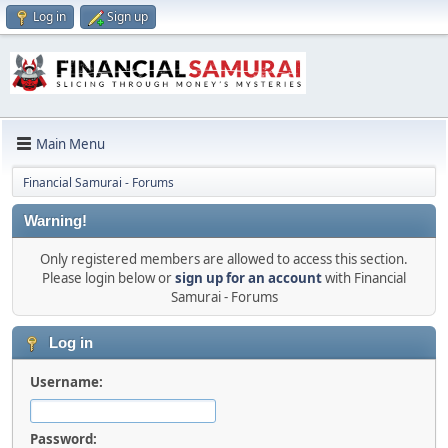
Log in
Sign up
Main Menu
Financial Samurai - Forums
Warning!
Only registered members are allowed to access this section.
Please login below or
sign up for an account
with Financial
Samurai - Forums
Log in
Username:
Password: