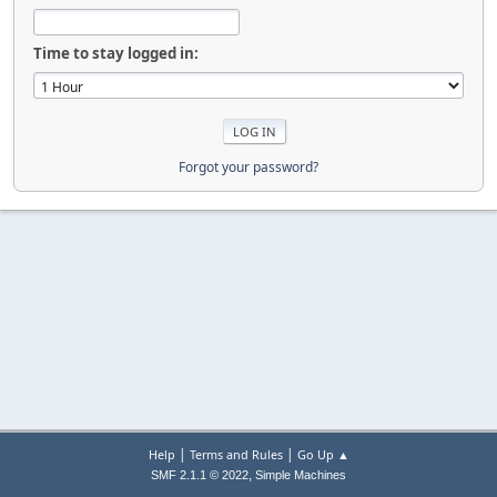
Time to stay logged in:
Forgot your password?
|
|
Help
Terms and Rules
Go Up ▲
,
SMF 2.1.1 © 2022
Simple Machines