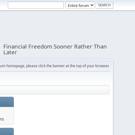
Financial Freedom Sooner Rather Than
Later
orum homepage, please click the banner at the top of your browser.
ums