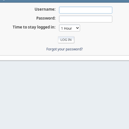
Username:
Password:
Time to stay logged in:
Forgot your password?