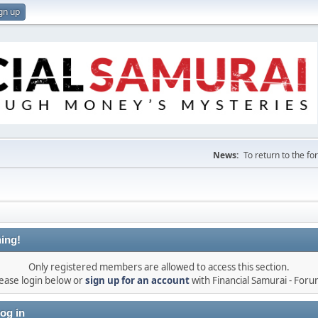
gn up
News:
To return to the f
ing!
Only registered members are allowed to access this section.
ease login below or
sign up for an account
with Financial Samurai - For
og in