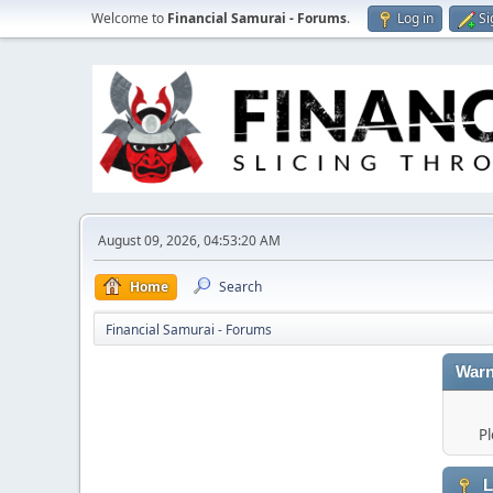
Welcome to
Financial Samurai - Forums
.
Log in
Si
August 09, 2026, 04:53:20 AM
Home
Search
Financial Samurai - Forums
Warn
Pl
L