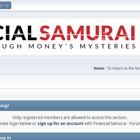
gn up
News:
To return to the f
ing!
Only registered members are allowed to access this section.
ease login below or
sign up for an account
with Financial Samurai - For
og in