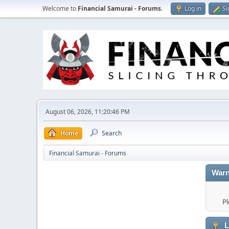
Welcome to
Financial Samurai - Forums
.
Log in
Si
August 06, 2026, 11:20:46 PM
Home
Search
Financial Samurai - Forums
Warn
Pl
L