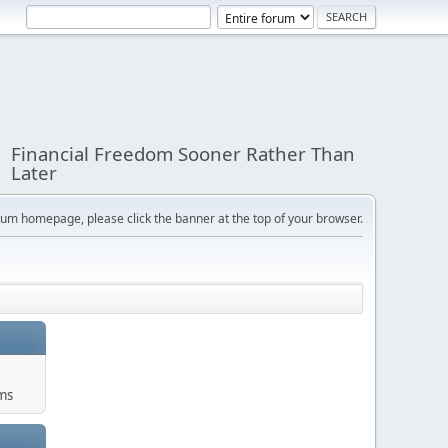
Financial Freedom Sooner Rather Than
Later
orum homepage, please click the banner at the top of your browser.
ums