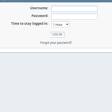
Username:
Password:
Time to stay logged in:
Forgot your password?