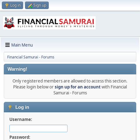
Log in
Sign up
Main Menu
Financial Samurai - Forums
Warning!
Only registered members are allowed to access this section.
Please login below or
sign up for an account
with Financial
Samurai - Forums
Log in
Username:
Password: