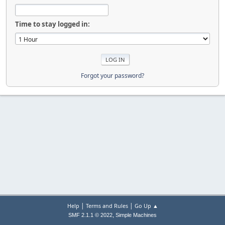
Time to stay logged in:
Forgot your password?
|
|
Help
Terms and Rules
Go Up ▲
,
SMF 2.1.1 © 2022
Simple Machines