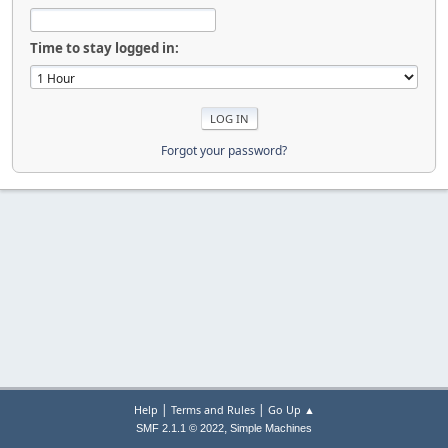
Time to stay logged in:
Forgot your password?
|
|
Help
Terms and Rules
Go Up ▲
,
SMF 2.1.1 © 2022
Simple Machines