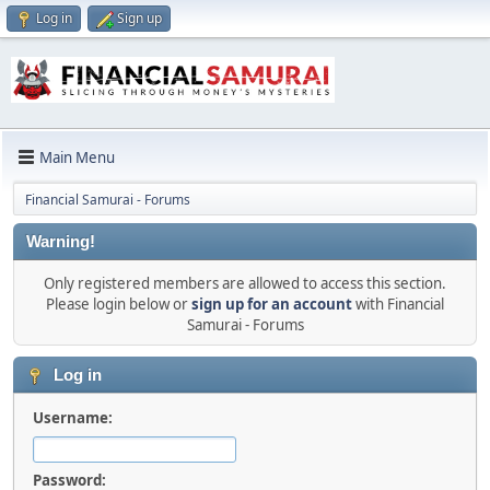
Log in
Sign up
Main Menu
Financial Samurai - Forums
Warning!
Only registered members are allowed to access this section.
Please login below or
sign up for an account
with Financial
Samurai - Forums
Log in
Username:
Password: