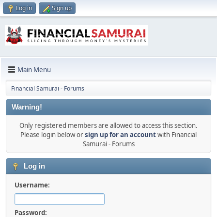
Log in
Sign up
Main Menu
Financial Samurai - Forums
Warning!
Only registered members are allowed to access this section.
Please login below or
sign up for an account
with Financial
Samurai - Forums
Log in
Username:
Password: