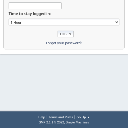
Time to stay logged in:
Forgot your password?
|
|
Help
Terms and Rules
Go Up ▲
,
SMF 2.1.1 © 2022
Simple Machines