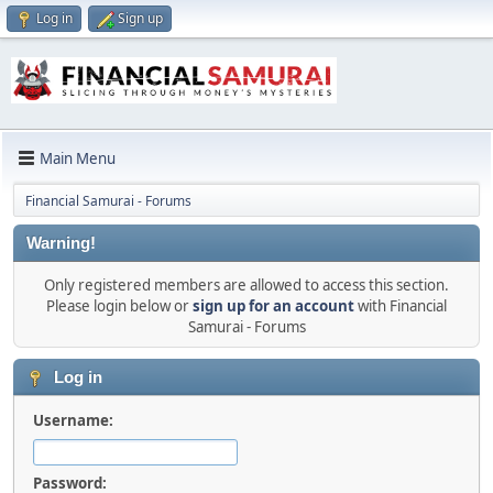
Log in
Sign up
Main Menu
Financial Samurai - Forums
Warning!
Only registered members are allowed to access this section.
Please login below or
sign up for an account
with Financial
Samurai - Forums
Log in
Username:
Password: