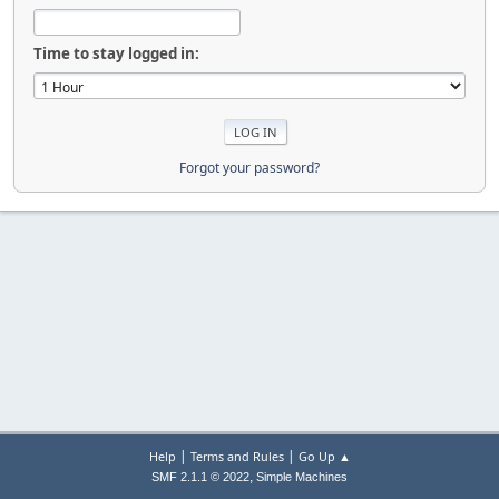
Time to stay logged in:
Forgot your password?
|
|
Help
Terms and Rules
Go Up ▲
,
SMF 2.1.1 © 2022
Simple Machines