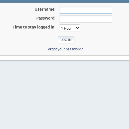
Username:
Password:
Time to stay logged in:
Forgot your password?