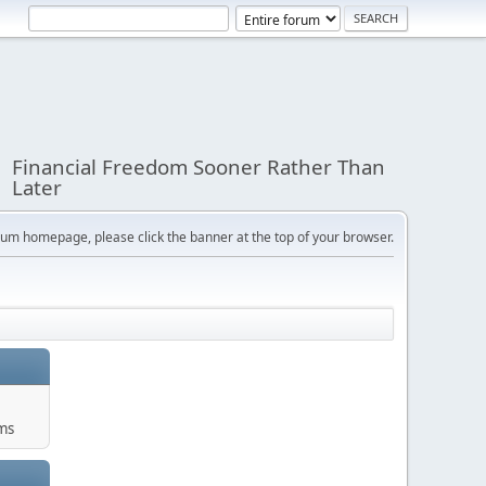
Financial Freedom Sooner Rather Than
Later
orum homepage, please click the banner at the top of your browser.
ums