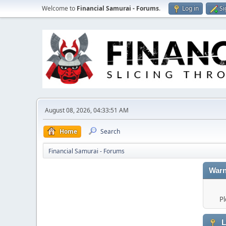
Welcome to
Financial Samurai - Forums
.
Log in
Si
August 08, 2026, 04:33:51 AM
Home
Search
Financial Samurai - Forums
Warn
Pl
L