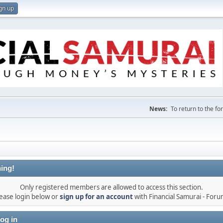
gn up
News:
To return to the f
ing!
Only registered members are allowed to access this section.
ease login below or
sign up for an account
with Financial Samurai - For
og in