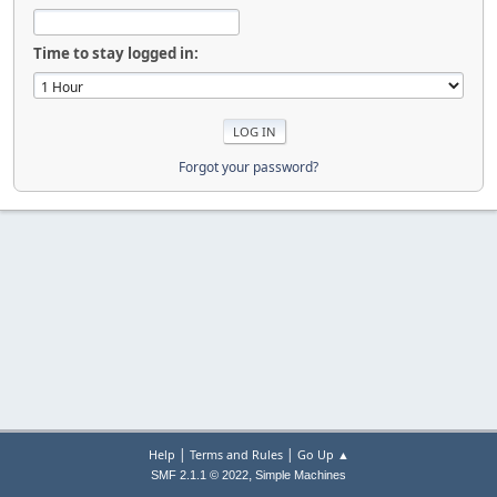
Time to stay logged in:
Forgot your password?
|
|
Help
Terms and Rules
Go Up ▲
,
SMF 2.1.1 © 2022
Simple Machines