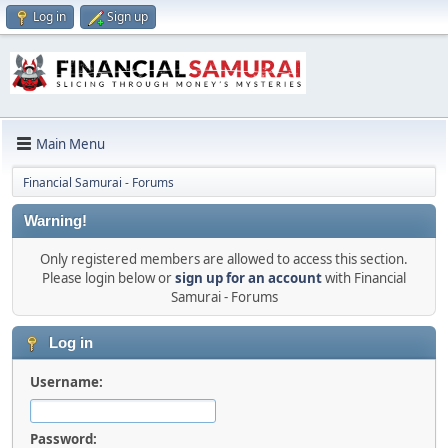
Log in
Sign up
Main Menu
Financial Samurai - Forums
Warning!
Only registered members are allowed to access this section.
Please login below or
sign up for an account
with Financial
Samurai - Forums
Log in
Username:
Password: