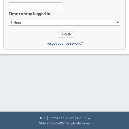
Time to stay logged in:
Forgot your password?
|
|
Help
Terms and Rules
Go Up ▲
,
SMF 2.1.1 © 2022
Simple Machines