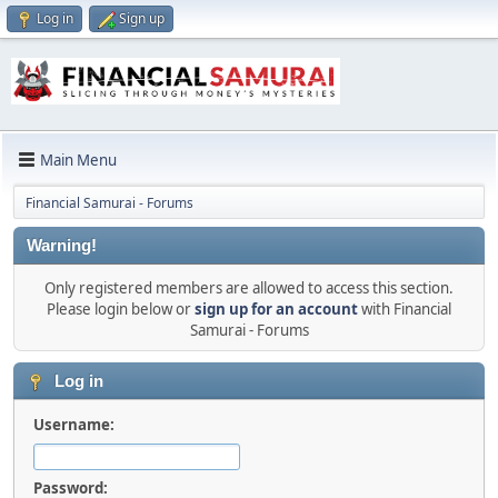
Log in
Sign up
Main Menu
Financial Samurai - Forums
Warning!
Only registered members are allowed to access this section.
Please login below or
sign up for an account
with Financial
Samurai - Forums
Log in
Username:
Password: