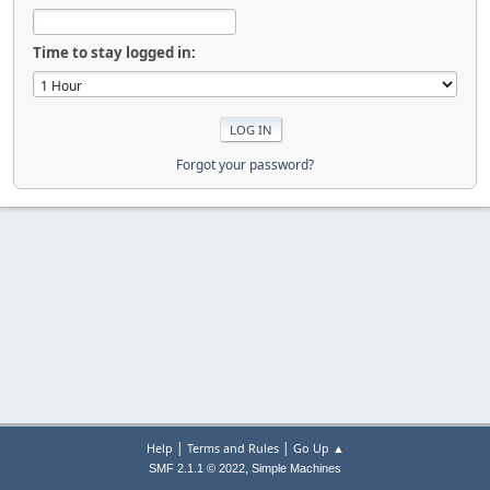
Time to stay logged in:
Forgot your password?
|
|
Help
Terms and Rules
Go Up ▲
,
SMF 2.1.1 © 2022
Simple Machines