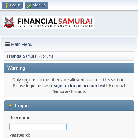
Log in
Sign up
Main Menu
Financial Samurai - Forums
Warning!
Only registered members are allowed to access this section.
Please login below or
sign up for an account
with Financial
Samurai - Forums
Log in
Username:
Password: