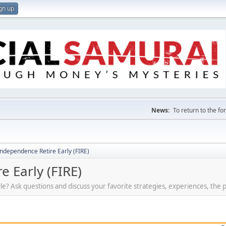
gn up
News:
To return to the f
Independence Retire Early (FIRE)
e Early (FIRE)
tyle? Ask questions and discuss your favorite strategies, experiences, the