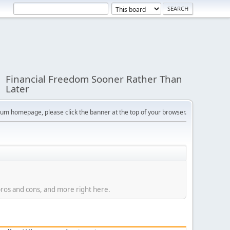
Financial Freedom Sooner Rather Than
Later
orum homepage, please click the banner at the top of your browser.
 pros and cons, and more right here.