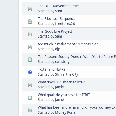
The DIRE Movement Rises!
Started by
Sam
The Fibonacci Sequence
Started by
freeforex20
The Good Life Project
Started by
Sam
too much in retirement? is it possible?
Started by
djp
Top Reasons Society Doesn’t Want You to Retire E
Started by
cwestory
TRUST and FEARS
Started by
Slim in the City
What does FIRE mean to you?
Started by
Jamie
What goals do you have for FIRE?
Started by
Jamie
What has been more harmful on your journey to 
Started by
Money Ronin