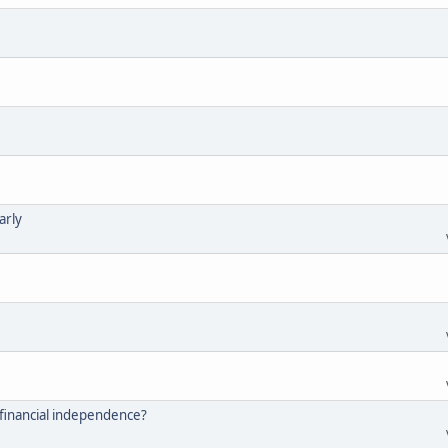
arly
financial independence?