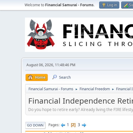
Welcome to
Financial Samurai - Forums
.
Log in
Si
August 06, 2026, 11:48:46 PM
Home
Search
Financial Samurai - Forums
Financial Freedom
Financial 
►
►
Financial Independence Retir
Do you hope to retire early? Already living the FIRE lifes
1
3
Pages
2
GO DOWN