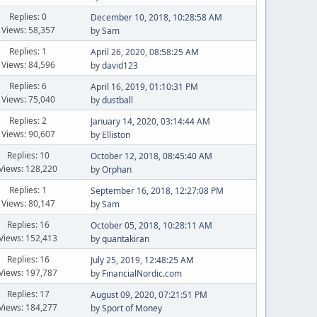
Replies: 0
December 10, 2018, 10:28:58 AM
Views: 58,357
by
Sam
Replies: 1
April 26, 2020, 08:58:25 AM
Views: 84,596
by
david123
Replies: 6
April 16, 2019, 01:10:31 PM
Views: 75,040
by
dustball
Replies: 2
January 14, 2020, 03:14:44 AM
Views: 90,607
by
Elliston
Replies: 10
October 12, 2018, 08:45:40 AM
Views: 128,220
by
Orphan
Replies: 1
September 16, 2018, 12:27:08 PM
Views: 80,147
by
Sam
Replies: 16
October 05, 2018, 10:28:11 AM
Views: 152,413
by
quantakiran
Replies: 16
July 25, 2019, 12:48:25 AM
Views: 197,787
by
FinancialNordic.com
Replies: 17
August 09, 2020, 07:21:51 PM
Views: 184,277
by
Sport of Money