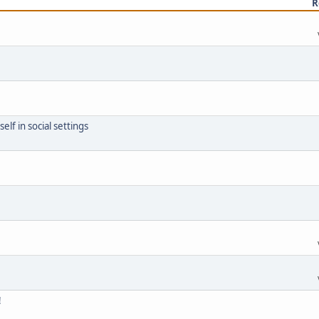
R
lf in social settings
!