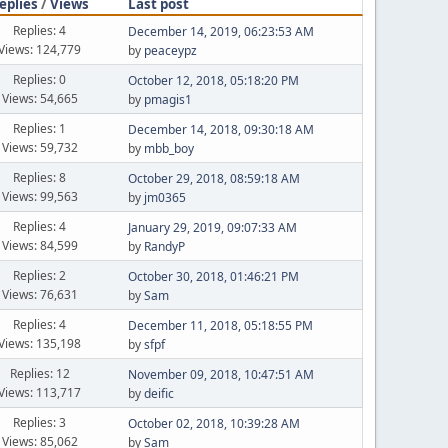
eplies
/
Views
Last post
Replies: 4
December 14, 2019, 06:23:53 AM
Views: 124,779
by
peaceypz
Replies: 0
October 12, 2018, 05:18:20 PM
Views: 54,665
by
pmagis1
Replies: 1
December 14, 2018, 09:30:18 AM
Views: 59,732
by
mbb_boy
Replies: 8
October 29, 2018, 08:59:18 AM
Views: 99,563
by
jm0365
Replies: 4
January 29, 2019, 09:07:33 AM
Views: 84,599
by
RandyP
Replies: 2
October 30, 2018, 01:46:21 PM
Views: 76,631
by
Sam
Replies: 4
December 11, 2018, 05:18:55 PM
Views: 135,198
by
sfpf
Replies: 12
November 09, 2018, 10:47:51 AM
Views: 113,717
by
deific
Replies: 3
October 02, 2018, 10:39:28 AM
Views: 85,062
by
Sam