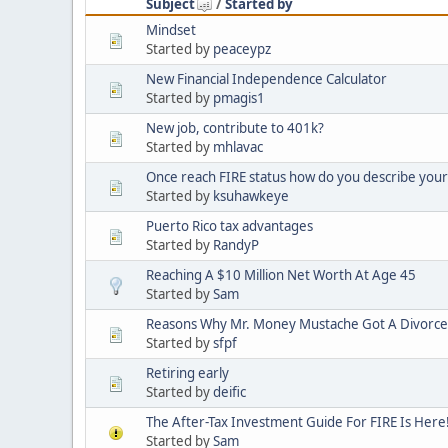
Subject
/
Started by
Mindset
Started by
peaceypz
New Financial Independence Calculator
Started by
pmagis1
New job, contribute to 401k?
Started by
mhlavac
Once reach FIRE status how do you describe yourse
Started by
ksuhawkeye
Puerto Rico tax advantages
Started by
RandyP
Reaching A $10 Million Net Worth At Age 45
Started by
Sam
Reasons Why Mr. Money Mustache Got A Divorce
Started by
sfpf
Retiring early
Started by
deific
The After-Tax Investment Guide For FIRE Is Here
Started by
Sam