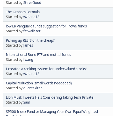
Started by
SteveGood
The Graham Formula
Started by
wzhang18
low ER Vanguard funds suggestion for Trowe funds
Started by
fatwalleter
Picking up REITS on the cheap?
Started by
James
International Bond ETF and mutual funds
Started by
fwang
I created a ranking system for undervalued stocks!
Started by
wzhang18
Capital reduction (small words neededed)
Started by
quantakiran
Elon Musk Tweets He's Considering Taking Tesla Private
Started by
Sam
SP500 Index Fund or Managing Your Own Equal Weighted