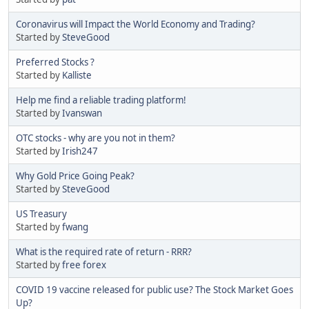
Coronavirus will Impact the World Economy and Trading?
Started by
SteveGood
Preferred Stocks ?
Started by
Kalliste
Help me find a reliable trading platform!
Started by
Ivanswan
OTC stocks - why are you not in them?
Started by
Irish247
Why Gold Price Going Peak?
Started by
SteveGood
US Treasury
Started by
fwang
What is the required rate of return - RRR?
Started by
free forex
COVID 19 vaccine released for public use? The Stock Market Goes
Up?