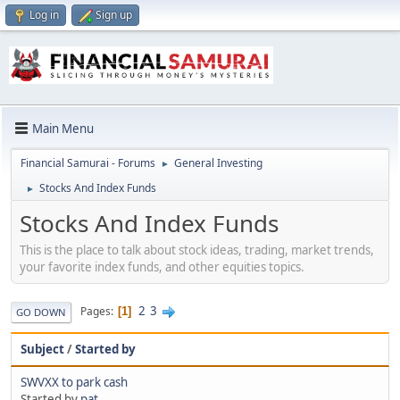
Log in
Sign up
Main Menu
Financial Samurai - Forums
General Investing
►
Stocks And Index Funds
►
Stocks And Index Funds
This is the place to talk about stock ideas, trading, market trends,
your favorite index funds, and other equities topics.
2
3
Pages
1
GO DOWN
Subject
/
Started by
SWVXX to park cash
Started by
pat