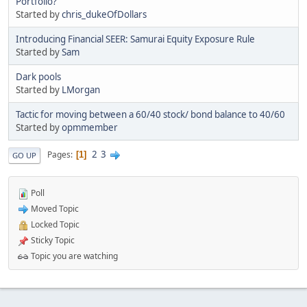
Portfolio?
Started by
chris_dukeOfDollars
Introducing Financial SEER: Samurai Equity Exposure Rule
Started by
Sam
Dark pools
Started by
LMorgan
Tactic for moving between a 60/40 stock/ bond balance to 40/60
Started by
opmmember
2
3
Pages
1
GO UP
Poll
Moved Topic
Locked Topic
Sticky Topic
Topic you are watching